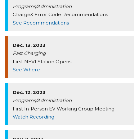
Programs/Administration
ChargeX Error Code Recommendations
See Recommendations
Dec. 13, 2023
Fast Charging
First NEVI Station Opens
See Where
Dec. 12, 2023
Programs/Administration
First In-Person EV Working Group Meeting
Watch Recording