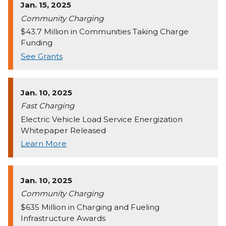
Jan. 15, 2025
Community Charging
$43.7 Million in Communities Taking Charge
Funding
See Grants
Jan. 10, 2025
Fast Charging
Electric Vehicle Load Service Energization
Whitepaper Released
Learn More
Jan. 10, 2025
Community Charging
$635 Million in Charging and Fueling
Infrastructure Awards