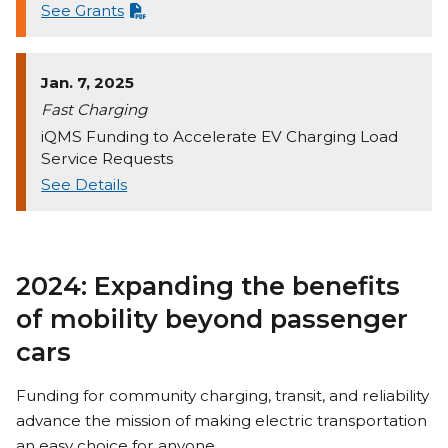
See Grants
Jan. 7, 2025
Fast Charging
iQMS Funding to Accelerate EV Charging Load
Service Requests
See Details
2024: Expanding the benefits
of mobility beyond passenger
cars
Funding for community charging, transit, and reliability
advance the mission of making electric transportation
an easy choice for anyone.