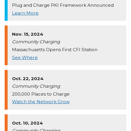
Plug and Charge PKI Framework Announced
Learn More
Nov. 15, 2024
Community Charging
Massachusetts Opens First CFI Station
See Where
Oct. 22, 2024
Community Charging
200,000 Places to Charge
Watch the Network Grow
Oct. 10, 2024
Community Charging