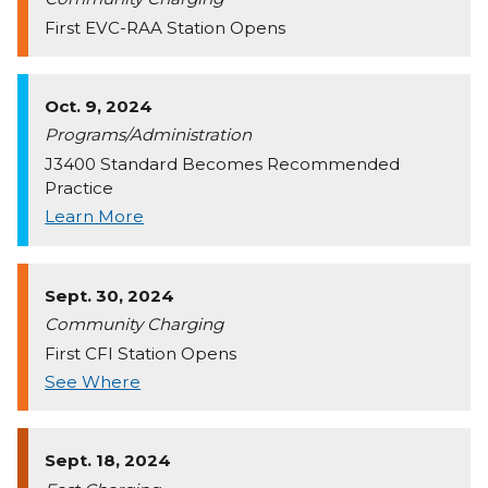
First EVC-RAA Station Opens
Oct. 9, 2024
Programs/Administration
J3400 Standard Becomes Recommended
Practice
Learn More
Sept. 30, 2024
Community Charging
First CFI Station Opens
See Where
Sept. 18, 2024