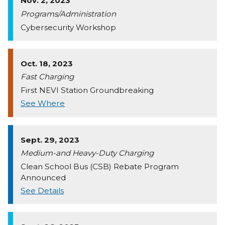
Nov. 2, 2023
Programs/Administration
Cybersecurity Workshop
Oct. 18, 2023
Fast Charging
First NEVI Station Groundbreaking
See Where
Sept. 29, 2023
Medium-and Heavy-Duty Charging
Clean School Bus (CSB) Rebate Program
Announced
See Details