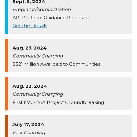
Sept. 5, 2024
Programs/Administration
API Protocol Guidance Released
Get the Details
Aug. 27, 2024
Community Charging
$521 Million Awarded to Communities
Aug. 22, 2024
Community Charging
First EVC-RAA Project Groundbreaking
July 17, 2024
Fast Charging