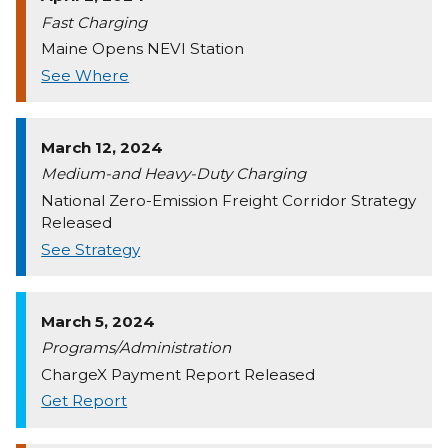
Fast Charging
Maine Opens NEVI Station
See Where
March 12, 2024
Medium-and Heavy-Duty Charging
National Zero-Emission Freight Corridor Strategy
Released
See Strategy
March 5, 2024
Programs/Administration
ChargeX Payment Report Released
Get Report