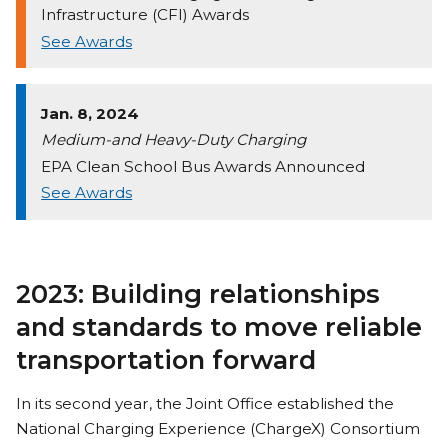
Infrastructure (CFI) Awards
See Awards
Jan. 8, 2024
Medium-and Heavy-Duty Charging
EPA Clean School Bus Awards Announced
See Awards
2023: Building relationships
and standards to move reliable
transportation forward
In its second year, the Joint Office established the
National Charging Experience (ChargeX) Consortium