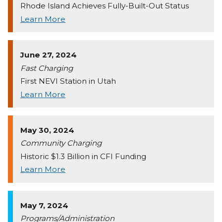
Rhode Island Achieves Fully-Built-Out Status
Learn More
June 27, 2024
Fast Charging
First NEVI Station in Utah
Learn More
May 30, 2024
Community Charging
Historic $1.3 Billion in CFI Funding
Learn More
May 7, 2024
Programs/Administration