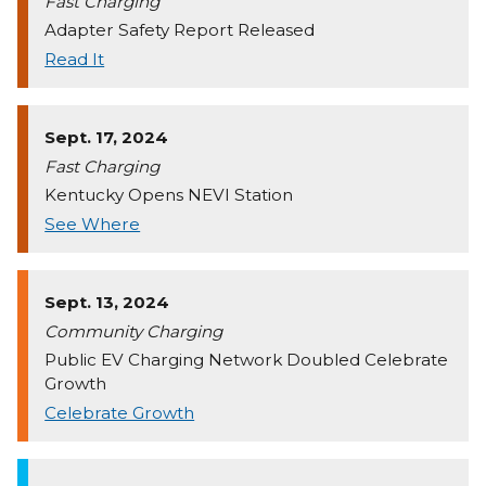
Fast Charging
Adapter Safety Report Released
Read It
Sept. 17, 2024
Fast Charging
Kentucky Opens NEVI Station
See Where
Sept. 13, 2024
Community Charging
Public EV Charging Network Doubled Celebrate
Growth
Celebrate Growth