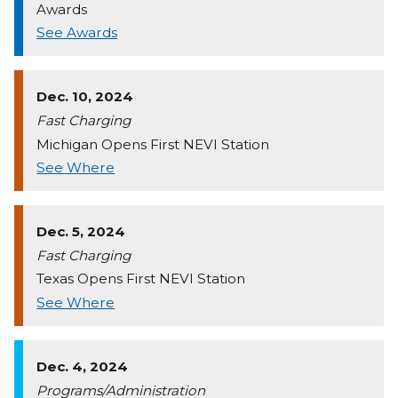
Awards
See Awards
Dec. 10, 2024
Fast Charging
Michigan Opens First NEVI Station
See Where
Dec. 5, 2024
Fast Charging
Texas Opens First NEVI Station
See Where
Dec. 4, 2024
Programs/Administration