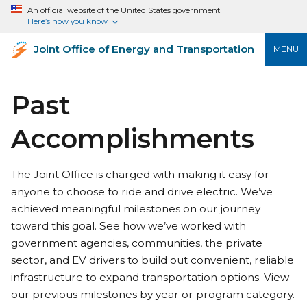
An official website of the United States government
Here’s how you know
Joint Office of Energy and Transportation
MENU
Past
Accomplishments
The Joint Office is charged with making it easy for
anyone to choose to ride and drive electric. We’ve
achieved meaningful milestones on our journey
toward this goal. See how we’ve worked with
government agencies, communities, the private
sector, and EV drivers to build out convenient, reliable
infrastructure to expand transportation options. View
our previous milestones by year or program category.