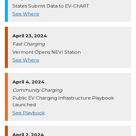
States Submit Data to EV-ChART
See Where
April 23, 2024
Fast Charging
Vermont Opens NEVI Station
See Where
April 4, 2024
Community Charging
Public EV Charging Infrastructure Playbook
Launched
See Playbook
April 2, 2024