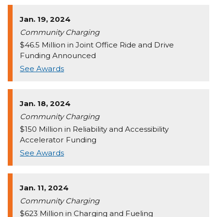
Jan. 19, 2024
Community Charging
$46.5 Million in Joint Office Ride and Drive
Funding Announced
See Awards
Jan. 18, 2024
Community Charging
$150 Million in Reliability and Accessibility
Accelerator Funding
See Awards
Jan. 11, 2024
Community Charging
$623 Million in Charging and Fueling