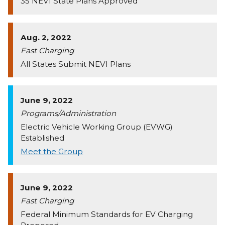
35 NEVI State Plans Approved
Aug. 2, 2022
Fast Charging
All States Submit NEVI Plans
June 9, 2022
Programs/Administration
Electric Vehicle Working Group (EVWG)
Established
Meet the Group
June 9, 2022
Fast Charging
Federal Minimum Standards for EV Charging