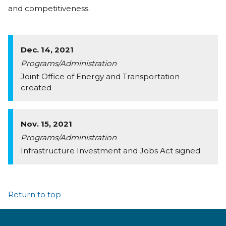
and competitiveness.
Dec. 14, 2021
Programs/Administration
Joint Office of Energy and Transportation
created
Nov. 15, 2021
Programs/Administration
Infrastructure Investment and Jobs Act signed
Return to top