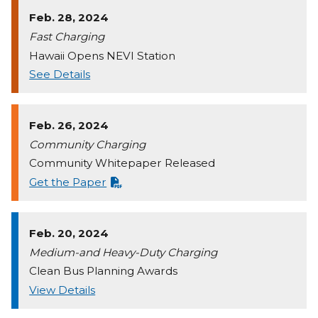
Feb. 28, 2024
Fast Charging
Hawaii Opens NEVI Station
See Details
Feb. 26, 2024
Community Charging
Community Whitepaper Released
Get the Paper
Feb. 20, 2024
Medium-and Heavy-Duty Charging
Clean Bus Planning Awards
View Details