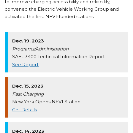
to improve charging accessibility and reliability,
convened the Electric Vehicle Working Group and
activated the first NEVI-funded stations.
Dec. 19, 2023
Programs/Administration
SAE J3400 Technical Information Report
See Report
Dec. 15, 2023
Fast Charging
New York Opens NEVI Station
Get Details
Dec. 14, 2023