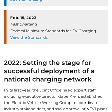
Feb. 15, 2023
Fast Charging
Federal Minimum Standards for EV Charging
View the Standards
2022: Setting the stage for
successful deployment of a
national charging network
In its first year, the Joint Office hired expert staff,
including executive director Gabe Klein, established
the Electric Vehicle Working Group to coordinate
industry stakeholders, and saw approval of NEVI plans