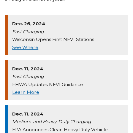
Dec. 26, 2024
Fast Charging
Wisconsin Opens First NEVI Stations
See Where
Dec. 11, 2024
Fast Charging
FHWA Updates NEVI Guidance
Learn More
Dec. 11, 2024
Medium-and Heavy-Duty Charging
EPA Announces Clean Heavy Duty Vehicle