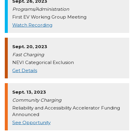
Sept. 26, 2023
Programs/Administration
First EV Working Group Meeting
Watch Recording
Sept. 20, 2023
Fast Charging
NEVI Categorical Exclusion
Get Details
Sept. 13, 2023
Community Charging
Reliability and Accessibility Accelerator Funding
Announced
See Opportunity