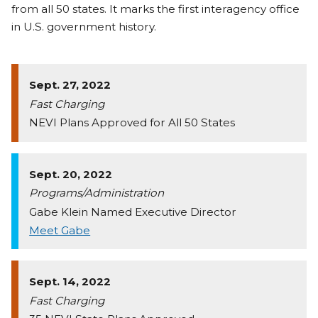
from all 50 states. It marks the first interagency office
in U.S. government history.
Sept. 27, 2022
Fast Charging
NEVI Plans Approved for All 50 States
Sept. 20, 2022
Programs/Administration
Gabe Klein Named Executive Director
Meet Gabe
Sept. 14, 2022
Fast Charging