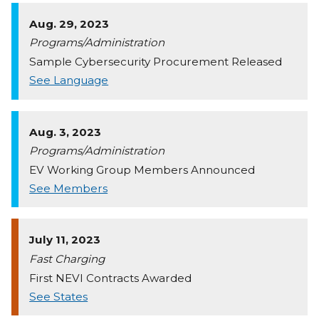
Aug. 29, 2023
Programs/Administration
Sample Cybersecurity Procurement Released
See Language
Aug. 3, 2023
Programs/Administration
EV Working Group Members Announced
See Members
July 11, 2023
Fast Charging
First NEVI Contracts Awarded
See States