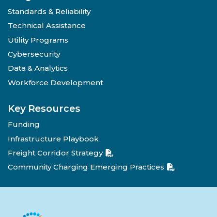
Standards & Reliability
Technical Assistance
Utility Programs
Cybersecurity
Data & Analytics
Workforce Development
Key Resources
Funding
Infrastructure Playbook
Freight Corridor Strategy
Community Charging Emerging Practices