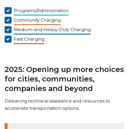
Programs/Administration
Community Charging
Medium-and Heavy-Duty Charging
Fast Charging
2025: Opening up more choices
for cities, communities,
companies and beyond
Delivering technical assistance and resources to
accelerate transportation options.