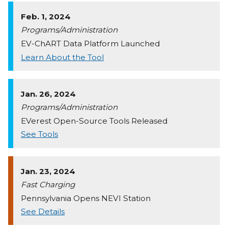
Feb. 1, 2024
Programs/Administration
EV-ChART Data Platform Launched
Learn About the Tool
Jan. 26, 2024
Programs/Administration
EVerest Open-Source Tools Released
See Tools
Jan. 23, 2024
Fast Charging
Pennsylvania Opens NEVI Station
See Details