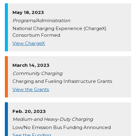
May 18, 2023
Programs/Administration
National Charging Experience (ChargeX)
Consortium Formed
View ChargeX
March 14, 2023
Community Charging
Charging and Fueling Infrastructure Grants
View the Grants
Feb. 20, 2023
Medium-and Heavy-Duty Charging
Low/No Emission Bus Funding Announced
See the Funding