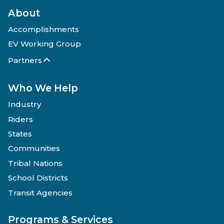
About
Accomplishments
EV Working Group
Partners
Who We Help
Industry
Riders
States
Communities
Tribal Nations
School Districts
Transit Agencies
Programs & Services