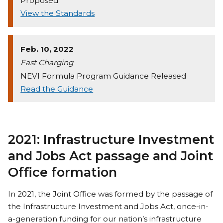
Proposed
View the Standards
Feb. 10, 2022
Fast Charging
NEVI Formula Program Guidance Released
Read the Guidance
2021: Infrastructure Investment
and Jobs Act passage and Joint
Office formation
In 2021, the Joint Office was formed by the passage of
the Infrastructure Investment and Jobs Act, once-in-
a-generation funding for our nation’s infrastructure