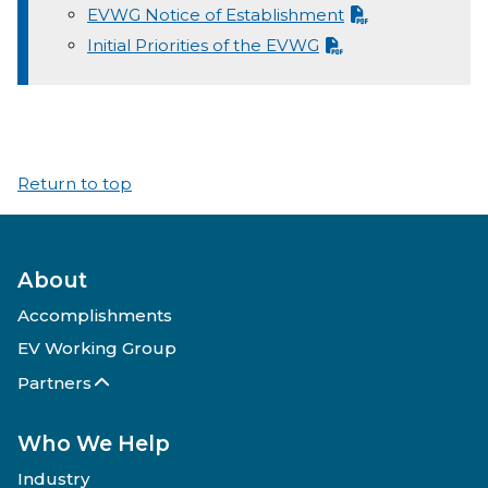
EVWG Notice of Establishment
Initial Priorities of the EVWG
Return to top
About
Accomplishments
EV Working Group
Partners
Who We Help
Industry