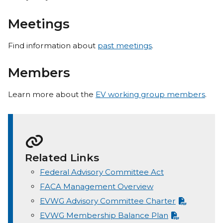
Meetings
Find information about
past meetings
.
Members
Learn more about the
EV working group members
.
Related Links
Federal Advisory Committee Act
FACA Management Overview
EVWG Advisory Committee Charter
EVWG Membership Balance Plan