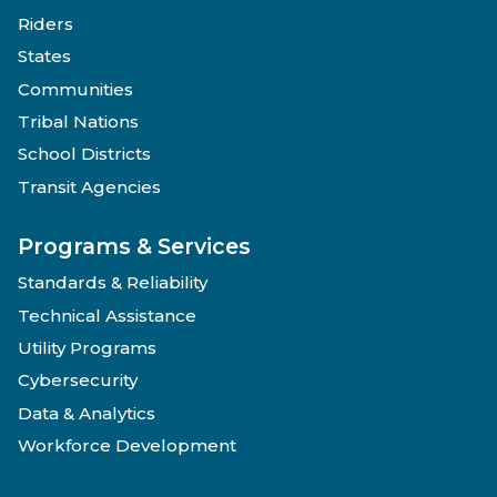
Riders
States
Communities
Tribal Nations
School Districts
Transit Agencies
Programs & Services
Standards & Reliability
Technical Assistance
Utility Programs
Cybersecurity
Data & Analytics
Workforce Development