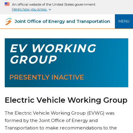
An official website of the United States government
Here’s how you know
Joint Office of Energy and Transportation
MENU
EV WORKING
GROUP
PRESENTLY INACTIVE
Electric Vehicle Working Group
The Electric Vehicle Working Group (EVWG) was
formed by the Joint Office of Energy and
Transportation to make recommendations to the