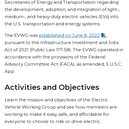
Secretaries of Energy and Transportation regarding
the development, adoption, and integration of light-,
medium-, and heavy-duty electric vehicles (EVs) into
the U.S. transportation and energy systems.
The EVWG was
established on June 8, 2022
,
pursuant to the Infrastructure Investment and Jobs
Act of 2021 (Public Law 117-58). The EVWG operated in
accordance with the provisions of the Federal
Advisory Committee Act (FACA), as amended, 5 U.S.C.
App.
Activities and Objectives
Learn the mission and objectives of the Electric
Vehicle Working Group and see how members are
working to make it easy, safe, and affordable for
everyone to choose to ride or drive electric.