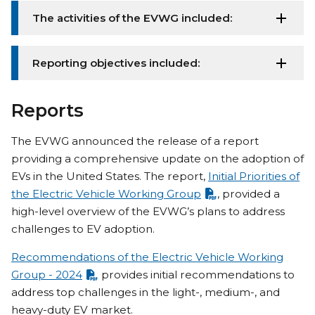
The activities of the EVWG included:
Reporting objectives included:
Reports
The EVWG announced the release of a report
providing a comprehensive update on the adoption of
EVs in the United States. The report,
Initial Priorities of
the Electric Vehicle Working Group
, provided a
high-level overview of the EVWG’s plans to address
challenges to EV adoption.
Recommendations of the Electric Vehicle Working
Group - 2024
provides initial recommendations to
address top challenges in the light-, medium-, and
heavy-duty EV market.