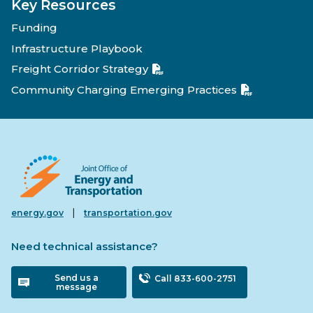
Key Resources
Funding
Infrastructure Playbook
Freight Corridor Strategy
Community Charging Emerging Practices
|
energy.gov
transportation.gov
Need technical assistance?
Send us a
Call 833-600-2751
message