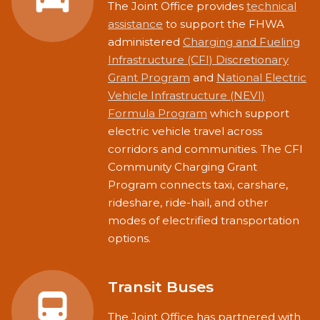
The Joint Office provides
technical
assistance
to support the FHWA
administered
Charging and Fueling
Infrastructure (CFI) Discretionary
Grant Program
and
National Electric
Vehicle Infrastructure (NEVI)
Formula Program
which support
electric vehicle travel across
corridors and communities. The CFI
Community Charging Grant
Program connects taxi, carshare,
rideshare, ride-hail, and other
modes of electrified transportation
options.
Transit Buses
The Joint Office has partnered with