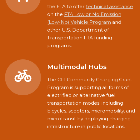
the FTA to offer
technical assistance
on the
FTA Low or No Emission
(Low-No) Vehicle Program
and
other U.S. Department of
Transportation FTA funding
programs.
Multimodal Hubs
The CFI Community Charging Grant
Program is supporting all forms of
electrified or alternative fuel
transportation modes, including
bicycles, scooters, micromobility, and
microtransit by deploying charging
infrastructure in public locations.