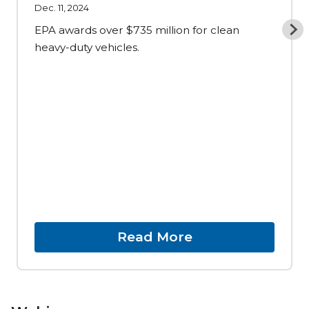
Dec. 11, 2024
EPA awards over $735 million for clean
heavy-duty vehicles.
Read More