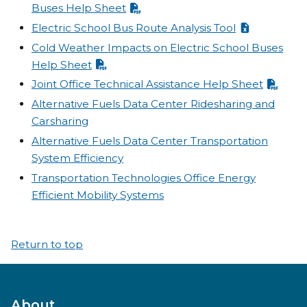
Buses Help Sheet
Electric School Bus Route Analysis Tool
Cold Weather Impacts on Electric School Buses
Help Sheet
Joint Office Technical Assistance Help Sheet
Alternative Fuels Data Center Ridesharing and
Carsharing
Alternative Fuels Data Center Transportation
System Efficiency
Transportation Technologies Office Energy
Efficient Mobility Systems
Return to top
About