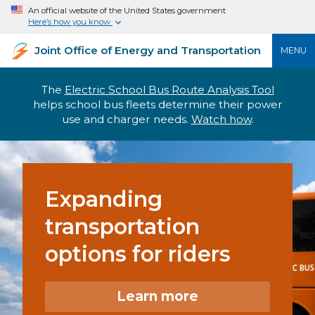
An official website of the United States government
Here’s how you know
Joint Office of Energy and Transportation
MENU
The
Electric School Bus Route Analysis Tool
helps school bus fleets determine their power
use and charger needs.
Watch how
.
Expanding
transportation
options for riders
Learn more