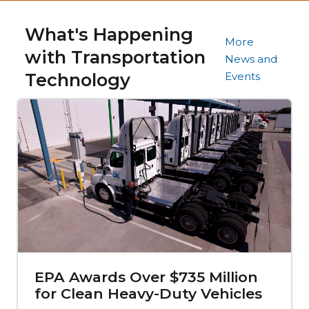
What's Happening
More
with Transportation
News and
Technology
Events
EPA Awards Over $735 Million
for Clean Heavy-Duty Vehicles