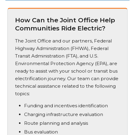
How Can the Joint Office Help
Communities Ride Electric?
The Joint Office and our partners, Federal
Highway Administration (FHWA), Federal
Transit Administration (FTA), and U.S.
Environmental Protection Agency (EPA), are
ready to assist with your school or transit bus
electrification journey. Our team can provide
technical assistance related to the following
topics:
Funding and incentives identification
Charging infrastructure evaluation
Route planning and analysis
Bus evaluation