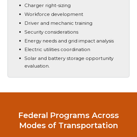
Charger right-sizing
Workforce development
Driver and mechanic training
Security considerations
Energy needs and grid impact analysis
Electric utilities coordination
Solar and battery storage opportunity
evaluation.
Federal Programs Across
Modes of Transportation