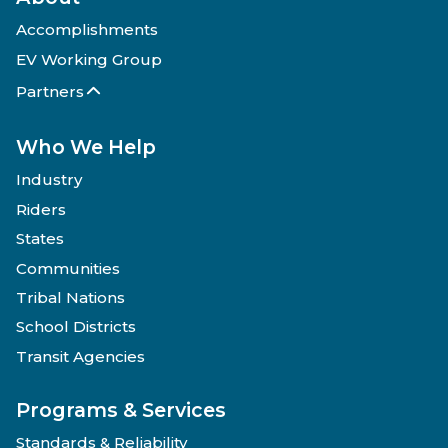
Accomplishments
EV Working Group
Partners
Who We Help
Industry
Riders
States
Communities
Tribal Nations
School Districts
Transit Agencies
Programs & Services
Standards & Reliability