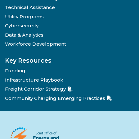
Technical Assistance
Utility Programs
Cybersecurity
Data & Analytics
Workforce Development
Key Resources
Funding
Infrastructure Playbook
Freight Corridor Strategy
Community Charging Emerging Practices