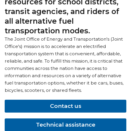
resources for school districts,
transit agencies, and riders of
all alternative fuel
transportation modes.
The Joint Office of Energy and Transportation's (Joint
Office's) mission is to accelerate an electrified
transportation system that is convenient, affordable,
reliable, and safe. To fulfill this mission, it is critical that
communities across the nation have access to
information and resources on a variety of alternative
fuel transportation options, whether it be cars, buses,
bicycles, scooters, or shared fleets.
Contact us
Technical assistance