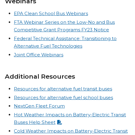
Webinars
EPA Clean School Bus Webinars
FTA Webinar Series on the Low-No and Bus
Competitive Grant Programs FY23 Notice
Federal Technical Assistance: Transitioning to
Alternative Fuel Technologies
Joint Office Webinars
Additional Resources
Resources for alternative fuel transit buses
Resources for alternative fuel school buses
NextGen Fleet Forum
Hot Weather Impacts on Battery-Electric Transit
Buses Help Sheet
Cold Weather Impacts on Battery-Electric Transit