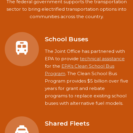
The federal government supports the transportation
sector to bring electrified transportation options into
communities across the country.
School Buses
The Joint Office has partnered with
EPA to provide
technical assistance
for the
EPA's Clean School Bus
Program
. The Clean School Bus
Program provides $5 billion over five
years for grant and rebate
programs to replace existing school
buses with alternative fuel models.
Shared Fleets