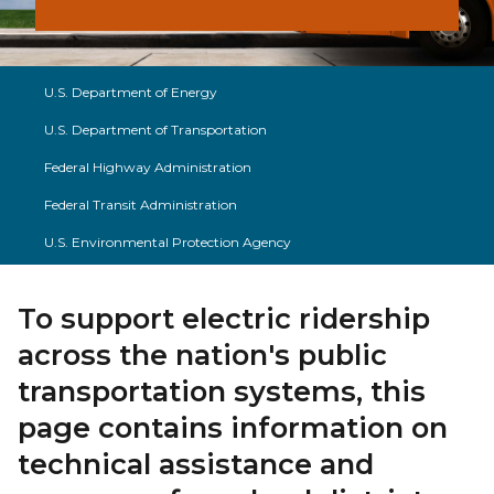
U.S. Department of Energy
U.S. Department of Transportation
Federal Highway Administration
Federal Transit Administration
U.S. Environmental Protection Agency
To support electric ridership
across the nation's public
transportation systems, this
page contains information on
technical assistance and