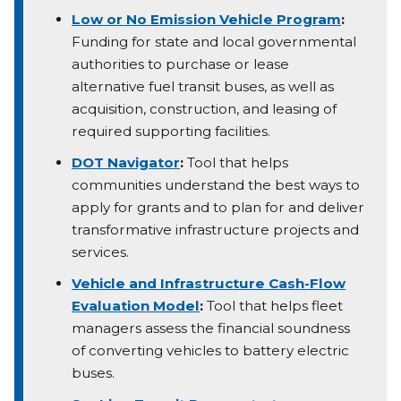
Low or No Emission Vehicle Program
:
Funding for state and local governmental
authorities to purchase or lease
alternative fuel transit buses, as well as
acquisition, construction, and leasing of
required supporting facilities.
DOT Navigator
:
Tool that helps
communities understand the best ways to
apply for grants and to plan for and deliver
transformative infrastructure projects and
services.
Vehicle and Infrastructure Cash-Flow
Evaluation Model
:
Tool that helps fleet
managers assess the financial soundness
of converting vehicles to battery electric
buses.