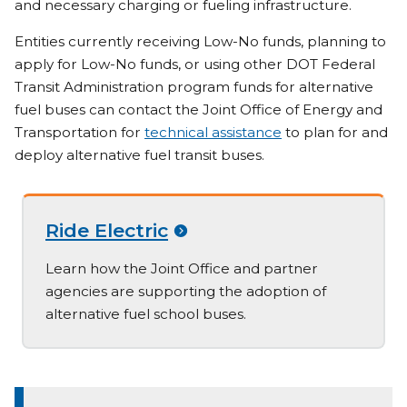
and necessary charging or fueling infrastructure.
Entities currently receiving Low-No funds, planning to
apply for Low-No funds, or using other DOT Federal
Transit Administration program funds for alternative
fuel buses can contact the Joint Office of Energy and
Transportation for
technical assistance
to plan for and
deploy alternative fuel transit buses.
Ride Electric
Learn how the Joint Office and partner
agencies are supporting the adoption of
alternative fuel school buses.