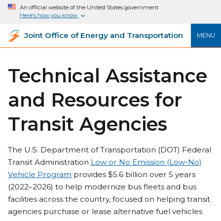
An official website of the United States government
Here’s how you know
Joint Office of Energy and Transportation
MENU
Technical Assistance
and Resources for
Transit Agencies
The U.S. Department of Transportation (DOT) Federal
Transit Administration
Low or No Emission (Low-No)
Vehicle Program
provides $5.6 billion over 5 years
(2022–2026) to help modernize bus fleets and bus
facilities across the country, focused on helping transit
agencies purchase or lease alternative fuel vehicles