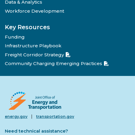
Data & Analytics
Workforce Development
Key Resources
Funding
Infrastructure Playbook
Freight Corridor Strategy
Community Charging Emerging Practices
|
energy.gov
transportation.gov
Need technical assistance?