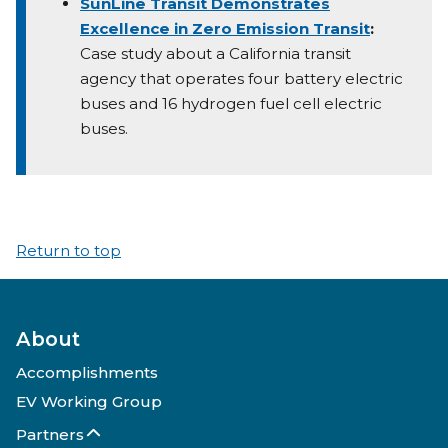
SunLine Transit Demonstrates
Excellence in Zero Emission Transit
:
Case study about a California transit
agency that operates four battery electric
buses and 16 hydrogen fuel cell electric
buses.
Return to top
About
Accomplishments
EV Working Group
Partners