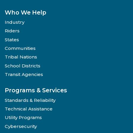
Who We Help
Industry
Riders
States
Communities
Tribal Nations
School Districts
Transit Agencies
Programs & Services
Standards & Reliability
Technical Assistance
Utility Programs
Cybersecurity