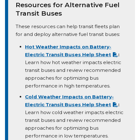
Resources for Alternative Fuel
Transit Buses
These resources can help transit fleets plan
for and deploy alternative fuel transit buses:
Hot Weather Impacts on Battery-
Electric Transit Buses Help Sheet
:
Learn how hot weather impacts electric
transit buses and review recommended
approaches for optimizing bus
performance in high temperatures.
Cold Weather Impacts on Battery-
Electric Transit Buses Help Sheet
:
Learn how cold weather impacts electric
transit buses and review recommended
approaches for optimizing bus
performance in low temperatures.