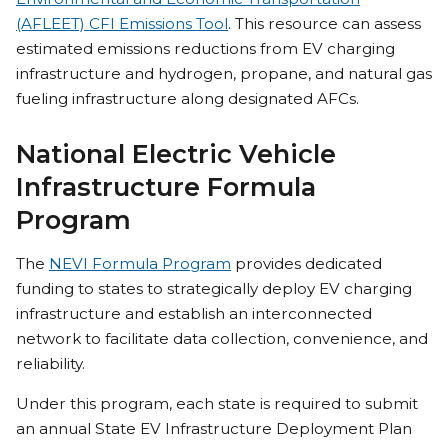
(AFLEET) CFI Emissions Tool
. This resource can assess
estimated emissions reductions from EV charging
infrastructure and hydrogen, propane, and natural gas
fueling infrastructure along designated AFCs.
National Electric Vehicle
Infrastructure Formula
Program
The
NEVI Formula Program
provides dedicated
funding to states to strategically deploy EV charging
infrastructure and establish an interconnected
network to facilitate data collection, convenience, and
reliability.
Under this program, each state is required to submit
an annual State EV Infrastructure Deployment Plan