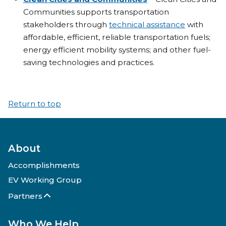
Communities supports transportation
stakeholders through
technical assistance
with
affordable, efficient, reliable transportation fuels;
energy efficient mobility systems; and other fuel-
saving technologies and practices.
Return to top
About
Accomplishments
EV Working Group
Partners
Who We Help