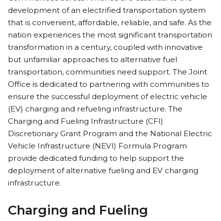
development of an electrified transportation system
that is convenient, affordable, reliable, and safe. As the
nation experiences the most significant transportation
transformation in a century, coupled with innovative
but unfamiliar approaches to alternative fuel
transportation, communities need support. The Joint
Office is dedicated to partnering with communities to
ensure the successful deployment of electric vehicle
(EV) charging and refueling infrastructure. The
Charging and Fueling Infrastructure (CFI)
Discretionary Grant Program and the National Electric
Vehicle Infrastructure (NEVI) Formula Program
provide dedicated funding to help support the
deployment of alternative fueling and EV charging
infrastructure.
Charging and Fueling