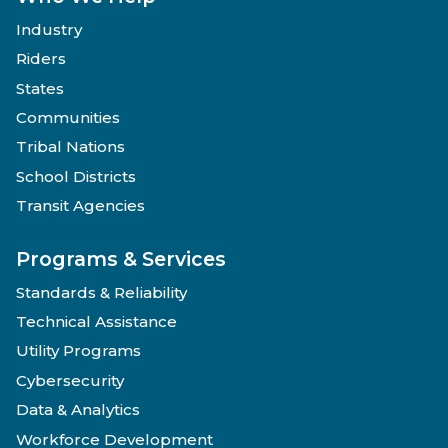
Industry
Riders
States
Communities
Tribal Nations
School Districts
Transit Agencies
Programs & Services
Standards & Reliability
Technical Assistance
Utility Programs
Cybersecurity
Data & Analytics
Workforce Development