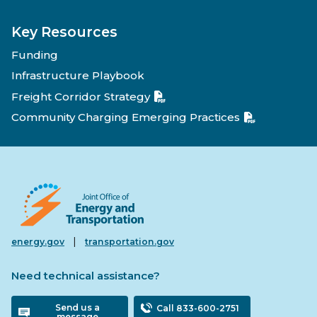
Key Resources
Funding
Infrastructure Playbook
Freight Corridor Strategy
Community Charging Emerging Practices
|
energy.gov
transportation.gov
Need technical assistance?
Send us a
Call 833-600-2751
message