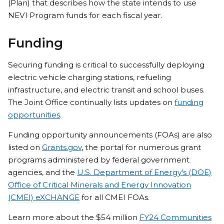
(Plan) that describes how the state intends to use
NEVI Program funds for each fiscal year.
Funding
Securing funding is critical to successfully deploying
electric vehicle charging stations, refueling
infrastructure, and electric transit and school buses.
The Joint Office continually lists updates on
funding
opportunities
.
Funding opportunity announcements (FOAs) are also
listed on
Grants.gov
, the portal for numerous grant
programs administered by federal government
agencies, and the
U.S. Department of Energy's (DOE)
Office of Critical Minerals and Energy Innovation
(CMEI) eXCHANGE
for all CMEI FOAs.
Learn more about the $54 million
FY24 Communities