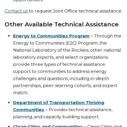
Contact us
to request Joint Office technical assistance.
Other Available Technical Assistance
Energy to Communities Program
– Through the
Energy to Communities (E2C) Program, the
National Laboratory of the Rockies, other national
laboratory experts, and select organizations
provide three types of technical assistance
support to communities to address energy
challenges and questions, including in-depth
partnerships, peer-learning cohorts, and expert
match.
Department of Transportation Thriving
Communities
– Provides technical assistance,
planning, and capacity building support.
Clean Cities and Communities
– Clean Cities and