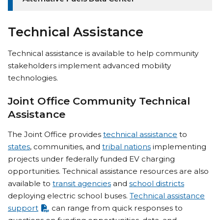
Technical Assistance
Technical assistance is available to help community
stakeholders implement advanced mobility
technologies.
Joint Office Community Technical
Assistance
The Joint Office provides
technical assistance
to
states
, communities, and
tribal nations
implementing
projects under federally funded EV charging
opportunities. Technical assistance resources are also
available to
transit agencies
and
school districts
deploying electric school buses.
Technical assistance
support
can range from quick responses to