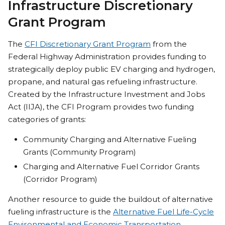
Infrastructure Discretionary
Grant Program
The
CFI Discretionary Grant Program
from the
Federal Highway Administration provides funding to
strategically deploy public EV charging and hydrogen,
propane, and natural gas refueling infrastructure.
Created by the Infrastructure Investment and Jobs
Act (IIJA), the CFI Program provides two funding
categories of grants:
Community Charging and Alternative Fueling
Grants (Community Program)
Charging and Alternative Fuel Corridor Grants
(Corridor Program)
Another resource to guide the buildout of alternative
fueling infrastructure is the
Alternative Fuel Life-Cycle
Environmental and Economic Transportation