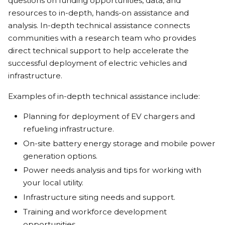
questions on funding opportunities, data, and
resources to in-depth, hands-on assistance and
analysis. In-depth technical assistance connects
communities with a research team who provides
direct technical support to help accelerate the
successful deployment of electric vehicles and
infrastructure.
Examples of in-depth technical assistance include:
Planning for deployment of EV chargers and
refueling infrastructure.
On-site battery energy storage and mobile power
generation options.
Power needs analysis and tips for working with
your local utility.
Infrastructure siting needs and support.
Training and workforce development
opportunities.