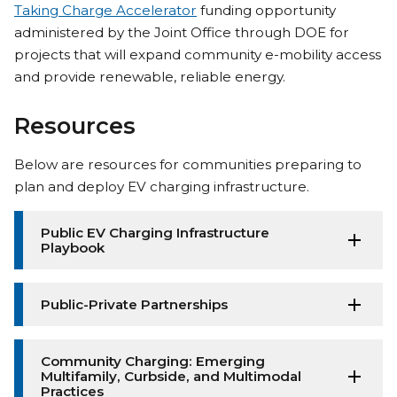
Taking Charge Accelerator
funding opportunity
administered by the Joint Office through DOE for
projects that will expand community e-mobility access
and provide renewable, reliable energy.
Resources
Below are resources for communities preparing to
plan and deploy EV charging infrastructure.
Public EV Charging Infrastructure
Playbook
Public-Private Partnerships
Community Charging: Emerging
Multifamily, Curbside, and Multimodal
Practices