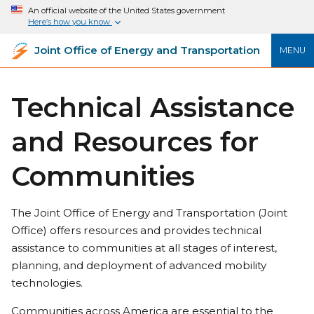
An official website of the United States government
Here’s how you know
Joint Office of Energy and Transportation
MENU
Technical Assistance
and Resources for
Communities
The Joint Office of Energy and Transportation (Joint
Office) offers resources and provides technical
assistance to communities at all stages of interest,
planning, and deployment of advanced mobility
technologies.
Communities across America are essential to the