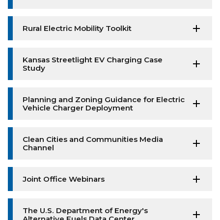
Rural Electric Mobility Toolkit
Kansas Streetlight EV Charging Case
Study
Planning and Zoning Guidance for Electric
Vehicle Charger Deployment
Clean Cities and Communities Media
Channel
Joint Office Webinars
The U.S. Department of Energy's
Alternative Fuels Data Center