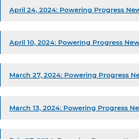
April 24, 2024: Powering Progress New
April 10, 2024: Powering Progress New
March 27, 2024: Powering Progress N
March 13, 2024: Powering Progress Ne