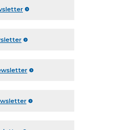
sletter
sletter
ewsletter
wsletter