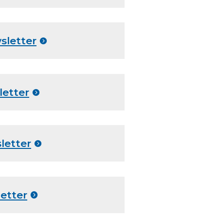
sletter
letter
letter
etter