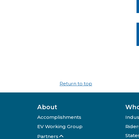
Return to top
About
Who
Accomplishments
Indus
EV Working Group
Rider
State
Partners