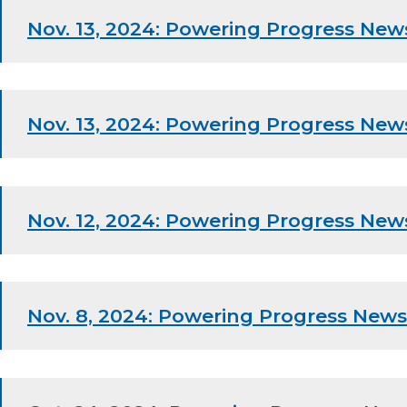
Nov. 13, 2024: Powering Progress New
Nov. 13, 2024: Powering Progress New
Nov. 12, 2024: Powering Progress New
Nov. 8, 2024: Powering Progress News