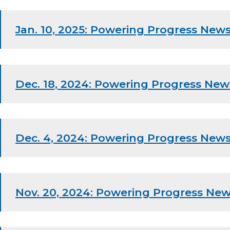
Jan. 10, 2025: Powering Progress News
Dec. 18, 2024: Powering Progress New
Dec. 4, 2024: Powering Progress News
Nov. 20, 2024: Powering Progress New