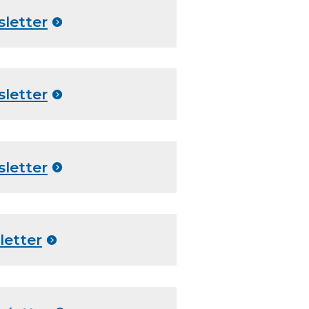
sletter
sletter
sletter
letter