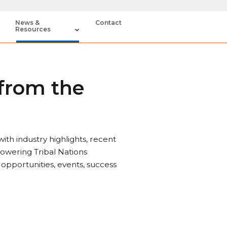
News &
Contact
Resources
 from the
th industry highlights, recent
owering Tribal Nations
 opportunities, events, success