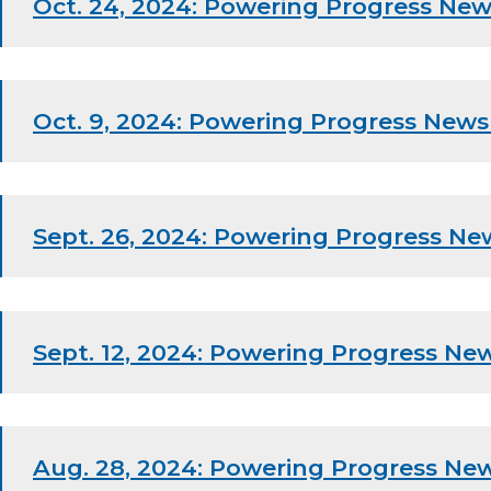
Oct. 24, 2024: Powering Progress New
Oct. 9, 2024: Powering Progress News
Sept. 26, 2024: Powering Progress Ne
Sept. 12, 2024: Powering Progress New
Aug. 28, 2024: Powering Progress New