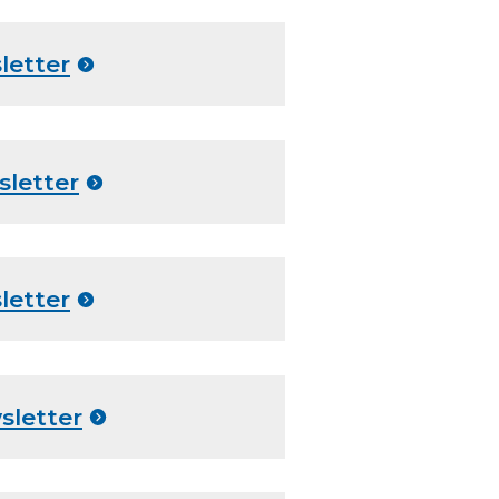
letter
sletter
letter
sletter