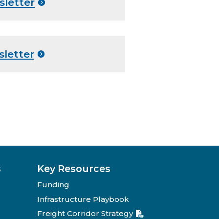
sletter
sletter
s
Key Resources
Funding
Infrastructure Playbook
Freight Corridor Strategy