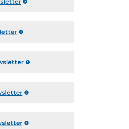
sletter
letter
wsletter
sletter
sletter