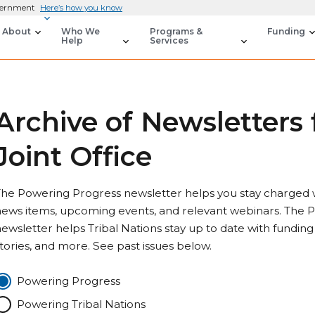
overnment
Here’s how you know
About
Who We
Programs &
Funding
Help
Services
Archive of Newsletters
Joint Office
he Powering Progress newsletter helps you stay charged wi
ews items, upcoming events, and relevant webinars. The P
ewsletter helps Tribal Nations stay up to date with funding
tories, and more. See past issues below.
Powering Progress
Powering Tribal Nations