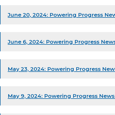
June 20, 2024: Powering Progress New
June 6, 2024: Powering Progress News
May 23, 2024: Powering Progress New
May 9, 2024: Powering Progress News