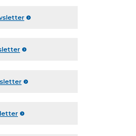
sletter
letter
sletter
letter