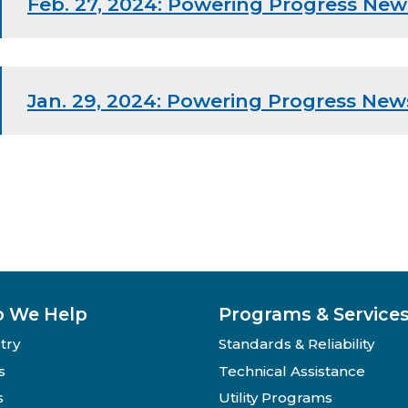
Feb. 27, 2024: Powering Progress New
Jan. 29, 2024: Powering Progress New
 We Help
Programs & Service
try
Standards & Reliability
s
Technical Assistance
s
Utility Programs