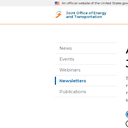
An official website of the United States g
Joint Office of Energy
and Transportation
News
Events
Webinars
T
Newsletters
n
Publications
n
s