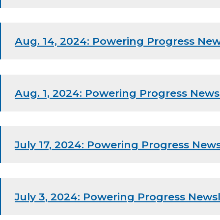
Aug. 14, 2024: Powering Progress New
Aug. 1, 2024: Powering Progress News
July 17, 2024: Powering Progress News
July 3, 2024: Powering Progress Newsl