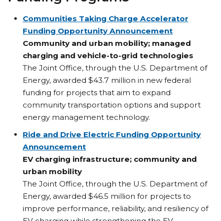
Communities Taking Charge Accelerator
Funding Opportunity Announcement
Community and urban mobility; managed
charging and vehicle-to-grid technologies
The Joint Office, through the U.S. Department of
Energy, awarded $43.7 million in new federal
funding for projects that aim to expand
community transportation options and support
energy management technology.
Ride and Drive Electric Funding Opportunity
Announcement
EV charging infrastructure; community and
urban mobility
The Joint Office, through the U.S. Department of
Energy, awarded $46.5 million for projects to
improve performance, reliability, and resiliency of
EV charging while strengthening the EV