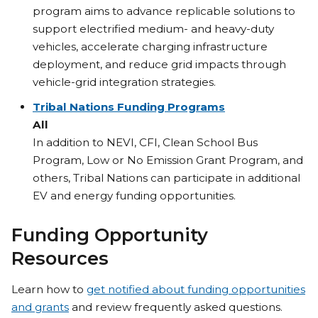
program aims to advance replicable solutions to
support electrified medium- and heavy-duty
vehicles, accelerate charging infrastructure
deployment, and reduce grid impacts through
vehicle-grid integration strategies.
Tribal Nations Funding Programs
All
In addition to NEVI, CFI, Clean School Bus
Program, Low or No Emission Grant Program, and
others, Tribal Nations can participate in additional
EV and energy funding opportunities.
Funding Opportunity
Resources
Learn how to
get notified about funding opportunities
and grants
and review frequently asked questions.