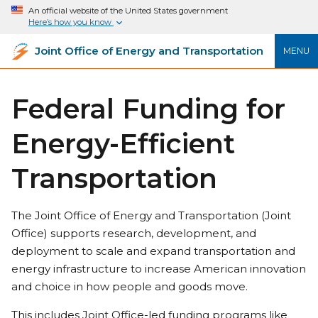
An official website of the United States government
Here’s how you know
Joint Office of Energy and Transportation
MENU
Federal Funding for
Energy-Efficient
Transportation
The Joint Office of Energy and Transportation (Joint
Office) supports research, development, and
deployment to scale and expand transportation and
energy infrastructure to increase American innovation
and choice in how people and goods move.
This includes Joint Office-led funding programs like