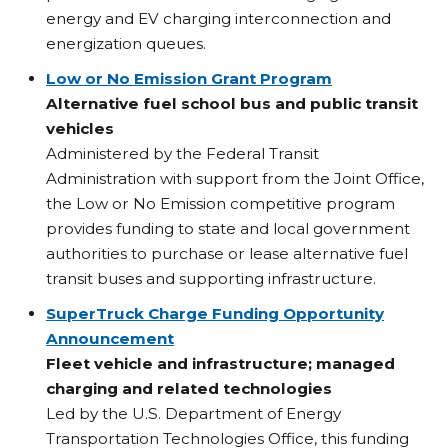
energy and EV charging interconnection and
energization queues.
Low or No Emission Grant Program
Alternative fuel school bus and public transit
vehicles
Administered by the Federal Transit
Administration with support from the Joint Office,
the Low or No Emission competitive program
provides funding to state and local government
authorities to purchase or lease alternative fuel
transit buses and supporting infrastructure.
SuperTruck Charge Funding Opportunity
Announcement
Fleet vehicle and infrastructure; managed
charging and related technologies
Led by the U.S. Department of Energy
Transportation Technologies Office, this funding