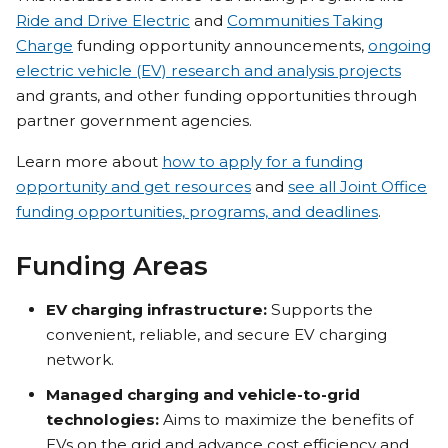
Ride and Drive Electric
and
Communities Taking
Charge
funding opportunity announcements,
ongoing
electric vehicle (EV) research and analysis projects
and grants, and other funding opportunities through
partner government agencies.
Learn more about
how to apply for a funding
opportunity and get resources
and
see all Joint Office
funding opportunities, programs, and deadlines
.
Funding Areas
EV charging infrastructure:
Supports the
convenient, reliable, and secure EV charging
network.
Managed charging and vehicle-to-grid
technologies:
Aims to maximize the benefits of
EVs on the grid and advance cost efficiency and