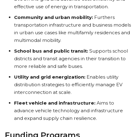
effective use of energy in transportation.
Community and urban mobility:
Furthers
transportation infrastructure and business models
in urban use cases like multifamily residences and
multimodal mobility.
School bus and public transit:
Supports school
districts and transit agencies in their transition to
more reliable and safe buses.
Utility and grid energization:
Enables utility
distribution strategies to efficiently manage EV
interconnection at scale.
Fleet vehicle and infrastructure:
Aims to
advance vehicle technology and infrastructure
and expand supply chain resilience.
Funding Programs