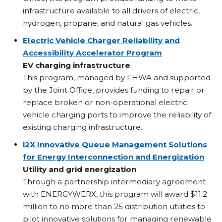
infrastructure available to all drivers of electric,
hydrogen, propane, and natural gas vehicles.
Electric Vehicle Charger Reliability and
Accessibility Accelerator Program
EV charging infrastructure
This program, managed by FHWA and supported
by the Joint Office, provides funding to repair or
replace broken or non-operational electric
vehicle charging ports to improve the reliability of
existing charging infrastructure.
i2X Innovative Queue Management Solutions
for Energy Interconnection and Energization
Utility and grid energization
Through a partnership intermediary agreement
with ENERGYWERX, this program will award $11.2
million to no more than 25 distribution utilities to
pilot innovative solutions for managing renewable