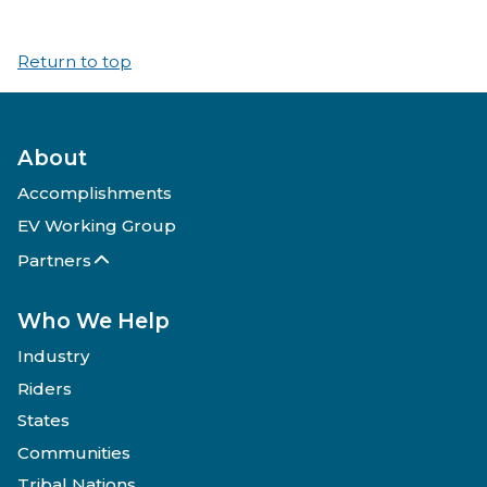
Return to top
About
Accomplishments
EV Working Group
Partners
Who We Help
Industry
Riders
States
Communities
Tribal Nations