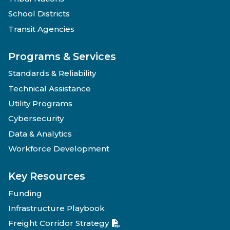
School Districts
Transit Agencies
Programs & Services
Standards & Reliability
Technical Assistance
Utility Programs
Cybersecurity
Data & Analytics
Workforce Development
Key Resources
Funding
Infrastructure Playbook
Freight Corridor Strategy