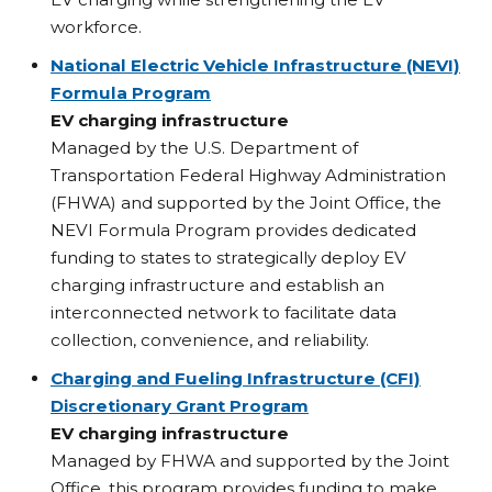
workforce.
National Electric Vehicle Infrastructure (NEVI)
Formula Program
EV charging infrastructure
Managed by the U.S. Department of
Transportation Federal Highway Administration
(FHWA) and supported by the Joint Office, the
NEVI Formula Program provides dedicated
funding to states to strategically deploy EV
charging infrastructure and establish an
interconnected network to facilitate data
collection, convenience, and reliability.
Charging and Fueling Infrastructure (CFI)
Discretionary Grant Program
EV charging infrastructure
Managed by FHWA and supported by the Joint
Office, this program provides funding to make