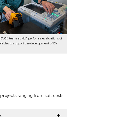
n (EVGI) team at NLR performs evaluations of
hicles to support the development of EV
projects ranging from soft costs
k