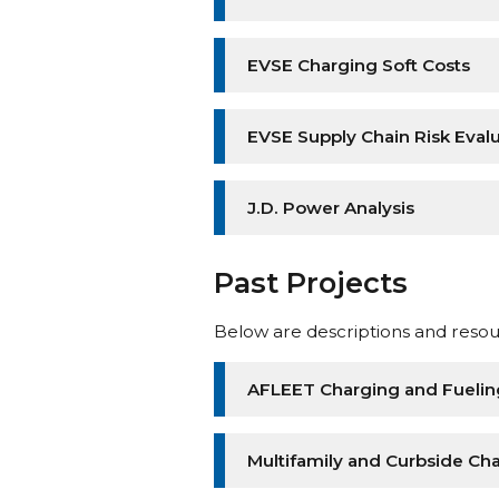
EVSE Charging Soft Costs
EVSE Supply Chain Risk Evalua
J.D. Power Analysis
Past Projects
Below are descriptions and resour
AFLEET Charging and Fueling 
Multifamily and Curbside Ch