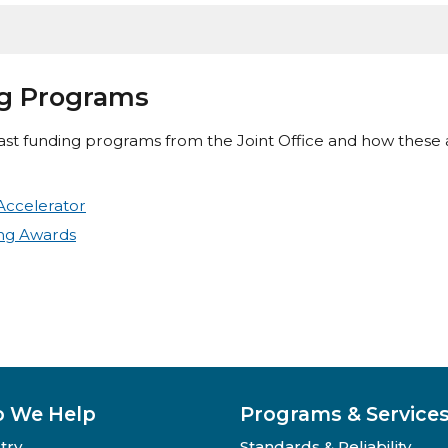
ng Programs
st funding programs from the Joint Office and how these
Accelerator
ing Awards
 We Help
Programs & Service
try
Standards & Reliability