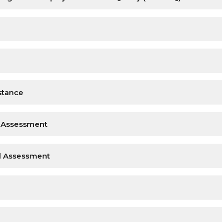
stance
l Assessment
nd Assessment