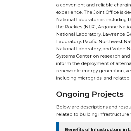
a convenient and reliable chargin
experience. The Joint Office is d
National Laboratories, including 
the Rockies (NLR), Argonne Natio
National Laboratory, Lawrence B
Laboratory, Pacific Northwest Nat
National Laboratory, and Volpe N
Systems Center on research and a
inform the deployment of alternat
renewable energy generation, vehi
including microgrids, and related
Ongoing Projects
Below are descriptions and resour
related to building infrastructure
Benefits of Infrastructure i