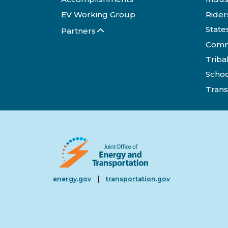
EV Working Group
Rider
State
Partners
Comm
Triba
Schoo
Trans
|
energy.gov
transportation.gov