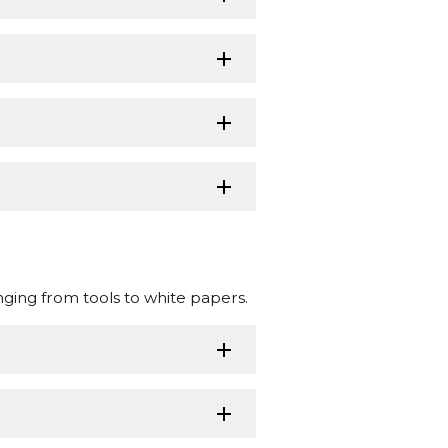
nging from tools to white papers.