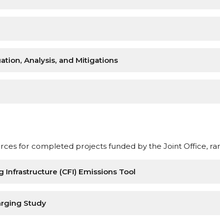
tion, Analysis, and Mitigations
ces for completed projects funded by the Joint Office, ra
Infrastructure (CFI) Emissions Tool
arging Study