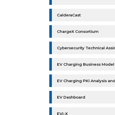
CalderaCast
ChargeX Consortium
Cybersecurity Technical Assi
EV Charging Business Mode
EV Charging PKI Analysis a
EV Dashboard
EVI-X