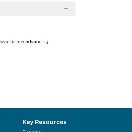
 awards are advancing
s
Key Resources
Funding