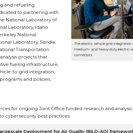
g and refueling
edicated to partnering with
the National Laboratory of
nal Laboratory, Idaho
erkeley National
ional Laboratory, Sandia
The electric vehicle grid integratio
ational Transportation
medium- and heavy-duty electric ve
connectors.
nalysis projects that
ive fueling infrastructure,
cle-to-grid integration,
 programs and policies.
ces for ongoing Joint Office funded research and analysis 
 to cybersecurity best practices.
n Largescale Deployment for Air Quality (BILD-AQ) framewor