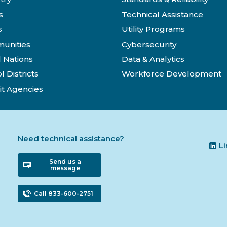
s
Technical Assistance
s
Utility Programs
unities
Cybersecurity
l Nations
Data & Analytics
l Districts
Workforce Development
it Agencies
Need technical assistance?
L
Send us a
message
Call 833-600-2751