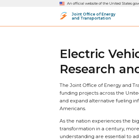
An official website of the United States g
Joint Office of Energy
and Transportation
Electric Veh
Research and
The Joint Office of Energy and Tra
funding projects across the Unite
and expand alternative fueling inf
Americans.
As the nation experiences the bi
transformation in a century, mor
understanding are essential to ad