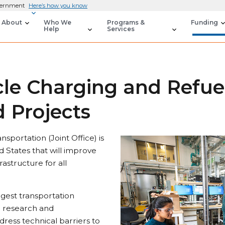
overnment
Here’s how you know
About
Who We
Programs &
Funding
Help
Services
icle Charging and Refue
 Projects
nsportation (Joint Office) is
d States that will improve
rastructure for all
ggest transportation
e research and
dress technical barriers to