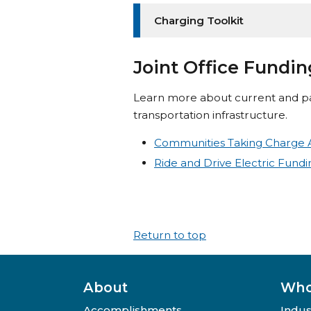
Charging Toolkit
Joint Office Fundi
Learn more about current and pa
transportation infrastructure.
Communities Taking Charge 
Ride and Drive Electric Fund
Return to top
About
Who
Accomplishments
Indus