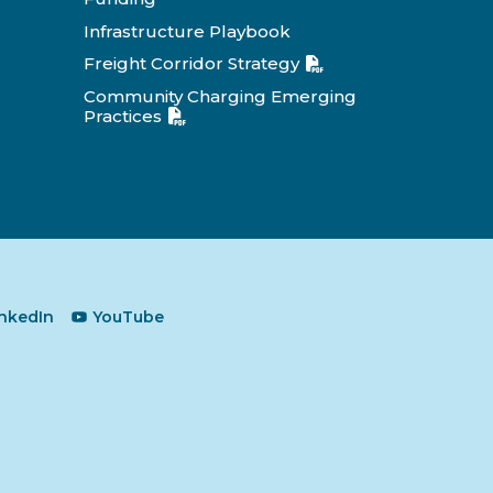
Infrastructure Playbook
Freight Corridor Strategy
Community Charging Emerging
Practices
inkedIn
YouTube