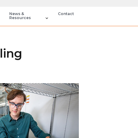
News &
Contact
Resources
ling