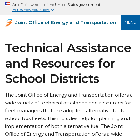
An official website of the United States government
Here’s how you know
Joint Office of Energy and Transportation
MENU
Technical Assistance
and Resources for
School Districts
The Joint Office of Energy and Transportation offers a
wide variety of technical assistance and resources for
fleet managers that are adopting alternative fuels
school bus fleets. This includes help for planning and
implementation of both alternative fuel The Joint
Office of Energy and Transportation offers a wide