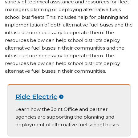
variety of technical assistance and resources for fleet
managers planning or deploying alternative fuels
school bus fleets. This includes help for planning and
implementation of both alternative fuel buses and the
infrastructure necessary to operate them. The
resources below can help school districts deploy
alternative fuel buses in their communities and the
infrastructure necessary to operate them. The
resources below can help school districts deploy
alternative fuel buses in their communities.
Ride Electric
Learn how the Joint Office and partner
agencies are supporting the planning and
deployment of alternative fuel school buses.