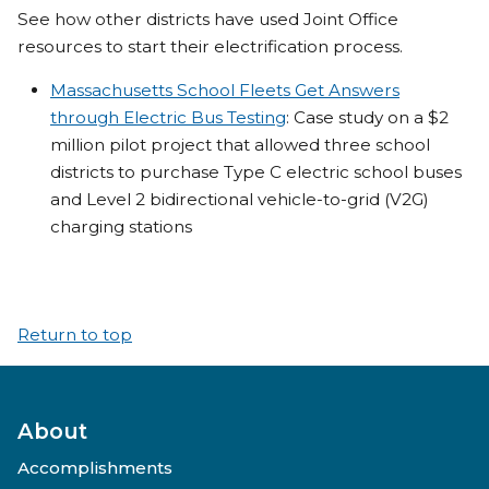
See how other districts have used Joint Office
resources to start their electrification process.
Massachusetts School Fleets Get Answers
through Electric Bus Testing
: Case study on a $2
million pilot project that allowed three school
districts to purchase Type C electric school buses
and Level 2 bidirectional vehicle-to-grid (V2G)
charging stations
Return to top
About
Accomplishments