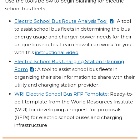
Use the tools below to begin planning for electric
school bus fleets.
Electric School Bus Route Analysis Tool
: A tool
to assist school bus fleets in determining the bus
energy usage and charger power needs for their
unique bus routes. Learn how it can work for you
with this
instructional video
.
Electric School Bus Charging Station Planning
Form
: A tool to assist school bus fleets in
organizing their site information to share with their
utility and charging station provider.
WRI Electric School Bus RFP Template
: Ready-to-
edit template from the World Resources Institute
(WRI) for developing a request for proposals
(RFPs) for electric school buses and charging
infrastructure