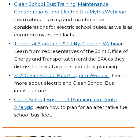
Clean School Bus: Training, Maintenance
Considerations, and Electric Bus Myths Webinar
:
Learn about training and maintenance
considerations for electric school buses, as wells as
common myths and facts.
Technical Assistance & Utility Planning Webina
r:
Learn from representatives of the Joint Office of
Energy and Transportation and the EPA as they
discuss technical aspects and utility planning.
EPA Clean School Bus Program Webinar
: Learn
more about electric and Clean School Bus
infrastructure.
Clean School Bus: Fleet Planning and Route
Analysis
: Learn how to plan for an alternative fuel
school bus fleet.