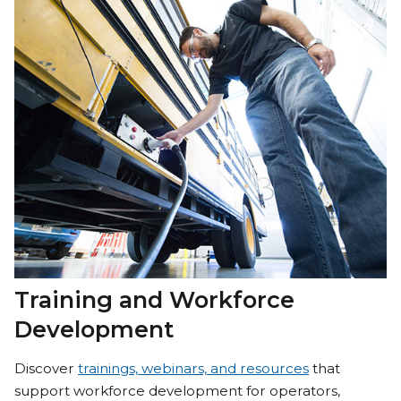
Training and Workforce
Development
Discover
trainings, webinars, and resources
that
support workforce development for operators,