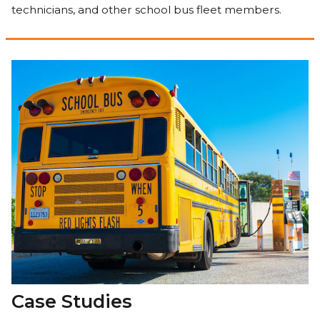
technicians, and other school bus fleet members.
Case Studies