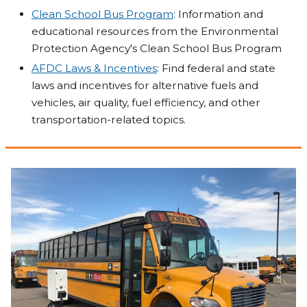
Clean School Bus Program
: Information and
educational resources from the Environmental
Protection Agency's Clean School Bus Program
AFDC Laws & Incentives
: Find federal and state
laws and incentives for alternative fuels and
vehicles, air quality, fuel efficiency, and other
transportation-related topics.