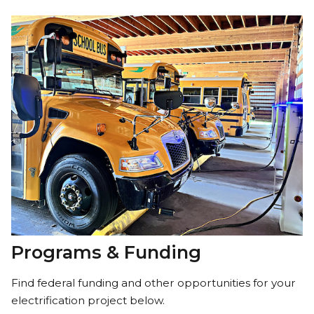
Programs & Funding
Find federal funding and other opportunities for your
electrification project below.