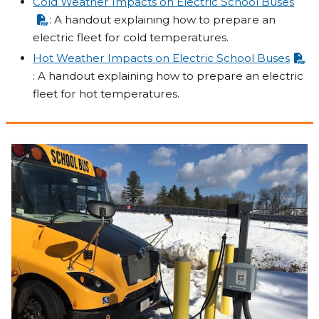
Cold Weather Impacts on Electric School Buses
: A handout explaining how to prepare an
electric fleet for cold temperatures.
Hot Weather Impacts on Electric School Buses
: A handout explaining how to prepare an electric
fleet for hot temperatures.