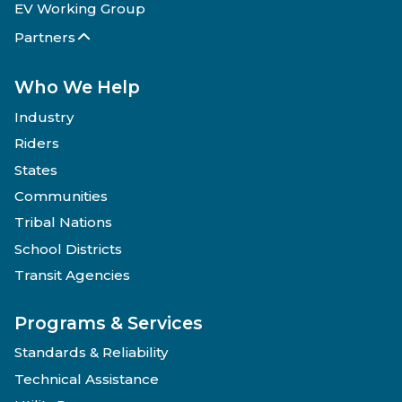
EV Working Group
Partners
Who We Help
Industry
Riders
States
Communities
Tribal Nations
School Districts
Transit Agencies
Programs & Services
Standards & Reliability
Technical Assistance