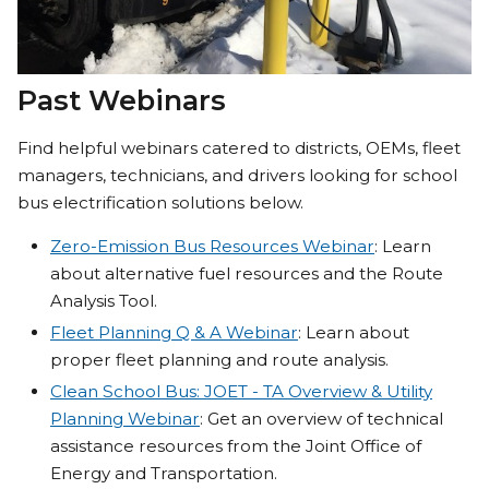
Past Webinars
Find helpful webinars catered to districts, OEMs, fleet
managers, technicians, and drivers looking for school
bus electrification solutions below.
Zero-Emission Bus Resources Webinar
: Learn
about alternative fuel resources and the Route
Analysis Tool.
Fleet Planning Q & A Webinar
: Learn about
proper fleet planning and route analysis.
Clean School Bus: JOET - TA Overview & Utility
Planning Webinar
: Get an overview of technical
assistance resources from the Joint Office of
Energy and Transportation.