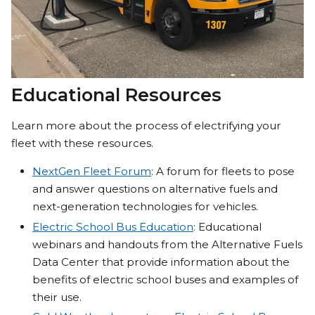
Educational Resources
Learn more about the process of electrifying your
fleet with these resources.
NextGen Fleet Forum
: A forum for fleets to pose
and answer questions on alternative fuels and
next-generation technologies for vehicles.
Electric School Bus Education
: Educational
webinars and handouts from the Alternative Fuels
Data Center that provide information about the
benefits of electric school buses and examples of
their use.