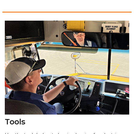
Tools