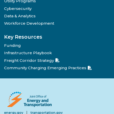
Utility Programs
Cybersecurity
Data & Analytics
Workforce Development
Key Resources
Funding
Infrastructure Playbook
Freight Corridor Strategy
Community Charging Emerging Practices
|
energy.gov
transportation.gov