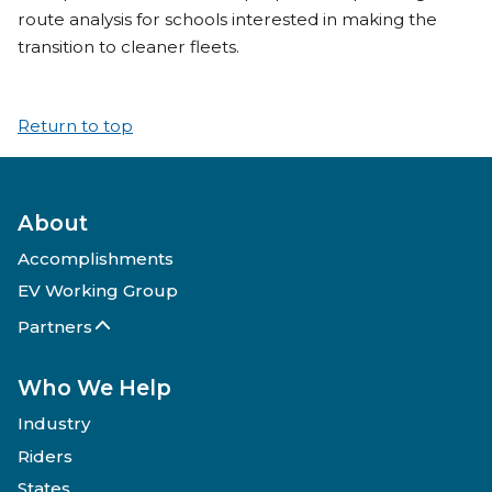
route analysis for schools interested in making the
transition to cleaner fleets.
Return to top
About
Accomplishments
EV Working Group
Partners
Who We Help
Industry
Riders
States