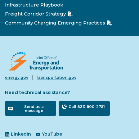
Infrastructure Playbook
Freight Corridor Strategy
Community Charging Emerging Practices
|
energy.gov
transportation.gov
Need technical assistance?
Send us a
Call 833-600-2751
message
LinkedIn
YouTube