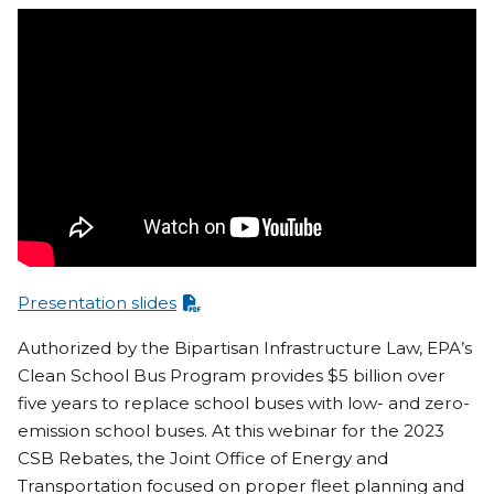
Presentation slides
Authorized by the Bipartisan Infrastructure Law, EPA’s
Clean School Bus Program provides $5 billion over
five years to replace school buses with low- and zero-
emission school buses. At this webinar for the 2023
CSB Rebates, the Joint Office of Energy and
Transportation focused on proper fleet planning and