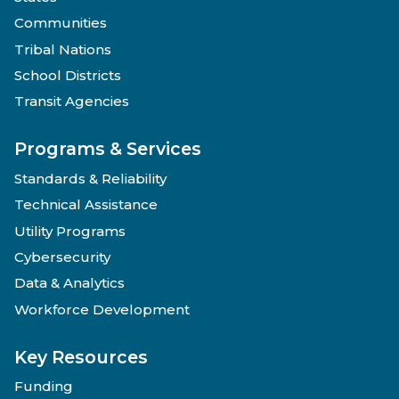
Communities
Tribal Nations
School Districts
Transit Agencies
Programs & Services
Standards & Reliability
Technical Assistance
Utility Programs
Cybersecurity
Data & Analytics
Workforce Development
Key Resources
Funding