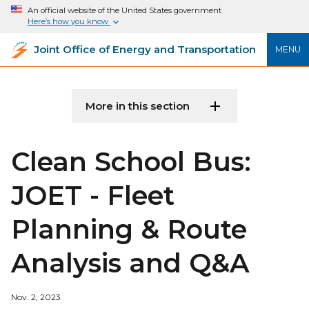
An official website of the United States government
Here’s how you know
Joint Office of Energy and Transportation
MENU
More in this section
Clean School Bus:
JOET - Fleet
Planning & Route
Analysis and Q&A
Nov. 2, 2023