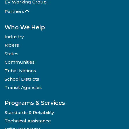
EV Working Group
Partners
Who We Help
Industry
Riders
States
Communities
Tribal Nations
School Districts
Transit Agencies
Programs & Services
Standards & Reliability
Technical Assistance