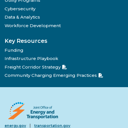
Utility Programs
Cybersecurity
Data & Analytics
Workforce Development
Key Resources
Funding
Infrastructure Playbook
Freight Corridor Strategy
Community Charging Emerging Practices
|
energy.gov
transportation.gov