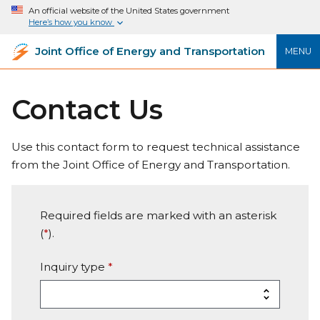
An official website of the United States government
Here’s how you know
Joint Office of Energy and Transportation
MENU
Contact Us
Use this contact form to request technical assistance
from the Joint Office of Energy and Transportation.
Required fields are marked with an asterisk
(
*
).
Inquiry type
*