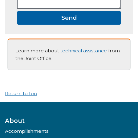
Send
Learn more about
technical assistance
from
the Joint Office.
Return to top
About
Accomplishments