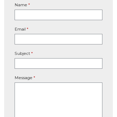
Name
*
Email
*
Subject
*
Message
*