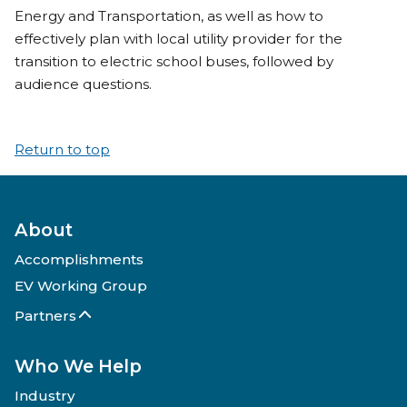
Energy and Transportation, as well as how to
effectively plan with local utility provider for the
transition to electric school buses, followed by
audience questions.
Return to top
About
Accomplishments
EV Working Group
Partners
Who We Help
Industry