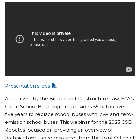
Presentation slides
Authorized by the Bipartisan Infrastructure Law, EPA’s
Clean School Bus Program provides $5 billion over
five years to replace school buses with low- and zero-
emission school buses. This webinar for the 2023 CSB
Rebates focused on providing an overview of
technical assistance resources from the Joint Office of