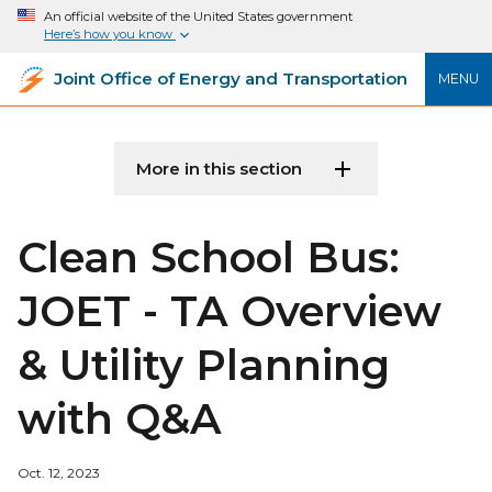
An official website of the United States government
Here’s how you know
Joint Office of Energy and Transportation
MENU
More in this section
Clean School Bus:
JOET - TA Overview
& Utility Planning
with Q&A
Oct. 12, 2023