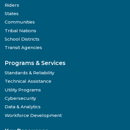
Riders
States
Communities
Tribal Nations
School Districts
Transit Agencies
Programs & Services
Standards & Reliability
Technical Assistance
Utility Programs
Cybersecurity
Data & Analytics
Workforce Development