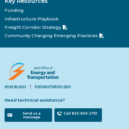
Key Resources
Funding
Infrastructure Playbook
Freight Corridor Strategy
Community Charging Emerging Practices
|
energy.gov
transportation.gov
Need technical assistance?
Send us a
Call 833-600-2751
message