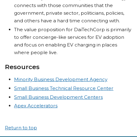
connects with those communities that the
government, private sector, politicians, policies,
and others have a hard time connecting with.
The value proposition for DaiTechCorp is primarily
to offer concierge-like services for EV adoption
and focus on enabling EV charging in places
where people live.
Resources
Minority Business Development Agency
Small Business Technical Resource Center
Small Business Development Centers
Apex Accelerators
Return to top