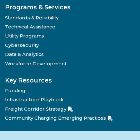
Programs & Services
Standards & Reliability
Technical Assistance
Utility Programs
Cybersecurity
Data & Analytics
Workforce Development
Key Resources
Funding
Infrastructure Playbook
Freight Corridor Strategy
Community Charging Emerging Practices