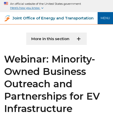
An official website of the United States government
Here’s how you know
Joint Office of Energy and Transportation
MENU
More in this section
Webinar: Minority-
Owned Business
Outreach and
Partnerships for EV
Infrastructure