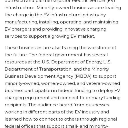
outreach and partnerships for electric vehicle (EV)
infrastructure. Minority-owned businesses are leading
the charge in the EV infrastructure industry by
manufacturing, installing, operating, and maintaining
EV chargers and providing innovative charging
services to support a growing EV market.
These businesses are also training the workforce of
the future. The federal government has several
resources at the U.S. Department of Energy, U.S.
Department of Transportation, and the Minority
Business Development Agency (MBDA) to support
minority-owned, women-owned, and veteran-owned
business participation in federal funding to deploy EV
charging equipment and connect to primary funding
recipients. The audience heard from businesses
working in different parts of the EV industry and
learned how to connect to others through regional
federal offices that support small- and minority-