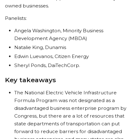
owned businesses.
Panelists:
Angela Washington, Minority Business
Development Agency (MBDA)
Natalie King, Dunamis
Edwin Luevanos, Citizen Energy
Sheryl Ponds, DaiTechCorp.
Key takeaways
The National Electric Vehicle Infrastructure
Formula Program was not designated as a
disadvantaged business enterprise program by
Congress, but there are a lot of resources that
state departments of transportation can put
forward to reduce barriers for disadvantaged