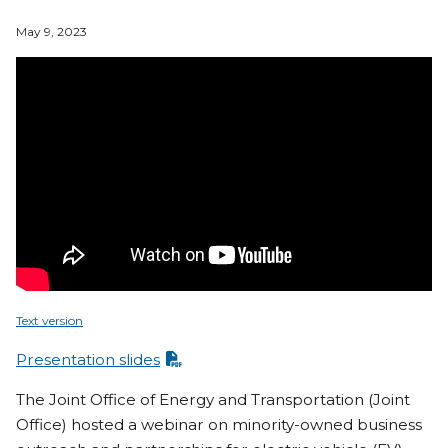
May 9, 2023
Text version
Presentation slides
The Joint Office of Energy and Transportation (Joint
Office) hosted a webinar on minority-owned business