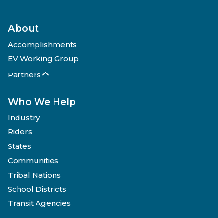
About
Accomplishments
EV Working Group
Partners
Who We Help
Industry
Riders
States
Communities
Tribal Nations
School Districts
Transit Agencies