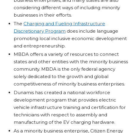
business enterprises, and many states are also
considering different ways of including minority
businesses in their efforts.
The
Charging and Fueling Infrastructure
Discretionary Program
does include language
promoting local inclusive economic development
and entrepreneurship.
MBDA offers a variety of resources to connect
states and other entities with the minority business
community. MBDA is the only federal agency
solely dedicated to the growth and global
competitiveness of minority business enterprises.
Dunamis has created a national workforce
development program that provides electric
vehicle infrastructure training and certification for
technicians with respect to assembly and
manufacturing of the EV charging hardware.
As a minority business enterprise, Citizen Energy