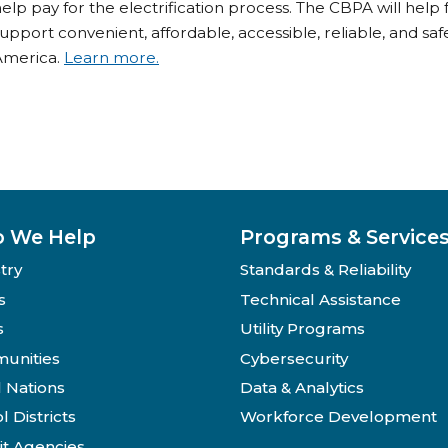
elp pay for the electrification process. The CBPA will help fu
upport convenient, affordable, accessible, reliable, and sa
America.
Learn more.
 We Help
Programs & Service
try
Standards & Reliability
s
Technical Assistance
s
Utility Programs
unities
Cybersecurity
l Nations
Data & Analytics
l Districts
Workforce Development
it Agencies