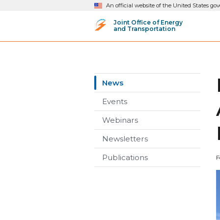
An official website of the United States g
Joint Office of Energy
and Transportation
News
Events
Webinars
Newsletters
Publications
F