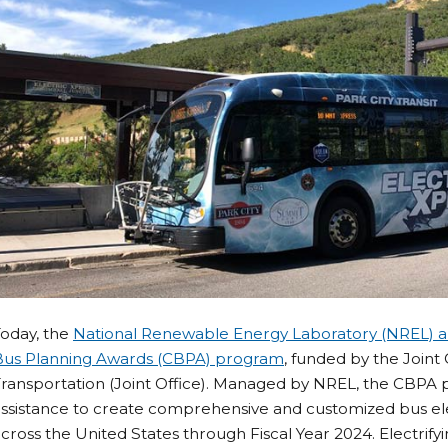
Today, the
National Renewable Energy Laboratory (NREL)
Bus Planning Awards (CBPA) program
, funded by the Joint
ransportation (Joint Office). Managed by NREL, the CBPA 
ssistance to create comprehensive and customized bus elect
cross the United States through Fiscal Year 2024. Electrify