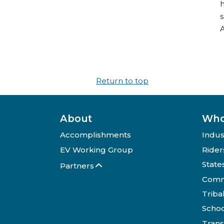
h
s
Return to top
About
Who
Accomplishments
Indus
EV Working Group
Rider
State
Partners
Comm
Triba
Schoo
Trans