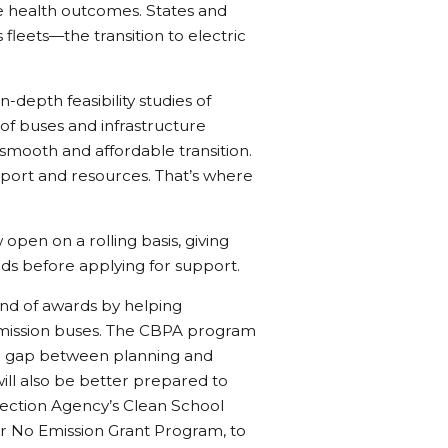
 health outcomes. States and
 fleets—the transition to electric
n-depth feasibility studies of
of buses and infrastructure
smooth and affordable transition.
port and resources. That’s where
open on a rolling basis, giving
eds before applying for support.
round of awards by helping
emission buses. The CBPA program
 the gap between planning and
will also be better prepared to
tection Agency’s Clean School
or No Emission Grant Program, to