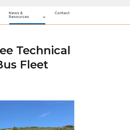
News &
Contact
Resources
ee Technical
Bus Fleet