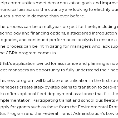
help communities meet decarbonization goals and improve
unicipalities across the country are looking to electrify bus
buses is more in demand than ever before.
he process can be a multiyear project for fleets, including i
echnology and financing options, a staggered introduction 
pgrades, and continued performance analysis to ensure a 
he process can be intimidating for managers who lack sup
the CBPA program comes in.
REL's application period for assistance and planning is now 
leet managers an opportunity to fully understand their ne
his new program will facilitate electrification in the first 
anagers create step-by-step plans to transition to zero-
lso offers optional fleet deployment assistance that fills
mplementation. Participating transit and school bus fleets 
pply for grants such as those from the Environmental Pro
us Program and the Federal Transit Administration’s Low 