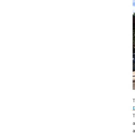
T
a
a