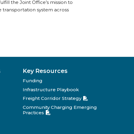
lfill the Joint Office’s mission to
fe transportation system across
s
Key Resources
Funding
Infrastructure Playbook
Freight Corridor Strategy
Community Charging Emerging
Practices