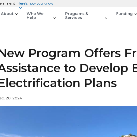
overnment
Here’s how you know
About
Who We
Programs &
Funding
Help
Services
New Program Offers Fr
Assistance to Develop 
Electrification Plans
eb. 20, 2024