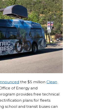
 announced
the $5 million
Clean
 Office of Energy and
program provides free technical
rification plans for fleets
ing school and transit buses can