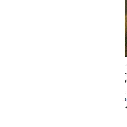
c
(
T
I
a