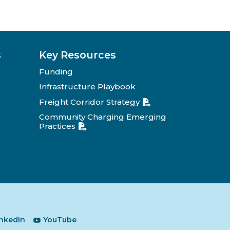
s
Key Resources
Funding
Infrastructure Playbook
Freight Corridor Strategy
Community Charging Emerging
Practices
inkedIn
YouTube