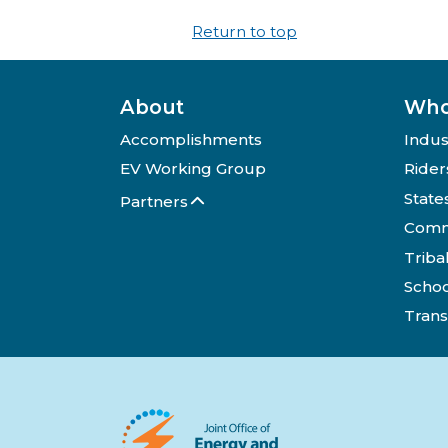
Return to top
About
Who
Accomplishments
Indus
EV Working Group
Rider
State
Partners
Comm
Triba
Schoo
Trans