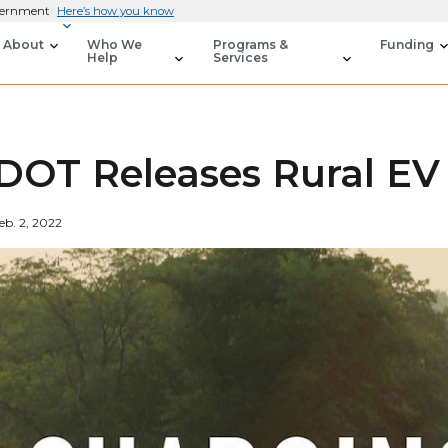
overnment
Here’s how you know
About
Who We
Programs &
Funding
Help
Services
DOT Releases Rural EV 
eb. 2, 2022