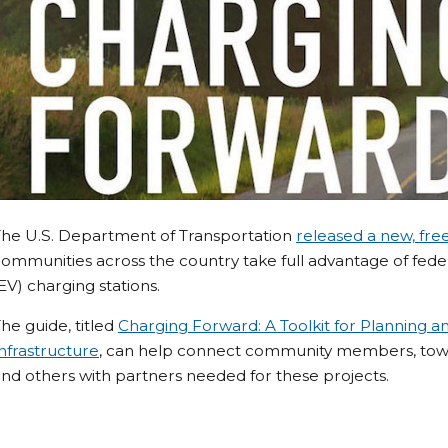
The U.S. Department of Transportation
released a new, fre
ommunities across the country take full advantage of federa
EV) charging stations.
he guide, titled
Charging Forward: A Toolkit for Planning an
nfrastructure
, can help connect community members, towns
nd others with partners needed for these projects.