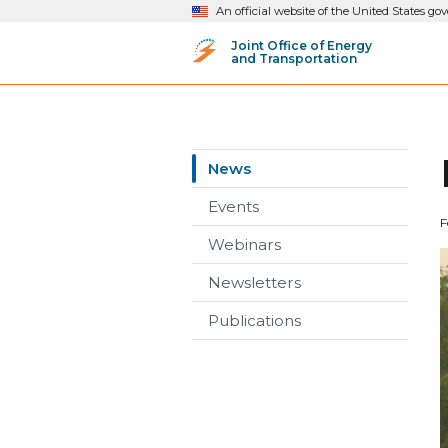
An official website of the United States g
Joint Office of Energy
and Transportation
News
Events
F
Webinars
Newsletters
Publications