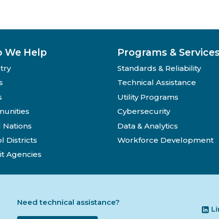
 We Help
Programs & Service
try
Standards & Reliability
s
Technical Assistance
s
Utility Programs
unities
Cybersecurity
l Nations
Data & Analytics
l Districts
Workforce Development
it Agencies
Need technical assistance?
L