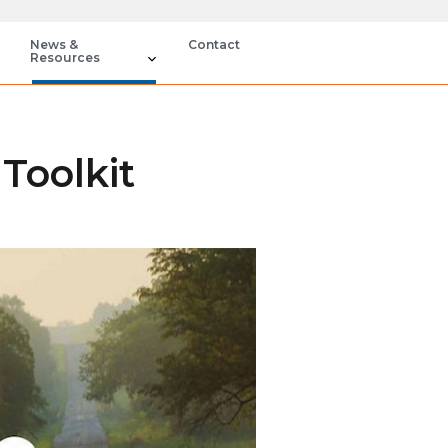
News &
Contact
Resources
Toolkit