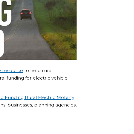
e resource
to help rural
l funding for electric vehicle
d Funding Rural Electric Mobility
, businesses, planning agencies,