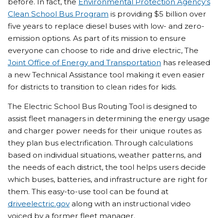
before. In fact, the
Environmental Protection Agency’s
Clean School Bus Program
is providing $5 billion over
five years to replace diesel buses with low- and zero-
emission options. As part of its mission to ensure
everyone can choose to ride and drive electric, The
Joint Office of Energy and Transportation
has released
a new Technical Assistance tool making it even easier
for districts to transition to clean rides for kids.
The Electric School Bus Routing Tool is designed to
assist fleet managers in determining the energy usage
and charger power needs for their unique routes as
they plan bus electrification. Through calculations
based on individual situations, weather patterns, and
the needs of each district, the tool helps users decide
which buses, batteries, and infrastructure are right for
them. This easy-to-use tool can be found at
driveelectric.gov
along with an instructional video
voiced by a former fleet manager.