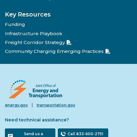
Key Resources
Funding
Infrastructure Playbook
Freight Corridor Strategy
Community Charging Emerging Practices
|
energy.gov
transportation.gov
Need technical assistance?
Send us a
Call 833-600-2751