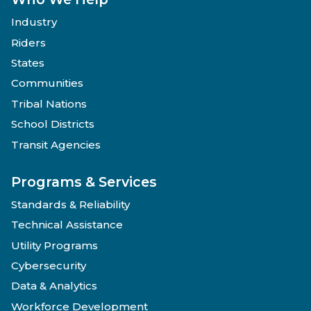
Industry
Riders
States
Communities
Tribal Nations
School Districts
Transit Agencies
Programs & Services
Standards & Reliability
Technical Assistance
Utility Programs
Cybersecurity
Data & Analytics
Workforce Development