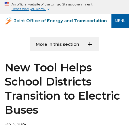
An official website of the United States government
Here’s how you know
Joint Office of Energy and Transportation
MENU
More in this section
New Tool Helps
School Districts
Transition to Electric
Buses
Feb. 19, 2024