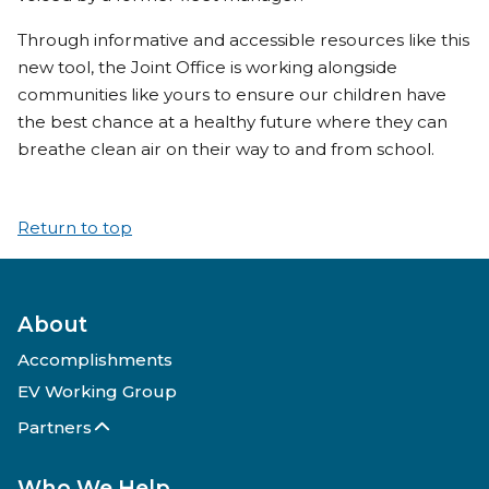
Through informative and accessible resources like this
new tool, the Joint Office is working alongside
communities like yours to ensure our children have
the best chance at a healthy future where they can
breathe clean air on their way to and from school.
Return to top
About
Accomplishments
EV Working Group
Partners
Who We Help