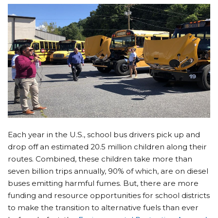
Each year in the U.S., school bus drivers pick up and
drop off an estimated 20.5 million children along their
routes. Combined, these children take more than
seven billion trips annually, 90% of which, are on diesel
buses emitting harmful fumes. But, there are more
funding and resource opportunities for school districts
to make the transition to alternative fuels than ever