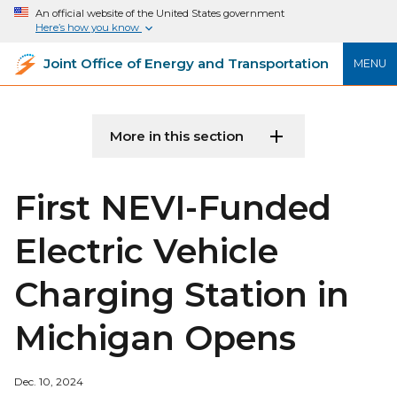
An official website of the United States government
Here’s how you know
Joint Office of Energy and Transportation
MENU
More in this section
First NEVI-Funded
Electric Vehicle
Charging Station in
Michigan Opens
Dec. 10, 2024