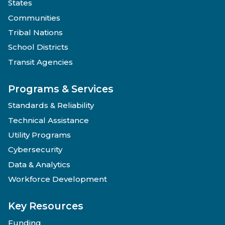
States
Communities
Tribal Nations
School Districts
Transit Agencies
Programs & Services
Standards & Reliability
Technical Assistance
Utility Programs
Cybersecurity
Data & Analytics
Workforce Development
Key Resources
Funding