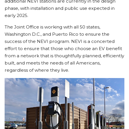
additional NEVI stations are currently in the design
phase, with installation and public use expected in
early 2025.
The Joint Office is working with all 50 states,
Washington D.C., and Puerto Rico to ensure the
success of the NEVI program. NEVI is a concerted
effort to ensure that those who choose an EV benefit
from a network that is thoughtfully planned, efficiently
built, and meets the needs of all Americans,
regardless of where they live.