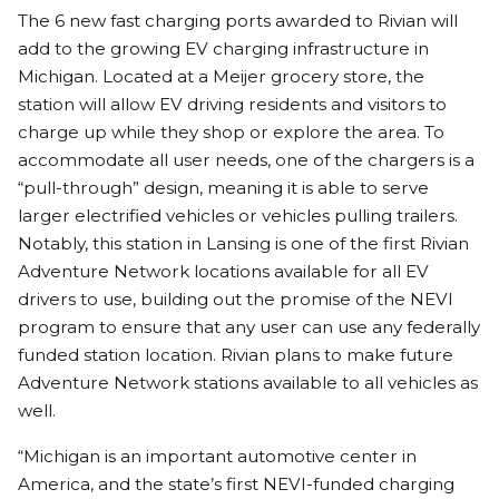
The 6 new fast charging ports awarded to Rivian will
add to the growing EV charging infrastructure in
Michigan. Located at a Meijer grocery store, the
station will allow EV driving residents and visitors to
charge up while they shop or explore the area. To
accommodate all user needs, one of the chargers is a
“pull-through” design, meaning it is able to serve
larger electrified vehicles or vehicles pulling trailers.
Notably, this station in Lansing is one of the first Rivian
Adventure Network locations available for all EV
drivers to use, building out the promise of the NEVI
program to ensure that any user can use any federally
funded station location. Rivian plans to make future
Adventure Network stations available to all vehicles as
well.
“Michigan is an important automotive center in
America, and the state’s first NEVI-funded charging