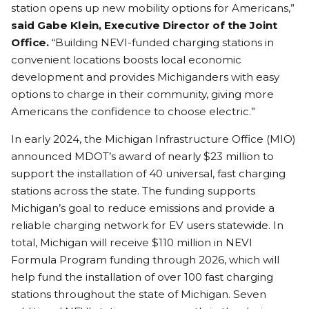
station opens up new mobility options for Americans,”
said Gabe Klein, Executive Director of the Joint
Office.
“Building NEVI-funded charging stations in
convenient locations boosts local economic
development and provides Michiganders with easy
options to charge in their community, giving more
Americans the confidence to choose electric.”
In early 2024, the Michigan Infrastructure Office (MIO)
announced MDOT’s award of nearly $23 million to
support the installation of 40 universal, fast charging
stations across the state. The funding supports
Michigan’s goal to reduce emissions and provide a
reliable charging network for EV users statewide. In
total, Michigan will receive $110 million in NEVI
Formula Program funding through 2026, which will
help fund the installation of over 100 fast charging
stations throughout the state of Michigan. Seven