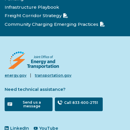
Infrastructure Playbook
Freight Corridor Strategy
Community Charging Emerging Practices
|
energy.gov
transportation.gov
Need technical assistance?
Send us a
Call 833-600-2751
message
LinkedIn
YouTube