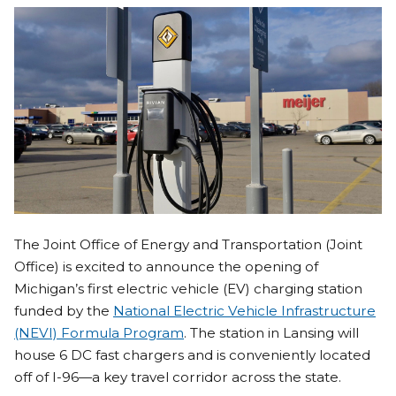
The Joint Office of Energy and Transportation (Joint
Office) is excited to announce the opening of
Michigan’s first electric vehicle (EV) charging station
funded by the
National Electric Vehicle Infrastructure
(NEVI) Formula Program
. The station in Lansing will
house 6 DC fast chargers and is conveniently located
off of I-96—a key travel corridor across the state.