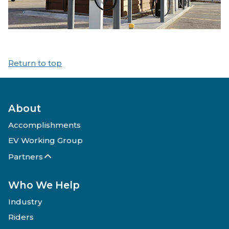
Return to top
About
Accomplishments
EV Working Group
Partners
Who We Help
Industry
Riders