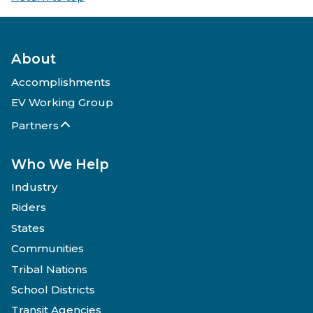
About
Accomplishments
EV Working Group
Partners
Who We Help
Industry
Riders
States
Communities
Tribal Nations
School Districts
Transit Agencies