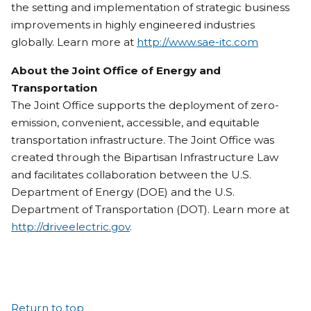
the setting and implementation of strategic business
improvements in highly engineered industries
globally. Learn more at
http://www.sae-itc.com
About the Joint Office of Energy and
Transportation
The Joint Office supports the deployment of zero-
emission, convenient, accessible, and equitable
transportation infrastructure. The Joint Office was
created through the Bipartisan Infrastructure Law
and facilitates collaboration between the U.S.
Department of Energy (DOE) and the U.S.
Department of Transportation (DOT). Learn more at
http://driveelectric.gov
.
Return to top