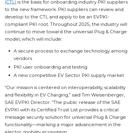
(CTL)
is the basis for onboarding industry PKI suppliers
to the new framework. PKI suppliers can review and
develop to the CTL and apply to be an EVPKI-
compliant PKI root. Throughout 2025, the industry will
continue to move toward the universal Plug & Charge
model, which will include:
A secure process to exchange technology among
vendors
PKI user onboarding and testing
A new competitive EV Sector PKI supply market
“Our mission is centered on interoperability, scalability
and flexibility in EV Charging,” said Tim Weisenberger,
SAE EVPKI Director. “The public release of the SAE
EVPKI with its Certified Trust List provides a critical
message security solution for universal Plug & Charge
functionality—marking a major advancement in the
electric mobility ecosystem.