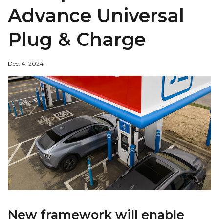
Advance Universal
Plug & Charge
Dec. 4, 2024
New framework will enable