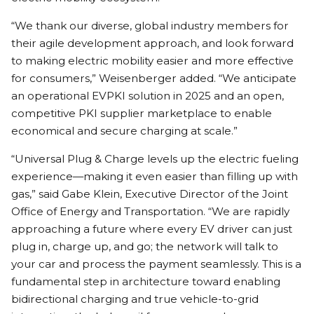
“We thank our diverse, global industry members for
their agile development approach, and look forward
to making electric mobility easier and more effective
for consumers,” Weisenberger added. “We anticipate
an operational EVPKI solution in 2025 and an open,
competitive PKI supplier marketplace to enable
economical and secure charging at scale.”
“Universal Plug & Charge levels up the electric fueling
experience—making it even easier than filling up with
gas,” said Gabe Klein, Executive Director of the Joint
Office of Energy and Transportation. “We are rapidly
approaching a future where every EV driver can just
plug in, charge up, and go; the network will talk to
your car and process the payment seamlessly. This is a
fundamental step in architecture toward enabling
bidirectional charging and true vehicle-to-grid