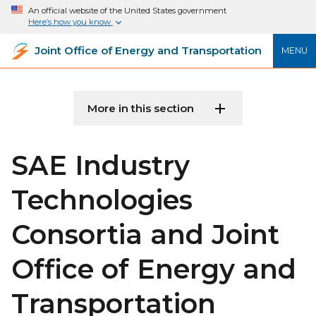
An official website of the United States government
Here’s how you know
Joint Office of Energy and Transportation
MENU
More in this section
SAE Industry
Technologies
Consortia and Joint
Office of Energy and
Transportation