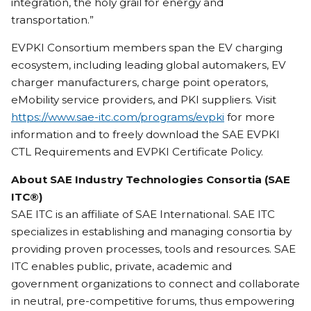
integration, the holy grail for energy and
transportation.”
EVPKI Consortium members span the EV charging
ecosystem, including leading global automakers, EV
charger manufacturers, charge point operators,
eMobility service providers, and PKI suppliers. Visit
https://www.sae-itc.com/programs/evpki
for more
information and to freely download the SAE EVPKI
CTL Requirements and EVPKI Certificate Policy.
About SAE Industry Technologies Consortia (SAE
ITC®)
SAE ITC is an affiliate of SAE International. SAE ITC
specializes in establishing and managing consortia by
providing proven processes, tools and resources. SAE
ITC enables public, private, academic and
government organizations to connect and collaborate
in neutral, pre-competitive forums, thus empowering