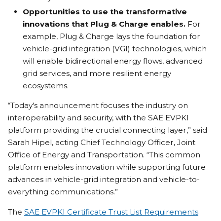
Opportunities to use the transformative
innovations that Plug & Charge enables.
For
example, Plug & Charge lays the foundation for
vehicle-grid integration (VGI) technologies, which
will enable bidirectional energy flows, advanced
grid services, and more resilient energy
ecosystems.
“Today’s announcement focuses the industry on
interoperability and security, with the SAE EVPKI
platform providing the crucial connecting layer,” said
Sarah Hipel, acting Chief Technology Officer, Joint
Office of Energy and Transportation. “This common
platform enables innovation while supporting future
advances in vehicle-grid integration and vehicle-to-
everything communications.”
The
SAE EVPKI Certificate Trust List Requirements