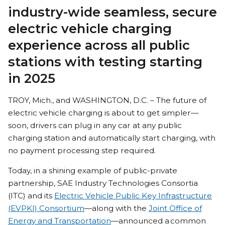
industry-wide seamless, secure
electric vehicle charging
experience across all public
stations with testing starting
in 2025
TROY, Mich., and WASHINGTON, D.C. – The future of
electric vehicle charging is about to get simpler—
soon, drivers can plug in any car at any public
charging station and automatically start charging, with
no payment processing step required.
Today, in a shining example of public-private
partnership, SAE Industry Technologies Consortia
(ITC) and its
Electric Vehicle Public Key Infrastructure
(EVPKI) Consortium
—along with the
Joint Office of
Energy and Transportation
—announced a common