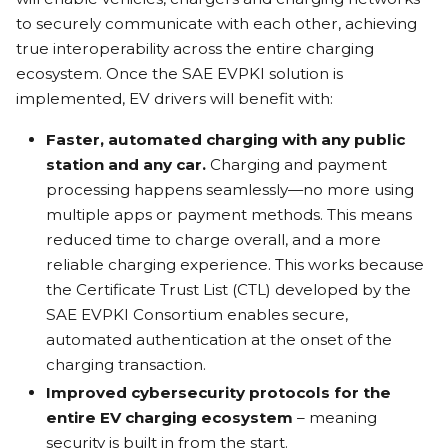
to securely communicate with each other, achieving
true interoperability across the entire charging
ecosystem. Once the SAE EVPKI solution is
implemented, EV drivers will benefit with:
Faster, automated charging with any public
station and any car.
Charging and payment
processing happens seamlessly—no more using
multiple apps or payment methods. This means
reduced time to charge overall, and a more
reliable charging experience. This works because
the Certificate Trust List (CTL) developed by the
SAE EVPKI Consortium enables secure,
automated authentication at the onset of the
charging transaction.
Improved cybersecurity protocols for the
entire EV charging ecosystem
– meaning
security is built in from the start.