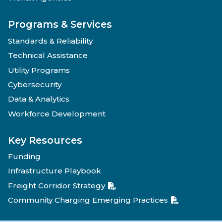
Programs & Services
Standards & Reliability
Technical Assistance
Utility Programs
Cybersecurity
Data & Analytics
Workforce Development
Key Resources
Funding
Infrastructure Playbook
Freight Corridor Strategy
Community Charging Emerging Practices