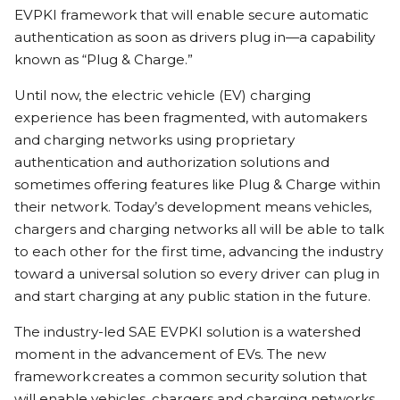
EVPKI framework that will enable secure automatic
authentication as soon as drivers plug in—a capability
known as “Plug & Charge.”
Until now, the electric vehicle (EV) charging
experience has been fragmented, with automakers
and charging networks using proprietary
authentication and authorization solutions and
sometimes offering features like Plug & Charge within
their network. Today’s development means vehicles,
chargers and charging networks all will be able to talk
to each other for the first time, advancing the industry
toward a universal solution so every driver can plug in
and start charging at any public station in the future.
The industry-led SAE EVPKI solution is a watershed
moment in the advancement of EVs. The new
framework creates a common security solution that
will enable vehicles, chargers and charging networks