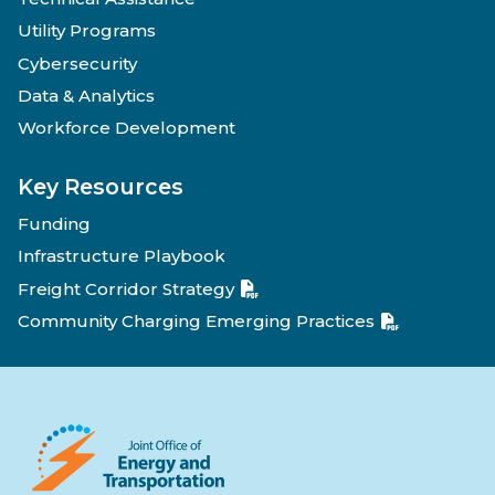
Utility Programs
Cybersecurity
Data & Analytics
Workforce Development
Key Resources
Funding
Infrastructure Playbook
Freight Corridor Strategy
Community Charging Emerging Practices