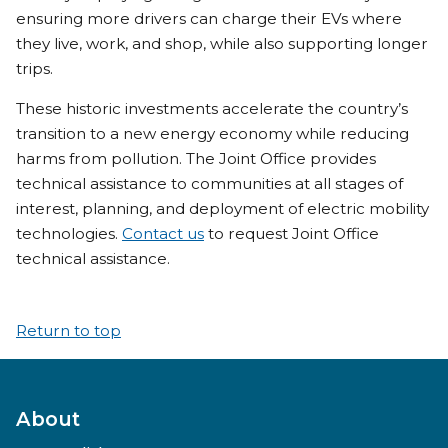
ensuring more drivers can charge their EVs where
they live, work, and shop, while also supporting longer
trips.
These historic investments accelerate the country’s
transition to a new energy economy while reducing
harms from pollution. The Joint Office provides
technical assistance to communities at all stages of
interest, planning, and deployment of electric mobility
technologies.
Contact us
to request Joint Office
technical assistance.
Return to top
About