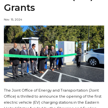
Grants
Nov. 15, 2024
The Joint Office of Energy and Transportation (Joint
Office) is thrilled to announce the opening of the first
electric vehicle (EV) charging stations in the Eastern