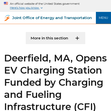
An official website of the United States government
Here’s how you know
Joint Office of Energy and Transportation
MENU
More in this section
Deerfield, MA, Opens
EV Charging Station
Funded by Charging
and Fueling
Infrastructure (CFI)