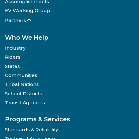
Accomplishments
EV Working Group
Partners
Who We Help
Industry
Riders
States
Communities
Tribal Nations
School Districts
Transit Agencies
Programs & Services
Standards & Reliability
Technical Assistance