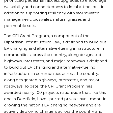
prioritized pedestrian access upgrades to encourage
walkability and connectedness to local attractions, in
addition to supporting resiliency with stormwater
management, bioswales, natural grasses and
permeable soils.
The CFI Grant Program, a component of the
Bipartisan Infrastructure Law, is designed to build out
EV charging and alternative-fueling infrastructure in
communities across the country, along designated
highways, interstates, and major roadways is designed
to build out EV charging and alternative-fueling
infrastructure in communities across the country,
along designated highways, interstates, and major
roadways. To date, the CFI Grant Program has
awarded nearly 100 projects nationwide that, like this
one in Deerfield, have spurred private investments in
growing the nation’s EV charging network and are
actively deploying chargers across the country and