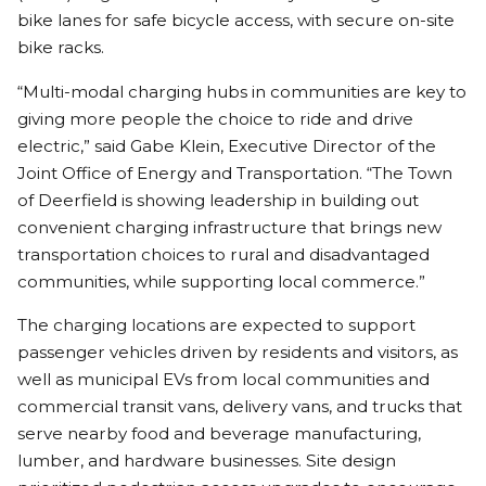
bike lanes for safe bicycle access, with secure on-site
bike racks.
“Multi-modal charging hubs in communities are key to
giving more people the choice to ride and drive
electric,” said Gabe Klein, Executive Director of the
Joint Office of Energy and Transportation. “The Town
of Deerfield is showing leadership in building out
convenient charging infrastructure that brings new
transportation choices to rural and disadvantaged
communities, while supporting local commerce.”
The charging locations are expected to support
passenger vehicles driven by residents and visitors, as
well as municipal EVs from local communities and
commercial transit vans, delivery vans, and trucks that
serve nearby food and beverage manufacturing,
lumber, and hardware businesses. Site design