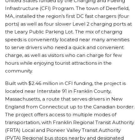
United States funded by the Charging and Fueling
Infrastructure (CFI) Program. The town of Deerfield,
MA, installed the region’s first DC fast chargers (four
ports) as well as four slower Level 2 charging ports at
the Leary Public Parking Lot. The mix of charging
speeds is conveniently located near many amenities
to serve drivers who need a quick and convenient
charge, as well as visitors who can charge for few
hours while enjoying tourist attractions in the
community.
Built with $2.46 million in CFI funding, the project is
located near Interstate 91 in Franklin County,
Massachusetts, a route that serves drivers in New
England from Connecticut up to the Canadian border.
The project offers access to multiple modes of
transportation, with Franklin Regional Transit Authority
(FRTA) Local and Pioneer Valley Transit Authority
(PVTA) Regional bus stops nearby and designated