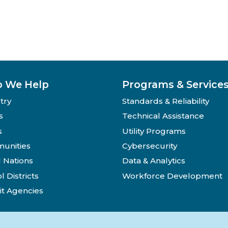
 We Help
Programs & Service
try
Standards & Reliability
s
Technical Assistance
s
Utility Programs
unities
Cybersecurity
l Nations
Data & Analytics
l Districts
Workforce Development
it Agencies