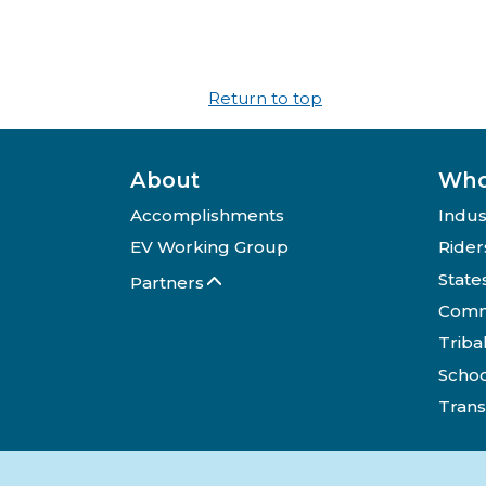
Return to top
About
Who
Accomplishments
Indus
EV Working Group
Rider
State
Partners
Comm
Triba
Schoo
Trans