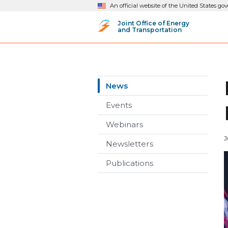
An official website of the United States g
Joint Office of Energy
and Transportation
News
Events
Webinars
J
Newsletters
Publications