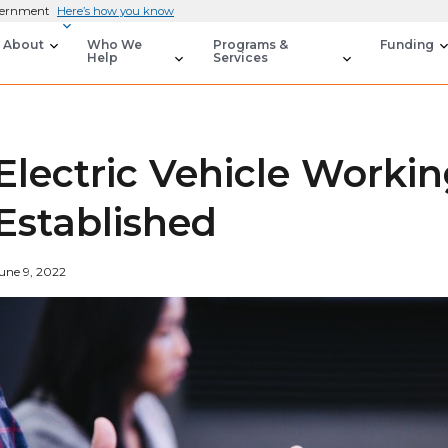
overnment
Here’s how you know
About
Who We
Programs &
Funding
Help
Services
Electric Vehicle Worki
Established
une 9, 2022