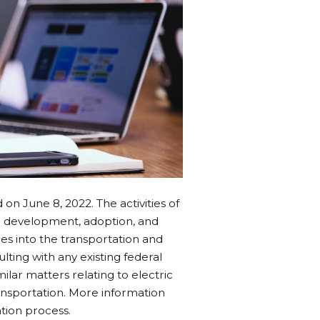
on June 8, 2022. The activities of
 development, adoption, and
les into the transportation and
ting with any existing federal
lar matters relating to electric
ansportation. More information
tion process.