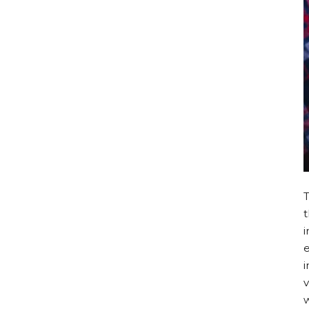
i
e
i
v