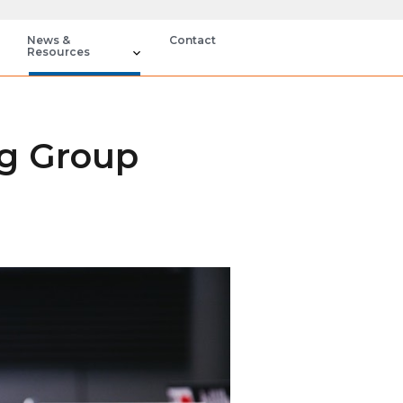
News &
Contact
Resources
ng Group