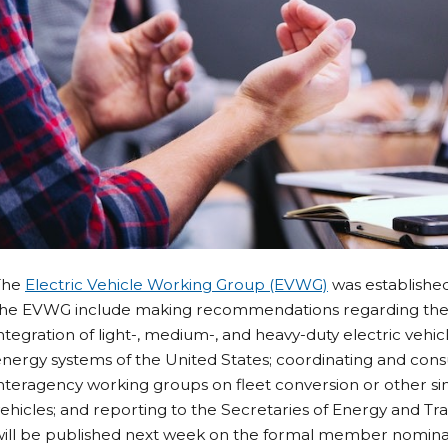
The
Electric Vehicle Working Group (EVWG)
was established 
the EVWG include making recommendations regarding the
ntegration of light-, medium-, and heavy-duty electric vehic
nergy systems of the United States; coordinating and consul
nteragency working groups on fleet conversion or other simi
ehicles; and reporting to the Secretaries of Energy and Tr
will be published next week on the formal member nomina