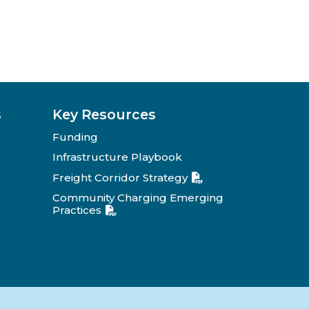
s
Key Resources
Funding
Infrastructure Playbook
Freight Corridor Strategy
Community Charging Emerging
Practices