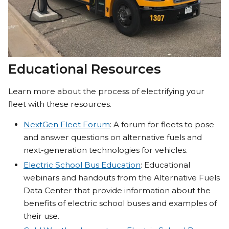
Educational Resources
Learn more about the process of electrifying your
fleet with these resources.
NextGen Fleet Forum
: A forum for fleets to pose
and answer questions on alternative fuels and
next-generation technologies for vehicles.
Electric School Bus Education
: Educational
webinars and handouts from the Alternative Fuels
Data Center that provide information about the
benefits of electric school buses and examples of
their use.