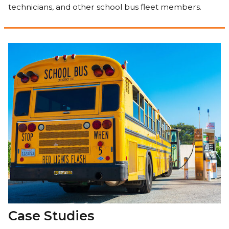
technicians, and other school bus fleet members.
Case Studies