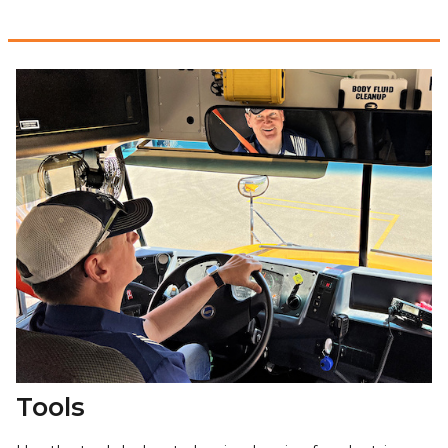
Tools