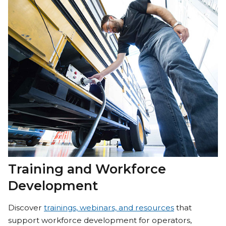
Training and Workforce
Development
Discover
trainings, webinars, and resources
that
support workforce development for operators,