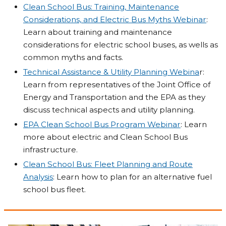
Clean School Bus: Training, Maintenance
Considerations, and Electric Bus Myths Webinar
:
Learn about training and maintenance
considerations for electric school buses, as wells as
common myths and facts.
Technical Assistance & Utility Planning Webina
r:
Learn from representatives of the Joint Office of
Energy and Transportation and the EPA as they
discuss technical aspects and utility planning.
EPA Clean School Bus Program Webinar
: Learn
more about electric and Clean School Bus
infrastructure.
Clean School Bus: Fleet Planning and Route
Analysis
: Learn how to plan for an alternative fuel
school bus fleet.