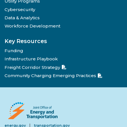
Utility Programs
Cybersecurity
Data & Analytics
Workforce Development
Key Resources
Funding
Infrastructure Playbook
Freight Corridor Strategy
Community Charging Emerging Practices
|
energy.gov
transportation.gov