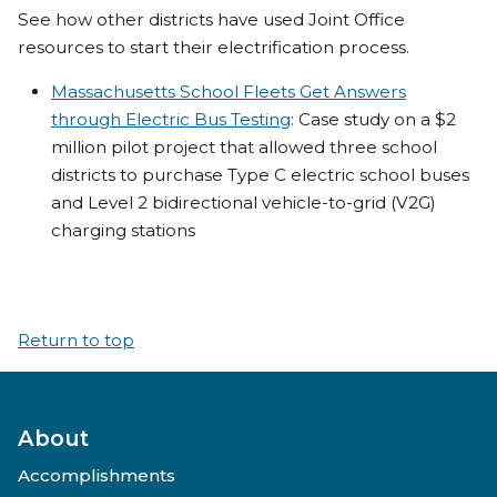
See how other districts have used Joint Office
resources to start their electrification process.
Massachusetts School Fleets Get Answers
through Electric Bus Testing
: Case study on a $2
million pilot project that allowed three school
districts to purchase Type C electric school buses
and Level 2 bidirectional vehicle-to-grid (V2G)
charging stations
Return to top
About
Accomplishments