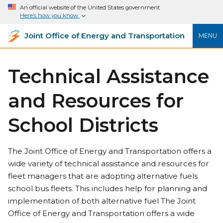
An official website of the United States government
Here’s how you know
Joint Office of Energy and Transportation
MENU
Technical Assistance
and Resources for
School Districts
The Joint Office of Energy and Transportation offers a
wide variety of technical assistance and resources for
fleet managers that are adopting alternative fuels
school bus fleets. This includes help for planning and
implementation of both alternative fuel The Joint
Office of Energy and Transportation offers a wide