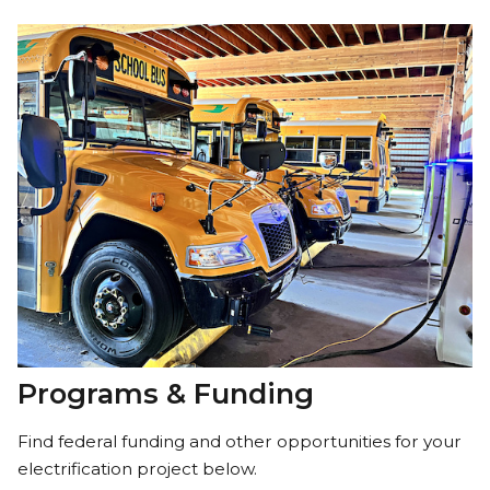
Programs & Funding
Find federal funding and other opportunities for your
electrification project below.