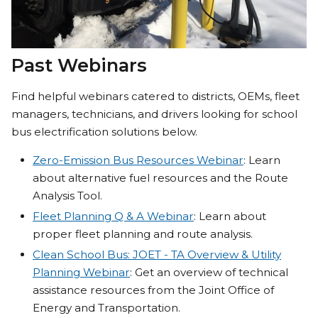
Past Webinars
Find helpful webinars catered to districts, OEMs, fleet
managers, technicians, and drivers looking for school
bus electrification solutions below.
Zero-Emission Bus Resources Webinar
: Learn
about alternative fuel resources and the Route
Analysis Tool.
Fleet Planning Q & A Webinar
: Learn about
proper fleet planning and route analysis.
Clean School Bus: JOET - TA Overview & Utility
Planning Webinar
: Get an overview of technical
assistance resources from the Joint Office of
Energy and Transportation.