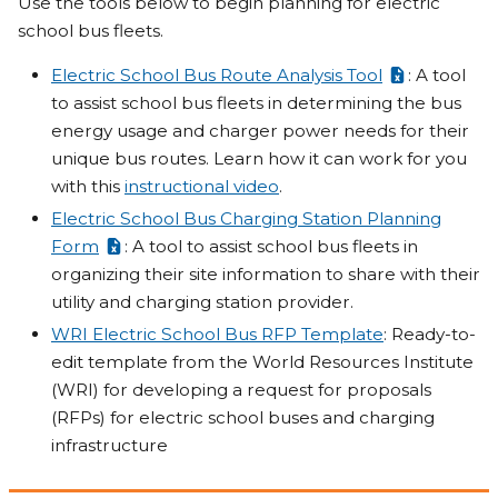
Use the tools below to begin planning for electric
school bus fleets.
Electric School Bus Route Analysis Tool
: A tool
to assist school bus fleets in determining the bus
energy usage and charger power needs for their
unique bus routes. Learn how it can work for you
with this
instructional video
.
Electric School Bus Charging Station Planning
Form
: A tool to assist school bus fleets in
organizing their site information to share with their
utility and charging station provider.
WRI Electric School Bus RFP Template
: Ready-to-
edit template from the World Resources Institute
(WRI) for developing a request for proposals
(RFPs) for electric school buses and charging
infrastructure