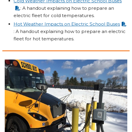
Cold Weather Impacts on Electric School Buses
: A handout explaining how to prepare an
electric fleet for cold temperatures.
Hot Weather Impacts on Electric School Buses
: A handout explaining how to prepare an electric
fleet for hot temperatures.