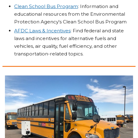
Clean School Bus Program
: Information and
educational resources from the Environmental
Protection Agency's Clean School Bus Program
AFDC Laws & Incentives
: Find federal and state
laws and incentives for alternative fuels and
vehicles, air quality, fuel efficiency, and other
transportation-related topics.