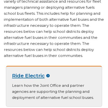
variety of technical assistance and resources for fleet
managers planning or deploying alternative fuels
school bus fleets. This includes help for planning and
implementation of both alternative fuel buses and the
infrastructure necessary to operate them. The
resources below can help school districts deploy
alternative fuel buses in their communities and the
infrastructure necessary to operate them. The
resources below can help school districts deploy
alternative fuel buses in their communities.
Ride Electric
Learn how the Joint Office and partner
agencies are supporting the planning and
deployment of alternative fuel school buses.