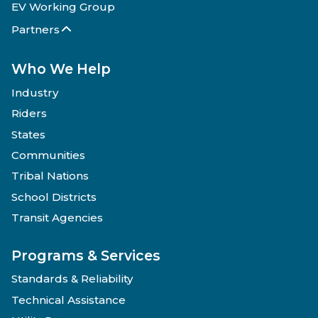
EV Working Group
Partners
Who We Help
Industry
Riders
States
Communities
Tribal Nations
School Districts
Transit Agencies
Programs & Services
Standards & Reliability
Technical Assistance