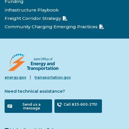
Funding
Infrastructure Playbook
Freight Corridor Strategy
Community Charging Emerging Practices
|
energy.gov
transportation.gov
Need technical assistance?
Send us a
Call 833-600-2751
message