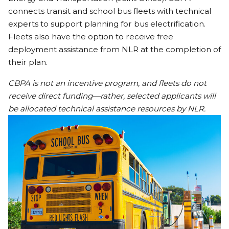
connects transit and school bus fleets with technical
experts to support planning for bus electrification.
Fleets also have the option to receive free
deployment assistance from NLR at the completion of
their plan.
CBPA is not an incentive program, and fleets do not
receive direct funding—rather, selected applicants will
be allocated technical assistance resources by NLR.