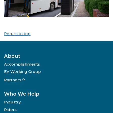
Return to top
About
Accomplishments
EV Working Group
Partners
Who We Help
Industry
Riders