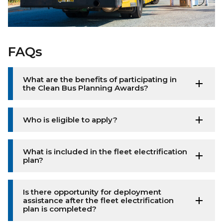
FAQs
What are the benefits of participating in
the Clean Bus Planning Awards?
Who is eligible to apply?
What is included in the fleet electrification
plan?
Is there opportunity for deployment
assistance after the fleet electrification
plan is completed?