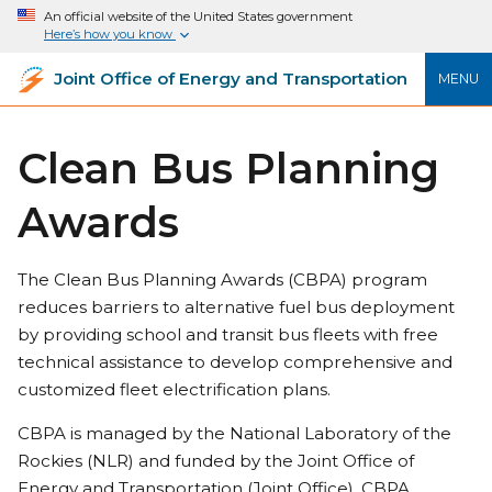
An official website of the United States government
Here’s how you know
Joint Office of Energy and Transportation
MENU
Clean Bus Planning
Awards
The Clean Bus Planning Awards (CBPA) program
reduces barriers to alternative fuel bus deployment
by providing school and transit bus fleets with free
technical assistance to develop comprehensive and
customized fleet electrification plans.
CBPA is managed by the National Laboratory of the
Rockies (NLR) and funded by the Joint Office of
Energy and Transportation (Joint Office). CBPA