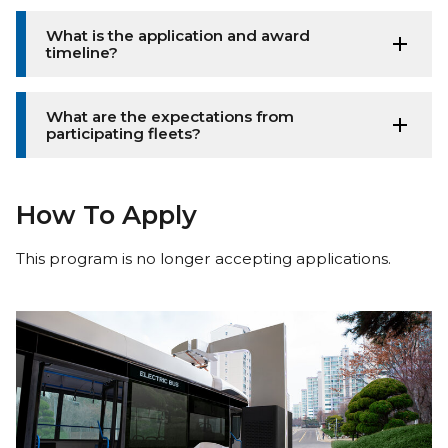
What is the application and award
timeline?
What are the expectations from
participating fleets?
How To Apply
This program is no longer accepting applications.