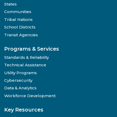
States
Communities
Tribal Nations
School Districts
Transit Agencies
Programs & Services
Standards & Reliability
Technical Assistance
Utility Programs
Cybersecurity
Data & Analytics
Workforce Development
Key Resources