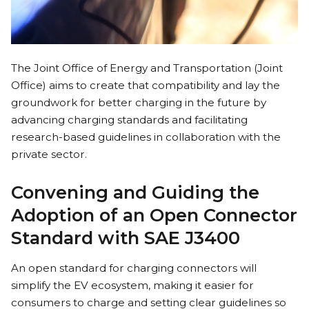
The Joint Office of Energy and Transportation (Joint
Office) aims to create that compatibility and lay the
groundwork for better charging in the future by
advancing charging standards and facilitating
research-based guidelines in collaboration with the
private sector.
Convening and Guiding the
Adoption of an Open Connector
Standard with SAE J3400
An open standard for charging connectors will
simplify the EV ecosystem, making it easier for
consumers to charge and setting clear guidelines so