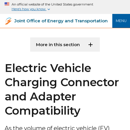
An official website of the United States government
Here’s how you know
Joint Office of Energy and Transportation
MENU
More in this section
Electric Vehicle
Charging Connector
and Adapter
Compatibility
As the volume of electric vehicle (EV)