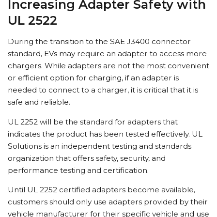
Increasing Adapter Safety with
UL 2522
During the transition to the SAE J3400 connector
standard, EVs may require an adapter to access more
chargers. While adapters are not the most convenient
or efficient option for charging, if an adapter is
needed to connect to a charger, it is critical that it is
safe and reliable.
UL 2252 will be the standard for adapters that
indicates the product has been tested effectively. UL
Solutions is an independent testing and standards
organization that offers safety, security, and
performance testing and certification.
Until UL 2252 certified adapters become available,
customers should only use adapters provided by their
vehicle manufacturer for their specific vehicle and use