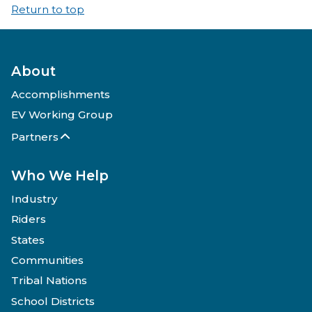
Return to top
About
Accomplishments
EV Working Group
Partners
Who We Help
Industry
Riders
States
Communities
Tribal Nations
School Districts