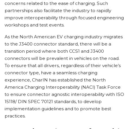
concerns related to the ease of charging. Such
partnerships also facilitate the industry to rapidly
improve interoperability through focused engineering
workshops and test events.
As the North American EV charging industry migrates
to the J3400 connector standard, there will be a
transition period where both CCS1 and J3400
connectors will be prevalent in vehicles on the road.
To ensure that all drivers, regardless of their vehicle’s
connector type, have a seamless charging
experience, CharIN has established the North
America Charging Interoperability (NACI) Task Force
to ensure connector agnostic interoperability with ISO
15118/ DIN SPEC 70121 standards, to develop
implementation guidelines and to promote best
practices.