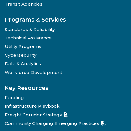
Transit Agencies
Programs & Services
Standards & Reliability
Technical Assistance
Utility Programs
Cybersecurity
Data & Analytics
Workforce Development
Key Resources
Funding
Infrastructure Playbook
Freight Corridor Strategy
Community Charging Emerging Practices