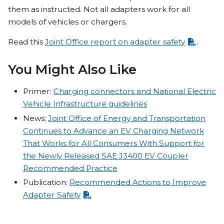
them as instructed. Not all adapters work for all
models of vehicles or chargers.
Read this
Joint Office report on adapter safety
.
You Might Also Like
Primer:
Charging connectors and National Electric
Vehicle Infrastructure guidelines
News:
Joint Office of Energy and Transportation
Continues to Advance an EV Charging Network
That Works for All Consumers With Support for
the Newly Released SAE J3400 EV Coupler
Recommended Practice
Publication:
Recommended Actions to Improve
Adapter Safety