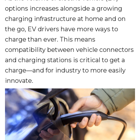
options increases alongside a growing
charging infrastructure at home and on
the go, EV drivers have more ways to
charge than ever. This means
compatibility between vehicle connectors
and charging stations is critical to get a
charge—and for industry to more easily
innovate.