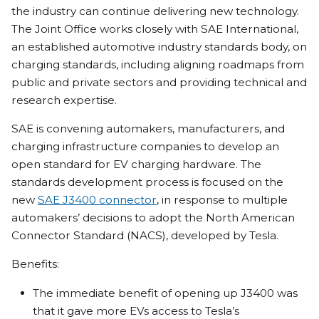
the industry can continue delivering new technology.
The Joint Office works closely with SAE International,
an established automotive industry standards body, on
charging standards, including aligning roadmaps from
public and private sectors and providing technical and
research expertise.
SAE is convening automakers, manufacturers, and
charging infrastructure companies to develop an
open standard for EV charging hardware. The
standards development process is focused on the
new
SAE J3400 connector
, in response to multiple
automakers’ decisions to adopt the North American
Connector Standard (NACS), developed by Tesla.
Benefits:
The immediate benefit of opening up J3400 was
that it gave more EVs access to Tesla’s