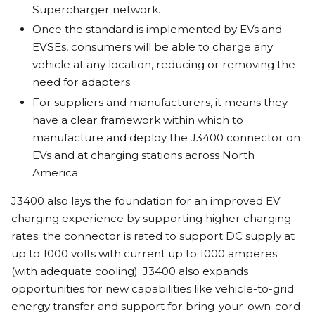
Supercharger network.
Once the standard is implemented by EVs and
EVSEs, consumers will be able to charge any
vehicle at any location, reducing or removing the
need for adapters.
For suppliers and manufacturers, it means they
have a clear framework within which to
manufacture and deploy the J3400 connector on
EVs and at charging stations across North
America.
J3400 also lays the foundation for an improved EV
charging experience by supporting higher charging
rates; the connector is rated to support DC supply at
up to 1000 volts with current up to 1000 amperes
(with adequate cooling). J3400 also expands
opportunities for new capabilities like vehicle-to-grid
energy transfer and support for bring-your-own-cord