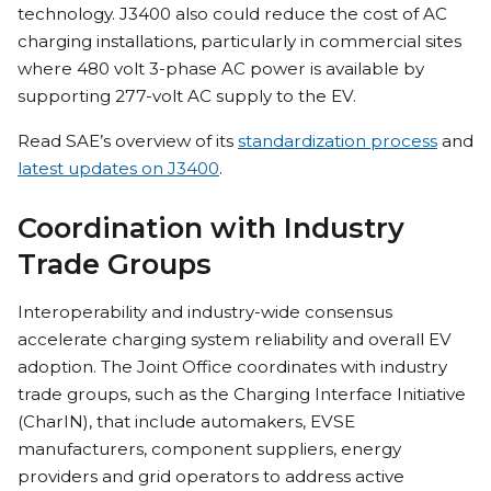
technology. J3400 also could reduce the cost of AC
charging installations, particularly in commercial sites
where 480 volt 3-phase AC power is available by
supporting 277-volt AC supply to the EV.
Read SAE’s overview of its
standardization process
and
latest updates on J3400
.
Coordination with Industry
Trade Groups
Interoperability and industry-wide consensus
accelerate charging system reliability and overall EV
adoption. The Joint Office coordinates with industry
trade groups, such as the Charging Interface Initiative
(CharIN), that include automakers, EVSE
manufacturers, component suppliers, energy
providers and grid operators to address active