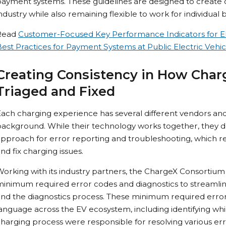
ayment systems. These guidelines are designed to create o
ndustry while also remaining flexible to work for individual 
Read
Customer-Focused Key Performance Indicators for El
est Practices for Payment Systems at Public Electric Vehic
Creating Consistency in How Char
Triaged and Fixed
ach charging experience has several different vendors an
ackground. While their technology works together, they 
pproach for error reporting and troubleshooting, which res
nd fix charging issues.
Working with its industry partners, the ChargeX Consorti
inimum required error codes and diagnostics to streamline 
nd the diagnostics process. These minimum required error
anguage across the EV ecosystem, including identifying wh
harging process were responsible for resolving various er