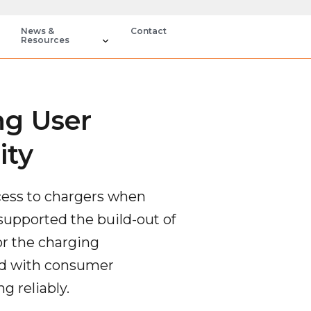
News &
Contact
Resources
ng User
ity
ccess to chargers when
supported the build-out of
for the charging
ned with consumer
g reliably.