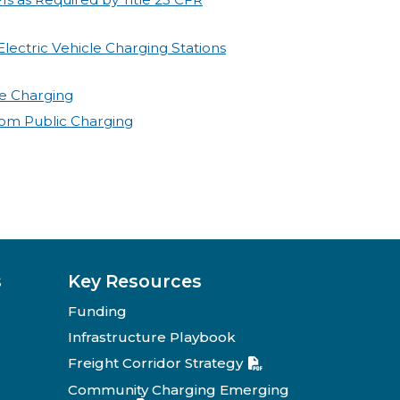
lectric Vehicle Charging Stations
cle Charging
rom Public Charging
s
Key Resources
Funding
Infrastructure Playbook
Freight Corridor Strategy
Community Charging Emerging