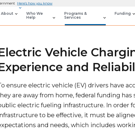
overnment
Here’s how you know
About
Who We
Programs &
Funding
Help
Services
Electric Vehicle Chargi
Experience and Reliabil
To ensure electric vehicle (EV) drivers have a
they are away from home, federal funding has 
public electric fueling infrastructure. In order 
infrastructure to be effective, it must be alig
expectations and needs, which includes workin