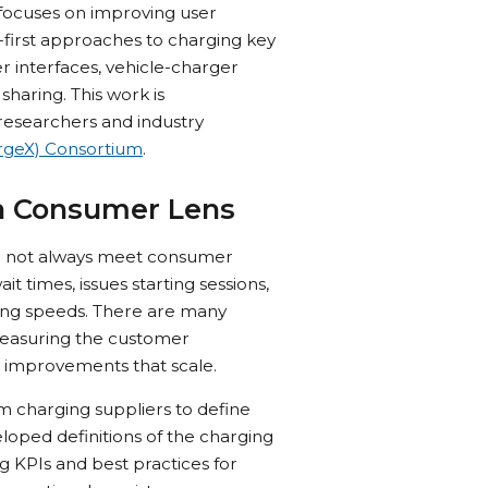
) focuses on improving user
irst approaches to charging key
 interfaces, vehicle-charger
haring. This work is
researchers and industry
rgeX) Consortium
.
a Consumer Lens
 do not always meet consumer
 times, issues starting sessions,
ing speeds. There are many
measuring the customer
 improvements that scale.
m charging suppliers to define
oped definitions of the charging
 KPIs and best practices for