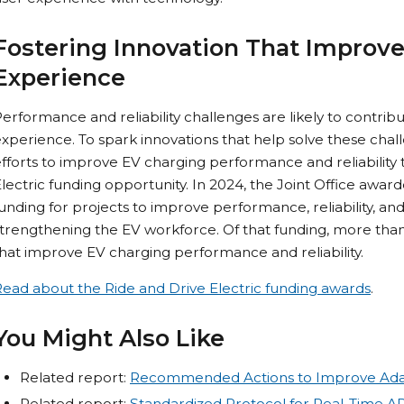
Fostering Innovation That Improve
Experience
erformance and reliability challenges are likely to contribu
xperience. To spark innovations that help solve these chall
fforts to improve EV charging performance and reliability 
lectric funding opportunity. In 2024, the Joint Office award
unding for projects to improve performance, reliability, and
trengthening the EV workforce. Of that funding, more than $
hat improve EV charging performance and reliability.
ead about the Ride and Drive Electric funding awards
.
You Might Also Like
Related report:
Recommended Actions to Improve Ada
Related report:
Standardized Protocol for Real-Time AP