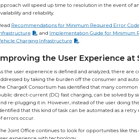
pproach will speed up time to resolution in the event of a
vailability and reliability.
Read
Recommendations for Minimum Required Error Codes 
nfrastructure
and
Implementation Guide for Minimum Re
ehicle Charging Infrastructure
.
Improving the User Experience at 
s the user experience is defined and analyzed, there are
ddressed by taking the burden off the consumer and autom
he ChargeX Consortium has identified that many common cha
ublic direct-current (DC) fast charging, can be solved by 
nd re-plugging it in. However, instead of the user doing t
dentified that this kind of task can be automated as a ret
f errors occur.
he Joint Office continues to look for opportunities like th
ser experience with technology.