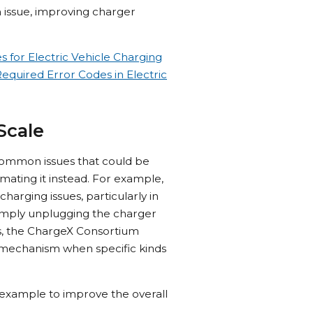
n issue, improving charger
for Electric Vehicle Charging
quired Error Codes in Electric
Scale
 common issues that could be
ating it instead. For example,
rging issues, particularly in
simply unplugging the charger
his, the ChargeX Consortium
ry mechanism when specific kinds
is example to improve the overall