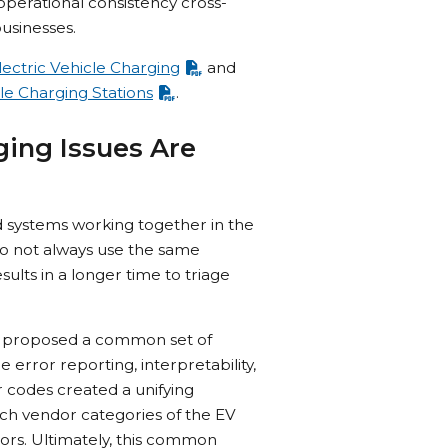
perational consistency cross-
businesses.
ectric Vehicle Charging
and
le Charging Stations
.
ging Issues Are
d systems working together in the
do not always use the same
ults in a longer time to triage
um proposed a common set of
error reporting, interpretability,
 codes created a unifying
ich vendor categories of the EV
rors. Ultimately, this common