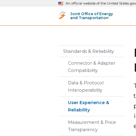
An official website of the United States g
Joint Office of Energy
and Transportation
Standards & Reliability
Connector & Adapter
Compatibility
Data & Protocol
Interoperability
User Experience &
Reliability
Measurement & Price
Transparency