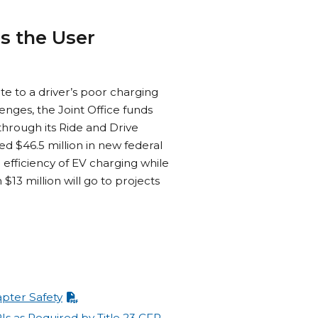
s the User
te to a driver’s poor charging
enges, the Joint Office funds
through its Ride and Drive
ed $46.5 million in new federal
 efficiency of EV charging while
13 million will go to projects
pter Safety
Is as Required by Title 23 CFR