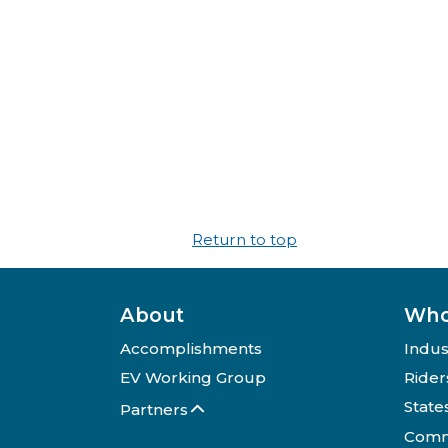
Return to top
About
Who
Accomplishments
Indus
EV Working Group
Rider
State
Partners
Comm