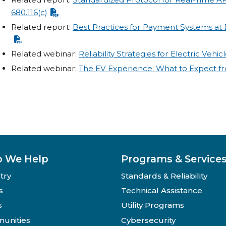
680.116(c)
Related report:
Best Practices for Payment Systems at E
Related webinar:
Reliability Strategies for Electric Vehi
Related webinar:
The EV Experience: What to Expect f
 We Help
Programs & Service
try
Standards & Reliability
s
Technical Assistance
s
Utility Programs
unities
Cybersecurity