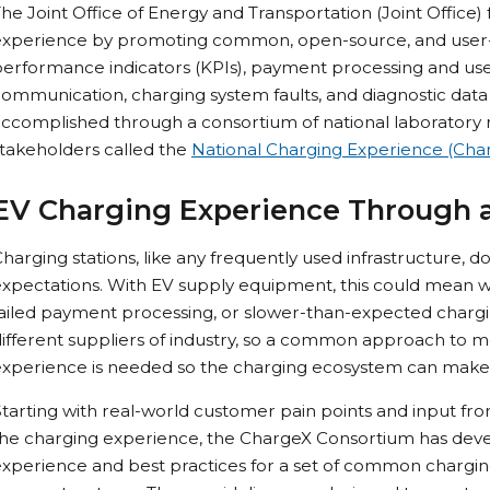
he Joint Office of Energy and Transportation (Joint Office
experience by promoting common, open-source, and user-f
erformance indicators (KPIs), payment processing and user
ommunication, charging system faults, and diagnostic data s
ccomplished through a consortium of national laboratory 
takeholders called the
National Charging Experience (Cha
EV Charging Experience Through 
harging stations, like any frequently used infrastructure,
xpectations. With EV supply equipment, this could mean wait
failed payment processing, or slower-than-expected charg
ifferent suppliers of industry, so a common approach to 
experience is needed so the charging ecosystem can make
tarting with real-world customer pain points and input fro
he charging experience, the ChargeX Consortium has devel
xperience and best practices for a set of common charging