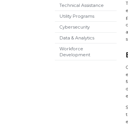
T
Technical Assistance
Utility Programs
p
c
Cybersecurity
a
Data & Analytics
s
Workforce
Development
C
e
d
S
t
e