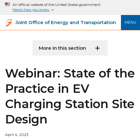
An official website of the United States government
Here’s how you know
Joint Office of Energy and Transportation
MENU
More in this section
Webinar: State of the
Practice in EV
Charging Station Site
Design
April 4, 2023