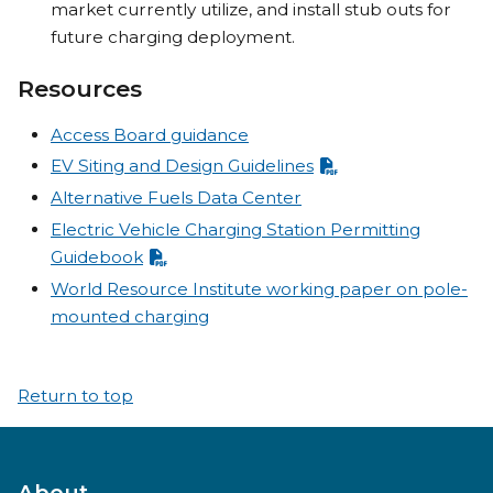
market currently utilize, and install stub outs for
future charging deployment.
Resources
Access Board guidance
EV Siting and Design Guidelines
Alternative Fuels Data Center
Electric Vehicle Charging Station Permitting
Guidebook
World Resource Institute working paper on pole-
mounted charging
Return to top
About