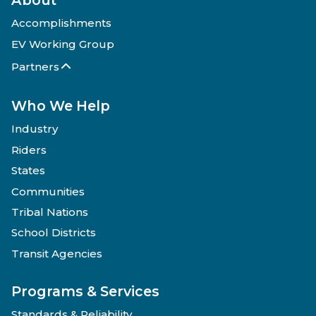
Accomplishments
EV Working Group
Partners
Who We Help
Industry
Riders
States
Communities
Tribal Nations
School Districts
Transit Agencies
Programs & Services
Standards & Reliability