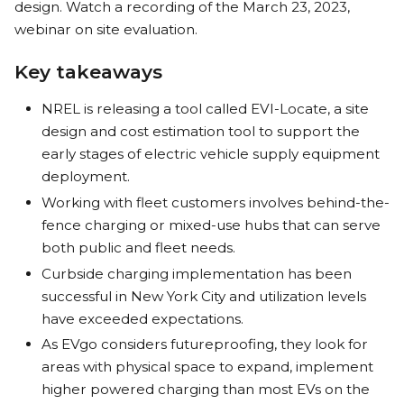
design. Watch a recording of the March 23, 2023,
webinar on site evaluation.
Key takeaways
NREL is releasing a tool called EVI-Locate, a site
design and cost estimation tool to support the
early stages of electric vehicle supply equipment
deployment.
Working with fleet customers involves behind-the-
fence charging or mixed-use hubs that can serve
both public and fleet needs.
Curbside charging implementation has been
successful in New York City and utilization levels
have exceeded expectations.
As EVgo considers futureproofing, they look for
areas with physical space to expand, implement
higher powered charging than most EVs on the