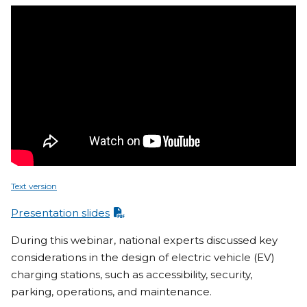
Text version
Presentation slides
During this webinar, national experts discussed key
considerations in the design of electric vehicle (EV)
charging stations, such as accessibility, security,
parking, operations, and maintenance.