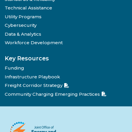
Technical Assistance
Utility Programs
Cybersecurity
Data & Analytics
Workforce Development
Key Resources
Funding
Infrastructure Playbook
Freight Corridor Strategy
Community Charging Emerging Practices