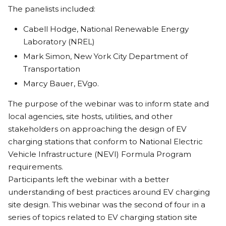
The panelists included:
Cabell Hodge, National Renewable Energy
Laboratory (NREL)
Mark Simon, New York City Department of
Transportation
Marcy Bauer, EVgo.
The purpose of the webinar was to inform state and
local agencies, site hosts, utilities, and other
stakeholders on approaching the design of EV
charging stations that conform to National Electric
Vehicle Infrastructure (NEVI) Formula Program
requirements.
Participants left the webinar with a better
understanding of best practices around EV charging
site design. This webinar was the second of four in a
series of topics related to EV charging station site