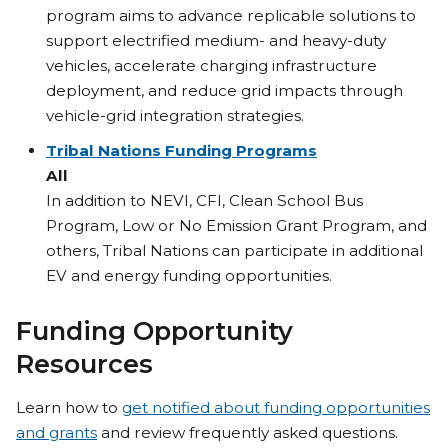
program aims to advance replicable solutions to
support electrified medium- and heavy-duty
vehicles, accelerate charging infrastructure
deployment, and reduce grid impacts through
vehicle-grid integration strategies.
Tribal Nations Funding Programs
All
In addition to NEVI, CFI, Clean School Bus
Program, Low or No Emission Grant Program, and
others, Tribal Nations can participate in additional
EV and energy funding opportunities.
Funding Opportunity
Resources
Learn how to
get notified about funding opportunities
and grants
and review frequently asked questions.