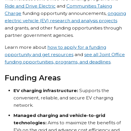
Ride and Drive Electric
and
Communities Taking
Charge
funding opportunity announcements,
ongoing
electric vehicle (EV) research and analysis projects
and grants, and other funding opportunities through
partner government agencies.
Learn more about
how to apply for a funding
opportunity and get resources
and
see all Joint Office
funding opportunities, programs, and deadlines
.
Funding Areas
EV charging infrastructure:
Supports the
convenient, reliable, and secure EV charging
network.
Managed charging and vehicle-to-grid
technologies:
Aims to maximize the benefits of
EVs on the grid and advance cost efficiency and