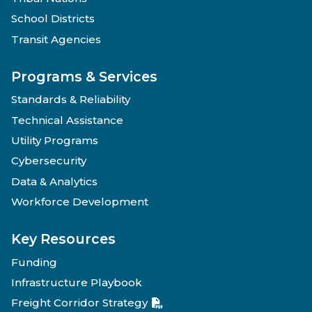
School Districts
Transit Agencies
Programs & Services
Standards & Reliability
Technical Assistance
Utility Programs
Cybersecurity
Data & Analytics
Workforce Development
Key Resources
Funding
Infrastructure Playbook
Freight Corridor Strategy