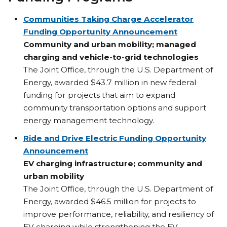
Communities Taking Charge Accelerator
Funding Opportunity Announcement
Community and urban mobility; managed
charging and vehicle-to-grid technologies
The Joint Office, through the U.S. Department of
Energy, awarded $43.7 million in new federal
funding for projects that aim to expand
community transportation options and support
energy management technology.
Ride and Drive Electric Funding Opportunity
Announcement
EV charging infrastructure; community and
urban mobility
The Joint Office, through the U.S. Department of
Energy, awarded $46.5 million for projects to
improve performance, reliability, and resiliency of
EV charging while strengthening the EV