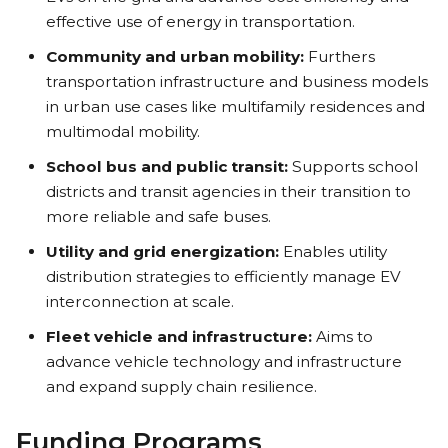
effective use of energy in transportation.
Community and urban mobility:
Furthers
transportation infrastructure and business models
in urban use cases like multifamily residences and
multimodal mobility.
School bus and public transit:
Supports school
districts and transit agencies in their transition to
more reliable and safe buses.
Utility and grid energization:
Enables utility
distribution strategies to efficiently manage EV
interconnection at scale.
Fleet vehicle and infrastructure:
Aims to
advance vehicle technology and infrastructure
and expand supply chain resilience.
Funding Programs