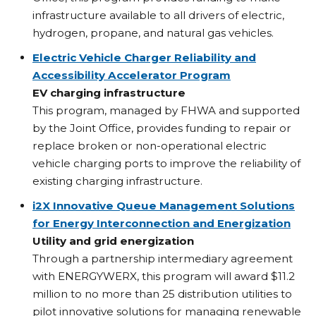
infrastructure available to all drivers of electric,
hydrogen, propane, and natural gas vehicles.
Electric Vehicle Charger Reliability and
Accessibility Accelerator Program
EV charging infrastructure
This program, managed by FHWA and supported
by the Joint Office, provides funding to repair or
replace broken or non-operational electric
vehicle charging ports to improve the reliability of
existing charging infrastructure.
i2X Innovative Queue Management Solutions
for Energy Interconnection and Energization
Utility and grid energization
Through a partnership intermediary agreement
with ENERGYWERX, this program will award $11.2
million to no more than 25 distribution utilities to
pilot innovative solutions for managing renewable