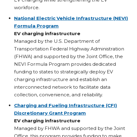
workforce.
National Electric Vehicle Infrastructure (NEVI)
Formula Program
EV charging infrastructure
Managed by the U.S. Department of
Transportation Federal Highway Administration
(FHWA) and supported by the Joint Office, the
NEVI Formula Program provides dedicated
funding to states to strategically deploy EV
charging infrastructure and establish an
interconnected network to facilitate data
collection, convenience, and reliability.
Charging and Fueling Infrastructure (CFI)
Discretionary Grant Program
EV charging infrastructure
Managed by FHWA and supported by the Joint
Office, this program provides funding to make