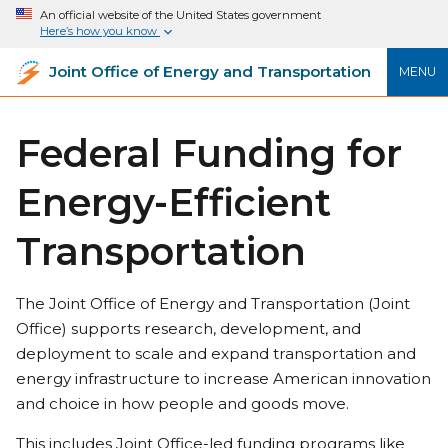
An official website of the United States government
Here’s how you know
Joint Office of Energy and Transportation
MENU
Federal Funding for
Energy-Efficient
Transportation
The Joint Office of Energy and Transportation (Joint
Office) supports research, development, and
deployment to scale and expand transportation and
energy infrastructure to increase American innovation
and choice in how people and goods move.
This includes Joint Office-led funding programs like