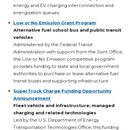
energy and EV charging interconnection and
energization queues.
Low or No Emission Grant Program
Alternative fuel school bus and public transit
vehicles
Administered by the Federal Transit
Administration with support from the Joint Office,
the Low or No Emission competitive program
provides funding to state and local government
authorities to purchase or lease alternative fuel
transit buses and supporting infrastructure.
SuperTruck Charge Funding Opportunity
Announcement
Fleet vehicle and infrastructure; managed
charging and related technologies
Led by the U.S. Department of Energy
Transportation Technologies Office, this funding