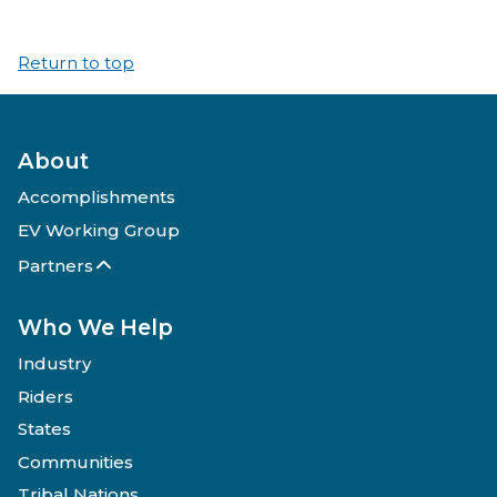
Return to top
About
Accomplishments
EV Working Group
Partners
Who We Help
Industry
Riders
States
Communities
Tribal Nations