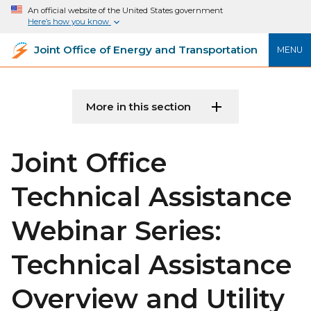
An official website of the United States government
Here’s how you know
Joint Office of Energy and Transportation
MENU
More in this section
Joint Office
Technical Assistance
Webinar Series:
Technical Assistance
Overview and Utility