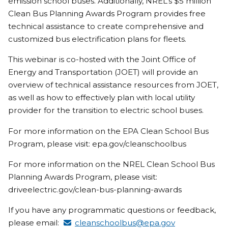
emission school buses. Additionally, NREL’s $5 million
Clean Bus Planning Awards Program provides free
technical assistance to create comprehensive and
customized bus electrification plans for fleets.
This webinar is co-hosted with the Joint Office of
Energy and Transportation (JOET) will provide an
overview of technical assistance resources from JOET,
as well as how to effectively plan with local utility
provider for the transition to electric school buses.
For more information on the EPA Clean School Bus
Program, please visit: epa.gov/cleanschoolbus
For more information on the NREL Clean School Bus
Planning Awards Program, please visit:
driveelectric.gov/clean-bus-planning-awards
If you have any programmatic questions or feedback,
please email:
cleanschoolbus@epa.gov