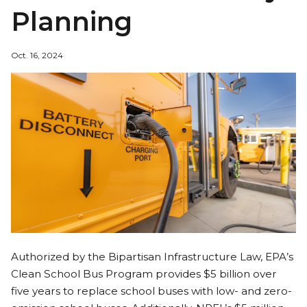
Planning
Oct. 16, 2024
Authorized by the Bipartisan Infrastructure Law, EPA’s
Clean School Bus Program provides $5 billion over
five years to replace school buses with low- and zero-