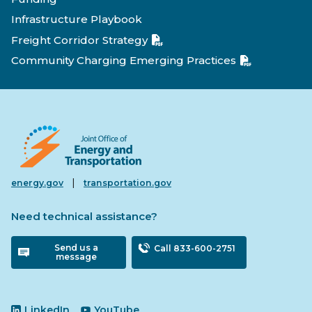
Infrastructure Playbook
Freight Corridor Strategy
Community Charging Emerging Practices
|
energy.gov
transportation.gov
Need technical assistance?
Send us a
Call 833-600-2751
message
LinkedIn
YouTube