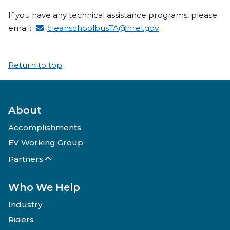
If you have any technical assistance programs, please
email:
cleanschoolbusTA@nrel.gov
Return to top
About
Accomplishments
EV Working Group
Partners
Who We Help
Industry
Riders