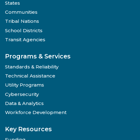
States
Communities
Tribal Nations
School Districts
Transit Agencies
Programs & Services
Standards & Reliability
Technical Assistance
Utility Programs
Cybersecurity
Data & Analytics
Workforce Development
Key Resources
Funding