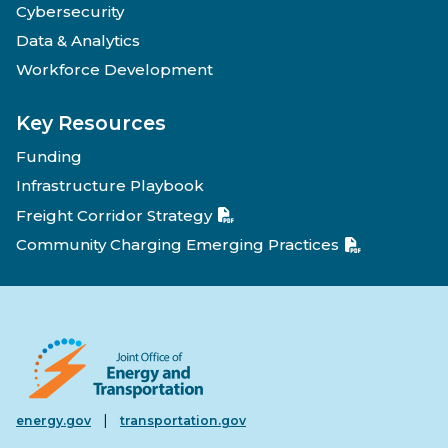
Cybersecurity
Data & Analytics
Workforce Development
Key Resources
Funding
Infrastructure Playbook
Freight Corridor Strategy
Community Charging Emerging Practices
|
energy.gov
transportation.gov