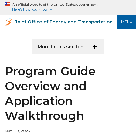
An official website of the United States government
Here’s how you know
Joint Office of Energy and Transportation
MENU
More in this section
Program Guide
Overview and
Application
Walkthrough
Sept. 28, 2023