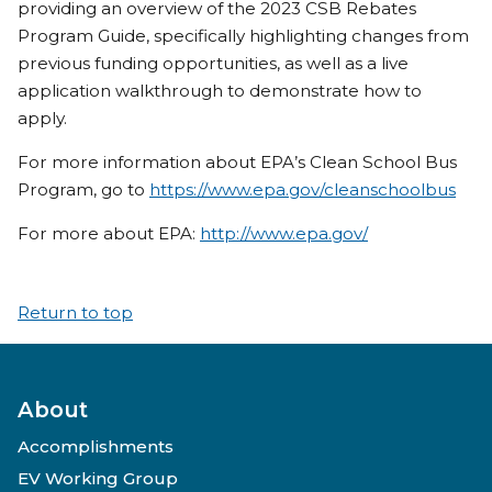
providing an overview of the 2023 CSB Rebates
Program Guide, specifically highlighting changes from
previous funding opportunities, as well as a live
application walkthrough to demonstrate how to
apply.
For more information about EPA’s Clean School Bus
Program, go to
https://www.epa.gov/cleanschoolbus
For more about EPA:
http://www.epa.gov/
Return to top
About
Accomplishments
EV Working Group