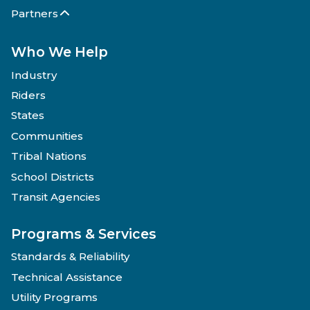
Partners
Who We Help
Industry
Riders
States
Communities
Tribal Nations
School Districts
Transit Agencies
Programs & Services
Standards & Reliability
Technical Assistance
Utility Programs