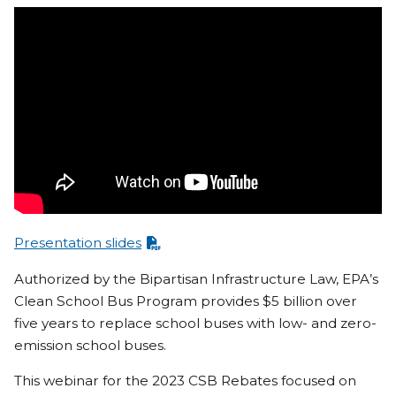
Presentation slides
Authorized by the Bipartisan Infrastructure Law, EPA’s
Clean School Bus Program provides $5 billion over
five years to replace school buses with low- and zero-
emission school buses.
This webinar for the 2023 CSB Rebates focused on