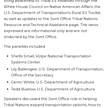
bring awareness to Tribal EV initiatives through the
White House Council on Native American Affairs, the
U.S. Department of Transportation’s Rural EV Toolkit,
as well as updates to the Joint Office Tribal Nations
Resource and Technical Assistance page. The views
expressed are informational only and are not
endorsed by the Joint Office.
The panelists included:
Shelbi Small, Volpe National Transportation
Systems Center
Lily Ballengee, U.S. Department of Transportation,
Office of the Secretary
Gentri White, U.S. Department of Agriculture
Tedd Buelow, U.S. Department of Agriculture
Speakers discussed the Joint Office role in helping
Tribal Nations expand transportation options, how to