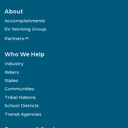
About
Accomplishments
EV Working Group
Partners
Who We Help
Industry
Riders
States
Communities
Tribal Nations
School Districts
Transit Agencies