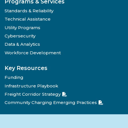
Programs & Services
Standards & Reliability
Technical Assistance
Utility Programs
Cybersecurity
Data & Analytics
Workforce Development
Key Resources
Funding
Infrastructure Playbook
Freight Corridor Strategy
Community Charging Emerging Practices