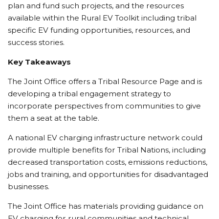
plan and fund such projects, and the resources
available within the Rural EV Toolkit including tribal
specific EV funding opportunities, resources, and
success stories.
Key Takeaways
The Joint Office offers a Tribal Resource Page and is
developing a tribal engagement strategy to
incorporate perspectives from communities to give
them a seat at the table.
A national EV charging infrastructure network could
provide multiple benefits for Tribal Nations, including
decreased transportation costs, emissions reductions,
jobs and training, and opportunities for disadvantaged
businesses.
The Joint Office has materials providing guidance on
EV charging for rural communities and technical