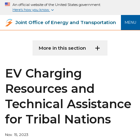
An official website of the United States government
Here’s how you know
Joint Office of Energy and Transportation
MENU
More in this section
EV Charging
Resources and
Technical Assistance
for Tribal Nations
Nov. 15, 2023