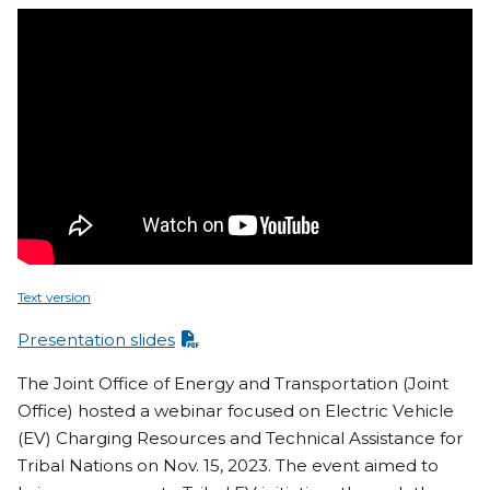
Text version
Presentation slides
The Joint Office of Energy and Transportation (Joint
Office) hosted a webinar focused on Electric Vehicle
(EV) Charging Resources and Technical Assistance for
Tribal Nations on Nov. 15, 2023. The event aimed to