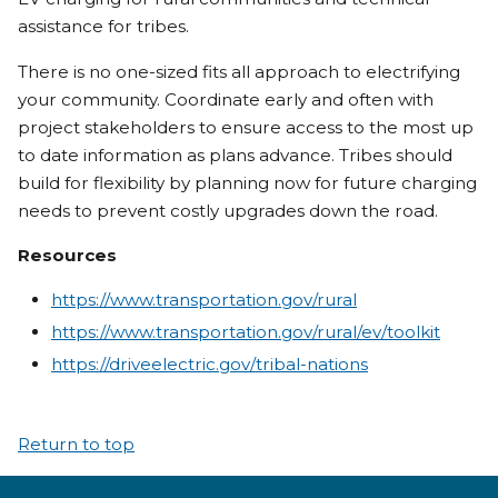
assistance for tribes.
There is no one-sized fits all approach to electrifying
your community. Coordinate early and often with
project stakeholders to ensure access to the most up
to date information as plans advance. Tribes should
build for flexibility by planning now for future charging
needs to prevent costly upgrades down the road.
Resources
https://www.transportation.gov/rural
https://www.transportation.gov/rural/ev/toolkit
https://driveelectric.gov/tribal-nations
Return to top