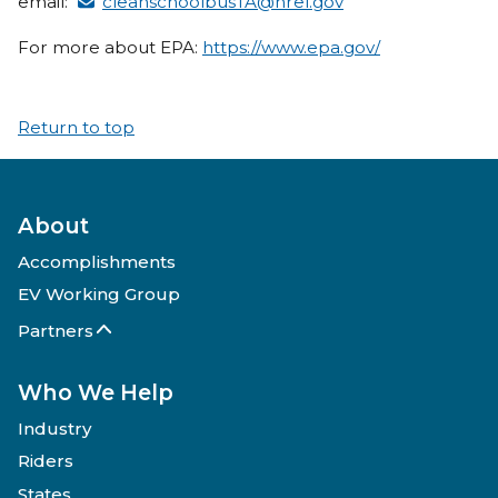
email:
cleanschoolbusTA@nrel.gov
For more about EPA:
https://www.epa.gov/
Return to top
About
Accomplishments
EV Working Group
Partners
Who We Help
Industry
Riders
States