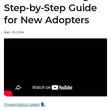
Step-by-Step Guide
for New Adopters
Sept. 25, 2024
Presentation slides