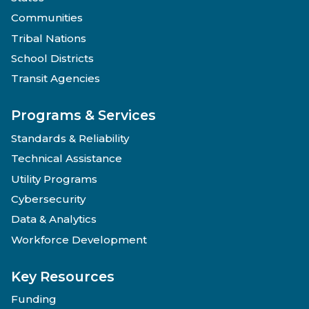
Communities
Tribal Nations
School Districts
Transit Agencies
Programs & Services
Standards & Reliability
Technical Assistance
Utility Programs
Cybersecurity
Data & Analytics
Workforce Development
Key Resources
Funding