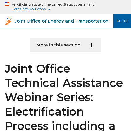
An official website of the United States government
Here’s how you know
Joint Office of Energy and Transportation
MENU
More in this section
Joint Office
Technical Assistance
Webinar Series:
Electrification
Process including a