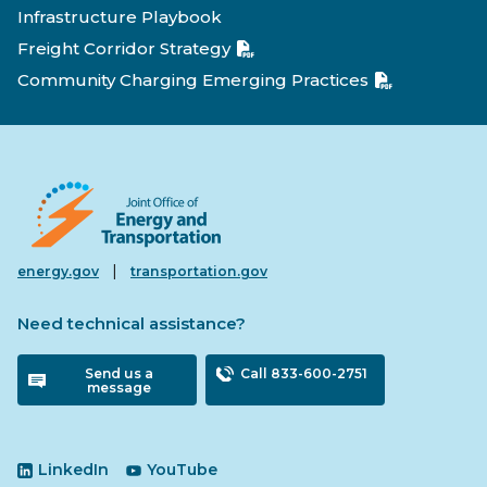
Infrastructure Playbook
Freight Corridor Strategy
Community Charging Emerging Practices
|
energy.gov
transportation.gov
Need technical assistance?
Send us a
Call 833-600-2751
message
LinkedIn
YouTube