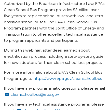
Authorized by the Bipartisan Infrastructure Law, EPA’s
Clean School Bus Program provides $5 billion over
five years to replace school buses with low- and zero-
emission school buses. The EPA Clean School Bus
Program partners with the Joint Office of Energy and
Transportation to offer excellent technical assistance
to program applicants and participants.
During this webinar, attendees learned about
electrification process including a step-by-step guide
for new adopters for their clean school bus projects.
For more information about EPA’s Clean School Bus
Program, go to
https://www.epa.gov/cleanschoolbus
If you have any programmatic questions, please email:
cleanschoolbus@epa.gov
If you have any technical assistance programs, please