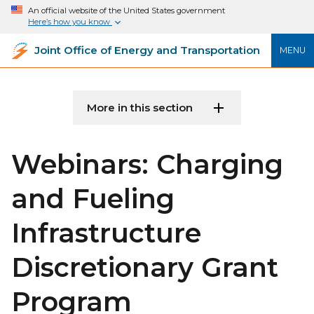
An official website of the United States government
Here’s how you know
Joint Office of Energy and Transportation
MENU
More in this section
Webinars: Charging
and Fueling
Infrastructure
Discretionary Grant
Program