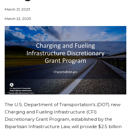
March 21, 2023
March 22, 2023
The U.S. Department of Transportation’s (DOT) new
Charging and Fueling Infrastructure (CFI)
Discretionary Grant Program, established by the
Bipartisan Infrastructure Law, will provide $2.5 billion