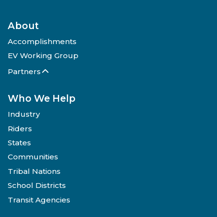
About
Accomplishments
EV Working Group
Partners
Who We Help
Industry
Riders
States
Communities
Tribal Nations
School Districts
Transit Agencies