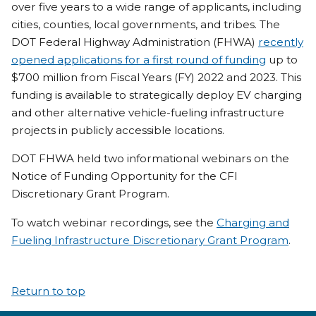
over five years to a wide range of applicants, including
cities, counties, local governments, and tribes. The
DOT Federal Highway Administration (FHWA)
recently
opened applications for a first round of funding
up to
$700 million from Fiscal Years (FY) 2022 and 2023. This
funding is available to strategically deploy EV charging
and other alternative vehicle-fueling infrastructure
projects in publicly accessible locations.
DOT FHWA held two informational webinars on the
Notice of Funding Opportunity for the CFI
Discretionary Grant Program.
To watch webinar recordings, see the
Charging and
Fueling Infrastructure Discretionary Grant Program
.
Return to top