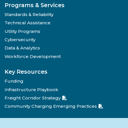
Programs & Services
Standards & Reliability
Technical Assistance
Utility Programs
Cybersecurity
Data & Analytics
Workforce Development
Key Resources
Funding
Infrastructure Playbook
Freight Corridor Strategy
Community Charging Emerging Practices