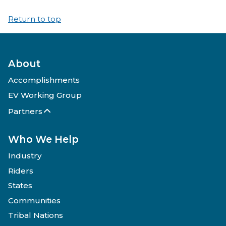
Return to top
About
Accomplishments
EV Working Group
Partners
Who We Help
Industry
Riders
States
Communities
Tribal Nations