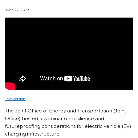
June 27, 2023
Text version
The Joint Office of Energy and Transportation (Joint
Office) hosted a webinar on resilience and
futureproofing considerations for electric vehicle (EV)
charging infrastructure.