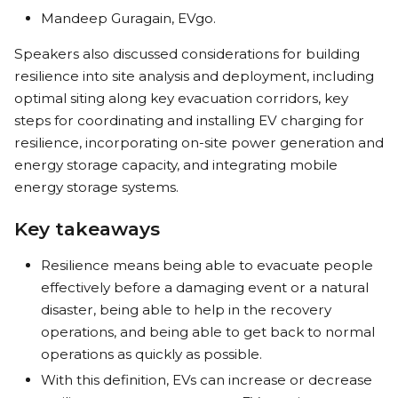
Mandeep Guragain, EVgo.
Speakers also discussed considerations for building
resilience into site analysis and deployment, including
optimal siting along key evacuation corridors, key
steps for coordinating and installing EV charging for
resilience, incorporating on-site power generation and
energy storage capacity, and integrating mobile
energy storage systems.
Key takeaways
Resilience means being able to evacuate people
effectively before a damaging event or a natural
disaster, being able to help in the recovery
operations, and being able to get back to normal
operations as quickly as possible.
With this definition, EVs can increase or decrease