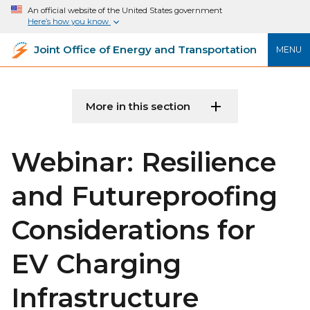
An official website of the United States government
Here’s how you know
Joint Office of Energy and Transportation
MENU
More in this section
Webinar: Resilience
and Futureproofing
Considerations for
EV Charging
Infrastructure