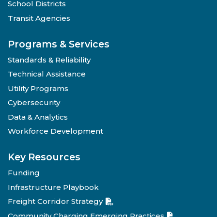
School Districts
Transit Agencies
Programs & Services
Standards & Reliability
Technical Assistance
Utility Programs
Cybersecurity
Data & Analytics
Workforce Development
Key Resources
Funding
Infrastructure Playbook
Freight Corridor Strategy
Community Charging Emerging Practices