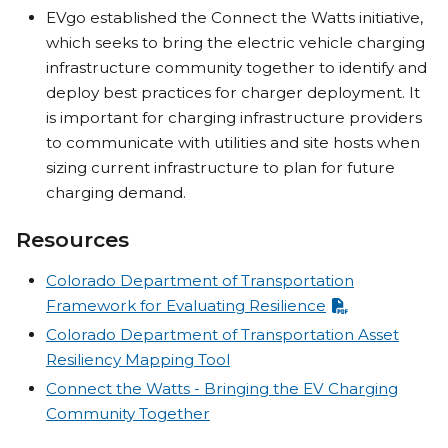
EVgo established the Connect the Watts initiative,
which seeks to bring the electric vehicle charging
infrastructure community together to identify and
deploy best practices for charger deployment. It
is important for charging infrastructure providers
to communicate with utilities and site hosts when
sizing current infrastructure to plan for future
charging demand.
Resources
Colorado Department of Transportation
Framework for Evaluating Resilience
Colorado Department of Transportation Asset
Resiliency Mapping Tool
Connect the Watts - Bringing the EV Charging
Community Together