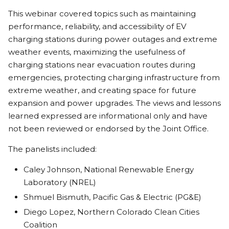
This webinar covered topics such as maintaining
performance, reliability, and accessibility of EV
charging stations during power outages and extreme
weather events, maximizing the usefulness of
charging stations near evacuation routes during
emergencies, protecting charging infrastructure from
extreme weather, and creating space for future
expansion and power upgrades. The views and lessons
learned expressed are informational only and have
not been reviewed or endorsed by the Joint Office.
The panelists included:
Caley Johnson, National Renewable Energy
Laboratory (NREL)
Shmuel Bismuth, Pacific Gas & Electric (PG&E)
Diego Lopez, Northern Colorado Clean Cities
Coalition