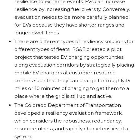
resilience to extreme events. EVs can increase
resilience by increasing fuel diversity. Conversely,
evacuation needs to be more carefully planned
for EVs because they have shorter ranges and
longer dwell times.
There are different types of resiliency solutions for
different types of fleets. PG&E created a pilot
project that tested EV charging opportunities
along evacuation corridors by strategically placing
mobile EV chargers at customer resource
centers such that they can charge for roughly 15
miles or 10 minutes of charging to get them to a
place where the grid is still up and active.
The Colorado Department of Transportation
developed a resiliency evaluation framework,
which considers the robustness, redundancy,
resourcefulness, and rapidity characteristics of a
system.