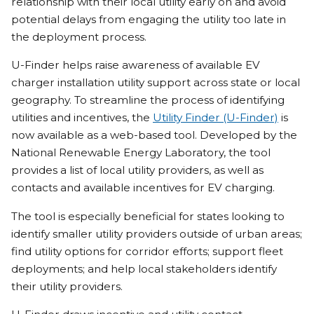
relationship with their local utility early on and avoid
potential delays from engaging the utility too late in
the deployment process.
U-Finder helps raise awareness of available EV
charger installation utility support across state or local
geography. To streamline the process of identifying
utilities and incentives, the
Utility Finder (U-Finder)
is
now available as a web-based tool. Developed by the
National Renewable Energy Laboratory, the tool
provides a list of local utility providers, as well as
contacts and available incentives for EV charging.
The tool is especially beneficial for states looking to
identify smaller utility providers outside of urban areas;
find utility options for corridor efforts; support fleet
deployments; and help local stakeholders identify
their utility providers.