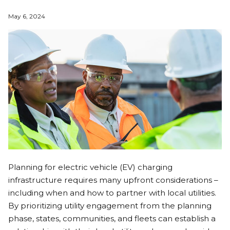
May 6, 2024
Planning for electric vehicle (EV) charging
infrastructure requires many upfront considerations –
including when and how to partner with local utilities.
By prioritizing utility engagement from the planning
phase, states, communities, and fleets can establish a