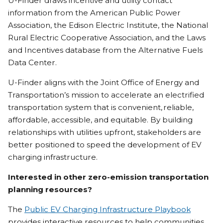
U-Finder draws incentive and utility contact
information from the American Public Power
Association, the Edison Electric Institute, the National
Rural Electric Cooperative Association, and the Laws
and Incentives database from the Alternative Fuels
Data Center.
U-Finder aligns with the Joint Office of Energy and
Transportation’s mission to accelerate an electrified
transportation system that is convenient, reliable,
affordable, accessible, and equitable. By building
relationships with utilities upfront, stakeholders are
better positioned to speed the development of EV
charging infrastructure.
Interested in other zero-emission transportation
planning resources?
The
Public EV Charging Infrastructure Playbook
provides interactive resources to help communities