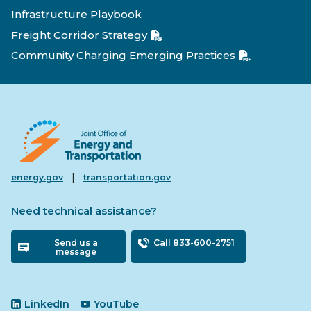
Infrastructure Playbook
Freight Corridor Strategy
Community Charging Emerging Practices
|
energy.gov
transportation.gov
Need technical assistance?
Send us a
Call 833-600-2751
message
LinkedIn
YouTube