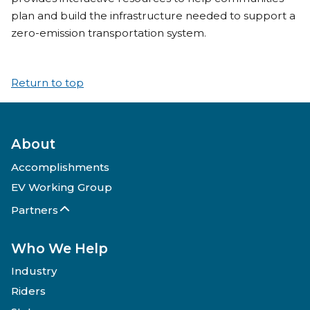
plan and build the infrastructure needed to support a
zero-emission transportation system.
Return to top
About
Accomplishments
EV Working Group
Partners
Who We Help
Industry
Riders