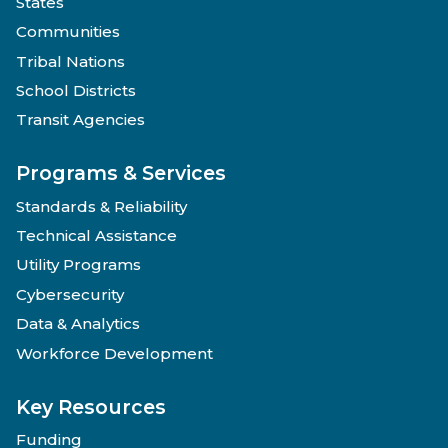
States
Communities
Tribal Nations
School Districts
Transit Agencies
Programs & Services
Standards & Reliability
Technical Assistance
Utility Programs
Cybersecurity
Data & Analytics
Workforce Development
Key Resources
Funding