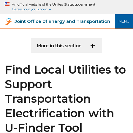
An official website of the United States government
Here’s how you know
Joint Office of Energy and Transportation
MENU
More in this section
Find Local Utilities to
Support
Transportation
Electrification with
U-Finder Tool