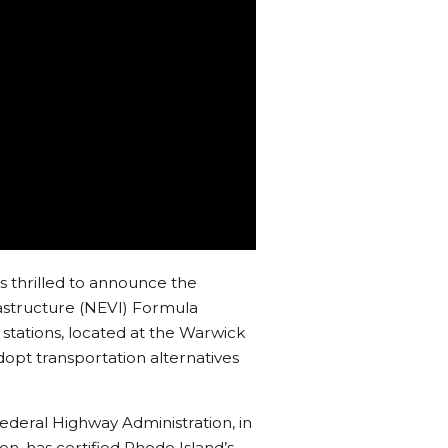
 is thrilled to announce the
frastructure (NEVI) Formula
 stations, located at the Warwick
opt transportation alternatives
ederal Highway Administration, in
on, has certified Rhode Island’s