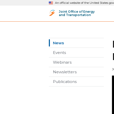
An official website of the United States g
Joint Office of Energy
and Transportation
News
Events
Webinars
J
Newsletters
Publications