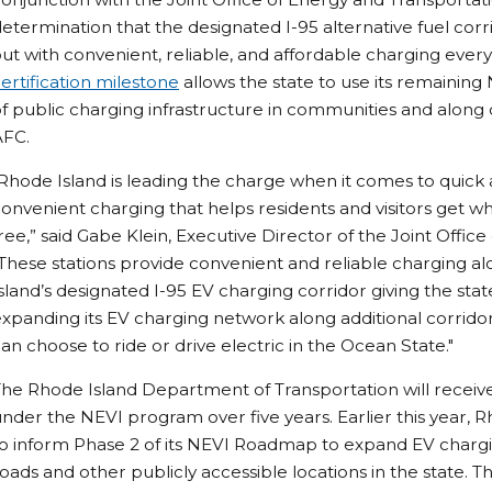
etermination that the designated I-95 alternative fuel corrido
ut with convenient, reliable, and affordable charging every
ertification milestone
allows the state to use its remaining
f public charging infrastructure in communities and along c
AFC.
Rhode Island is leading the charge when it comes to quick
onvenient charging that helps residents and visitors get w
ree,” said Gabe Klein, Executive Director of the Joint Offic
These stations provide convenient and reliable charging al
sland’s designated I-95 EV charging corridor giving the state
xpanding its EV charging network along additional corrid
an choose to ride or drive electric in the Ocean State."
he Rhode Island Department of Transportation will receive 
nder the NEVI program over five years. Earlier this year, 
o inform Phase 2 of its NEVI Roadmap to expand EV chargin
oads and other publicly accessible locations in the state. Th