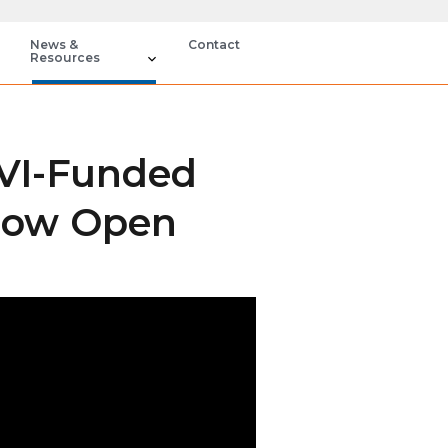
News &
Contact
Resources
EVI-Funded
 Now Open