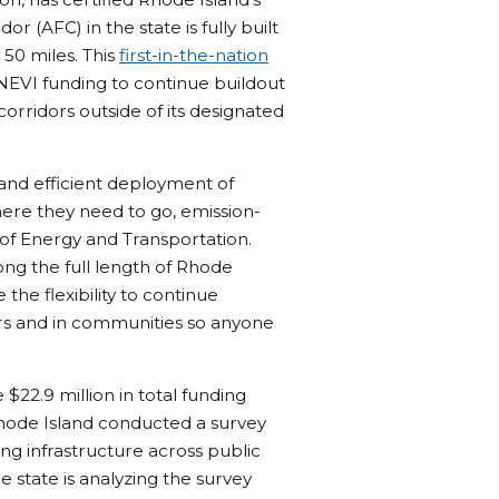
r (AFC) in the state is fully built
 50 miles. This
first-in-the-nation
 NEVI funding to continue buildout
orridors outside of its designated
 and efficient deployment of
here they need to go, emission-
e of Energy and Transportation.
ong the full length of Rhode
 the flexibility to continue
ors and in communities so anyone
$22.9 million in total funding
Rhode Island conducted a survey
g infrastructure across public
e state is analyzing the survey