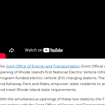
The
Joint Office of Energy and Transportation
(Joint Office)
pening of Rhode Island’s first National Electric Vehicle In
rogram-funded electric vehicle (EV) charging stations. The
nd Ashaway Park and Rides, empower state residents to ad
and meet Rhode Island state requirements.
ith the simultaneous openings of these two stations, the F
onjunction with the Joint Office of Energy and Transportati