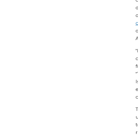
d
o
c
o
“
c
f
“
I
e
c
T
u
t
r