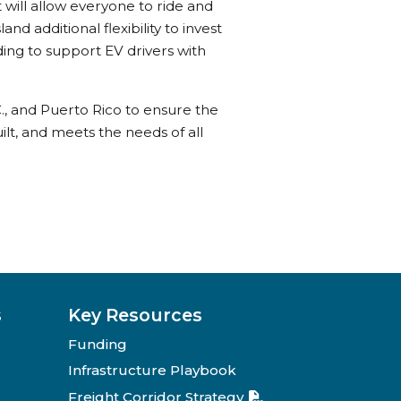
 will allow everyone to ride and
and additional flexibility to invest
ing to support EV drivers with
C., and Puerto Rico to ensure the
ilt, and meets the needs of all
s
Key Resources
Funding
Infrastructure Playbook
Freight Corridor Strategy