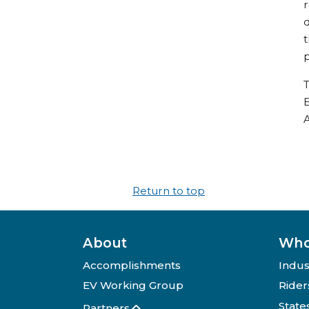
r
d
t
p
T
E
A
Return to top
About
Who
Accomplishments
Indus
EV Working Group
Rider
State
Partners