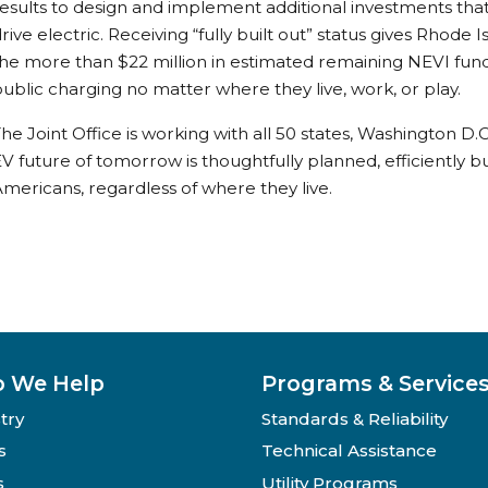
esults to design and implement additional investments that
rive electric. Receiving “fully built out” status gives Rhode Isl
he more than $22 million in estimated remaining NEVI fund
ublic charging no matter where they live, work, or play.
he Joint Office is working with all 50 states, Washington D.
V future of tomorrow is thoughtfully planned, efficiently bu
mericans, regardless of where they live.
 We Help
Programs & Service
try
Standards & Reliability
s
Technical Assistance
s
Utility Programs