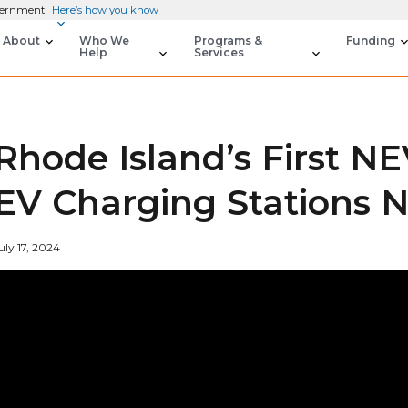
overnment
Here’s how you know
About
Who We
Programs &
Funding
Help
Services
Rhode Island’s First N
EV Charging Stations
uly 17, 2024