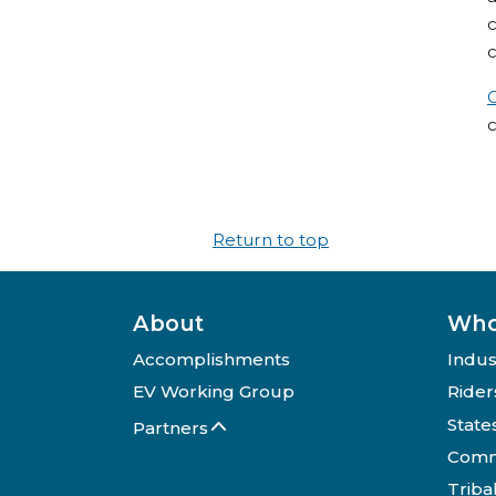
c
c
Return to top
About
Who
Accomplishments
Indus
EV Working Group
Rider
State
Partners
Comm
Triba