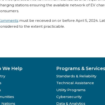
harging stations ensuring the available network of EV cha
consumers.
Comments
must be received on or before April 5, 2024. La
onsidered to the extent practicable.
 We Help
Programs & Service
try
Standards & Reliability
s
Technical Assistance
s
Utility Programs
unities
Cybersecurity
l Nations
Data & Analytics