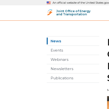
An official website of the United States g
Joint Office of Energy
and Transportation
News
Events
Webinars
Newsletters
Publications
M