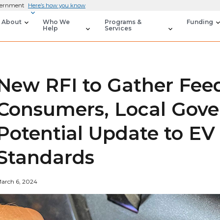
overnment
Here’s how you know
About
Who We
Programs &
Funding
Help
Services
New RFI to Gather Fee
Consumers, Local Gov
Potential Update to EV
Standards
arch 6, 2024