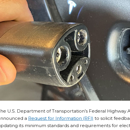
The U.S. Department of Transportation’s Federal Highway 
announced a
Request for Information (RFI)
to solicit feedb
pdating its minimum standards and requirements for electri