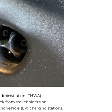
Administration (FHWA)
ack from stakeholders on
c vehicle (EV) charging stations.