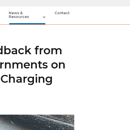
News &
Contact
Resources
dback from
ernments on
 Charging