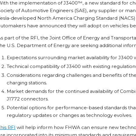
With the implementation of J3400™, a new standard for ch
ociety of Automotive Engineers (SAE), any supplier or ma
Tesla-developed North America Charging Standard (NACS) c
utomakers have announced they will adopt on vehicles beg
s part of the RFI, the Joint Office of Energy and Transpor
he U.S. Department of Energy are seeking additional inform
Expectations surrounding market availability for J3400 
Technical compatibility of J3400 with existing regulation
Considerations regarding challenges and benefits of th
charging stations.
Market demands for the continued availability of Comb
J1772 connectors.
Potential options for performance-based standards tha
regulatory updates or changes as technology evolves.
his RFI
will help inform how FHWA can ensure new technolo
re incorporated into its minimum standards and requireme