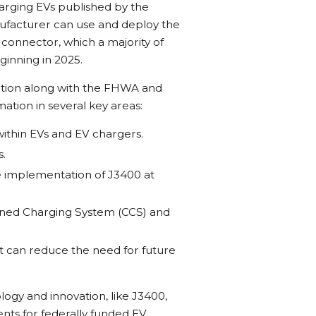
arging EVs published by the
nufacturer can use and deploy the
onnector, which a majority of
inning in 2025.
tation along with the FHWA and
ation in several key areas:
within EVs and EV chargers.
s.
e implementation of J3400 at
ined Charging System (CCS) and
t can reduce the need for future
gy and innovation, like J3400,
nts for federally funded EV