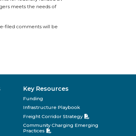
rgers meets the needs of
te-filed comments will be
s
Key Resources
Funding
Infrastructure Playbook
Freight Corridor Strategy
Community Charging Emerging
Practices