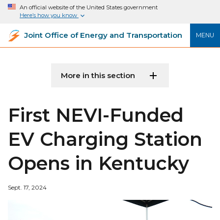
An official website of the United States government
Here’s how you know
Joint Office of Energy and Transportation
MENU
More in this section
First NEVI-Funded
EV Charging Station
Opens in Kentucky
Sept. 17, 2024