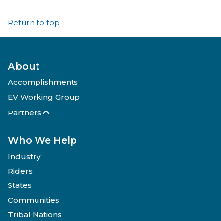
Return to top
About
Accomplishments
EV Working Group
Partners
Who We Help
Industry
Riders
States
Communities
Tribal Nations