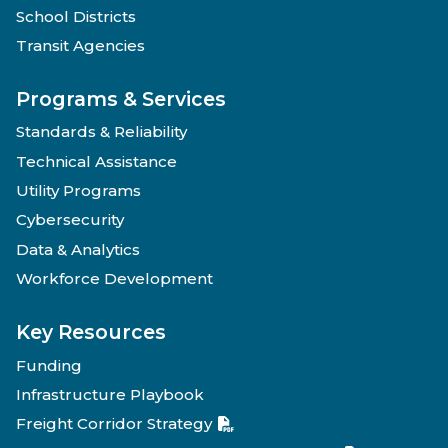
School Districts
Transit Agencies
Programs & Services
Standards & Reliability
Technical Assistance
Utility Programs
Cybersecurity
Data & Analytics
Workforce Development
Key Resources
Funding
Infrastructure Playbook
Freight Corridor Strategy