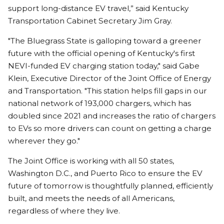
support long-distance EV travel,” said Kentucky
Transportation Cabinet Secretary Jim Gray.
"The Bluegrass State is galloping toward a greener
future with the official opening of Kentucky's first
NEVI-funded EV charging station today," said Gabe
Klein, Executive Director of the Joint Office of Energy
and Transportation. "This station helps fill gaps in our
national network of 193,000 chargers, which has
doubled since 2021 and increases the ratio of chargers
to EVs so more drivers can count on getting a charge
wherever they go."
The Joint Office is working with all 50 states,
Washington D.C., and Puerto Rico to ensure the EV
future of tomorrow is thoughtfully planned, efficiently
built, and meets the needs of all Americans,
regardless of where they live.