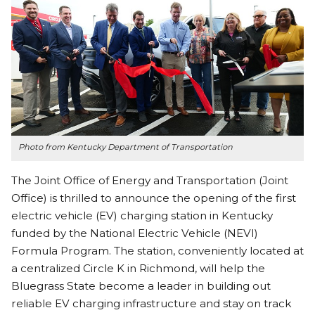
Photo from Kentucky Department of Transportation
The Joint Office of Energy and Transportation (Joint
Office) is thrilled to announce the opening of the first
electric vehicle (EV) charging station in Kentucky
funded by the National Electric Vehicle (NEVI)
Formula Program. The station, conveniently located at
a centralized Circle K in Richmond, will help the
Bluegrass State become a leader in building out
reliable EV charging infrastructure and stay on track