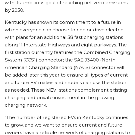
with its ambitious goal of reaching net-zero emissions
by 2050.
Kentucky has shown its commitment to a future in
which everyone can choose to ride or drive electric
with plans for an additional 38 fast charging stations
along 11 Interstate Highways and eight parkways. The
first station currently features the Combined Charging
System (CCS1) connector; the SAE J3400 (North
American Charging Standard (NACS) connector will
be added later this year to ensure all types of current
and future EV makes and models can use the station
as needed. These NEVI stations complement existing
charging and private investment in the growing
charging network.
“The number of registered EVs in Kentucky continues
to grow, and we want to ensure current and future
owners have a reliable network of charging stations to