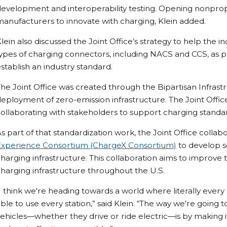
evelopment and interoperability testing. Opening nonprop
anufacturers to innovate with charging, Klein added.
lein also discussed the Joint Office’s strategy to help th
ypes of charging connectors, including NACS and CCS, as par
stablish an industry standard.
he Joint Office was created through the Bipartisan Infras
eployment of zero-emission infrastructure. The Joint Offi
ollaborating with stakeholders to support charging standar
s part of that standardization work, the Joint Office collab
Experience Consortium (ChargeX Consortium)
to develop so
harging infrastructure. This collaboration aims to improv
harging infrastructure throughout the U.S.
I think we're heading towards a world where literally every
ble to use every station,” said Klein. “The way we're going
ehicles—whether they drive or ride electric—is by making it 