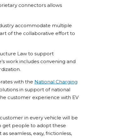
rietary connectors allows
e industry accommodate multiple
t of the collaborative effort to
tructure Law to support
ce’s work includes convening and
dization.
orates with the
National Charging
lutions in support of national
e the customer experience with EV
 customer in every vehicle will be
 to get people to adopt these
as seamless, easy, frictionless,