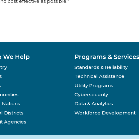
nd cost effective as possible.”
 We Help
Programs & Service
try
Standards & Reliability
s
Technical Assistance
s
Utility Programs
unities
Cybersecurity
l Nations
Data & Analytics
l Districts
Workforce Development
it Agencies