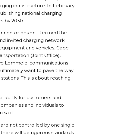
ging infrastructure. In February
ublishing national charging
s by 2030.
 connector design—termed the
d invited charging network
r equipment and vehicles. Gabe
ansportation (Joint Office),
ve Lommele, communications
 ultimately want to pave the way
tations. This is about reaching
iability for customers and
 companies and individuals to
 said.
rd not controlled by one single
here will be rigorous standards