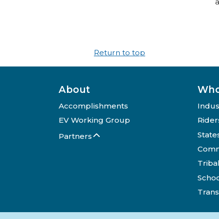
a
Return to top
About
Who
Accomplishments
Indus
EV Working Group
Rider
State
Partners
Comm
Triba
Schoo
Trans