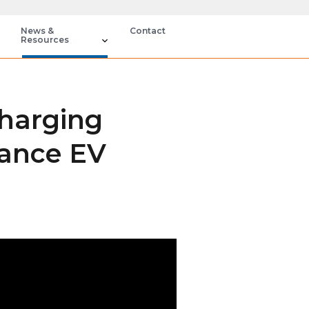
News &
Contact
Resources
Charging
hance EV