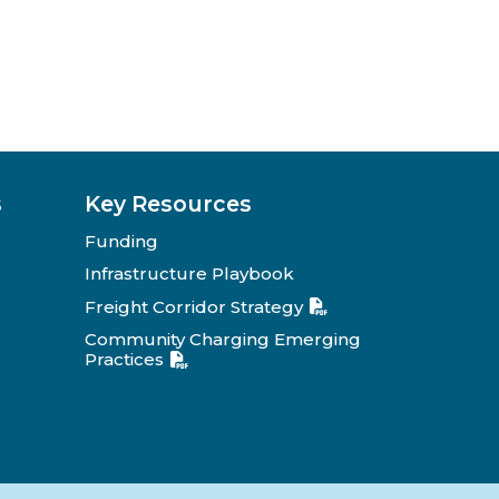
s
Key Resources
Funding
Infrastructure Playbook
Freight Corridor Strategy
Community Charging Emerging
Practices