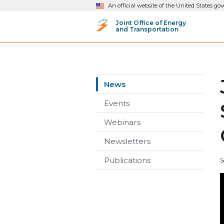
An official website of the United States g
Joint Office of Energy
and Transportation
News
Events
Webinars
Newsletters
Publications
S