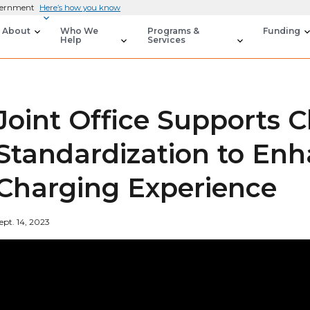
overnment
Here’s how you know
About
Who We
Programs &
Funding
Help
Services
Joint Office Supports 
Standardization to En
Charging Experience
ept. 14, 2023