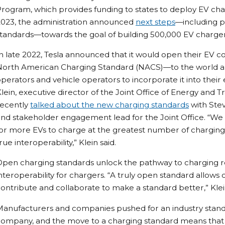
rogram, which provides funding to states to deploy EV char
2023, the administration announced
next steps
—including p
tandards—towards the goal of building 500,000 EV charger
n late 2022, Tesla announced that it would open their EV
North American Charging Standard (NACS)—to the world an
perators and vehicle operators to incorporate it into thei
lein, executive director of the Joint Office of Energy and Tr
recently
talked about the new charging standards
with Ste
nd stakeholder engagement lead for the Joint Office. “We
or more EVs to charge at the greatest number of charging s
rue interoperability,” Klein said.
pen charging standards unlock the pathway to charging rel
nteroperability for chargers. “A truly open standard allows
ontribute and collaborate to make a standard better,” Klein
anufacturers and companies pushed for an industry standa
ompany, and the move to a charging standard means that t