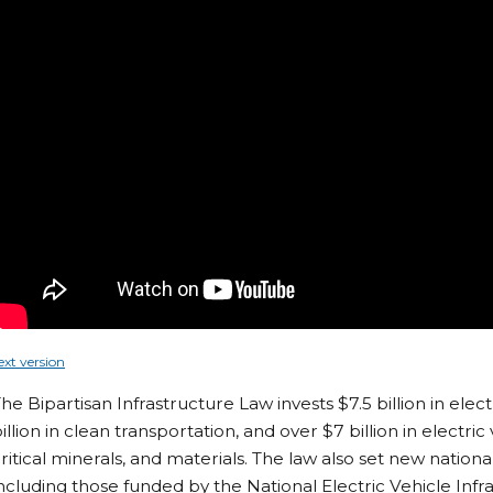
ext version
he Bipartisan Infrastructure Law invests $7.5 billion in elect
illion in clean transportation, and over $7 billion in electr
ritical minerals, and materials. The law also set new nation
ncluding those funded by the National Electric Vehicle Inf