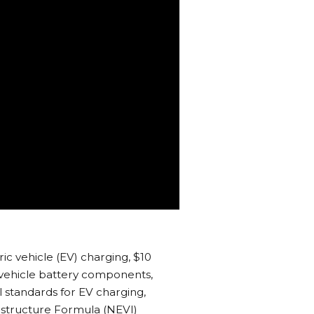
ric vehicle (EV) charging, $10
ic vehicle battery components,
al standards for EV charging,
rastructure Formula (NEVI)