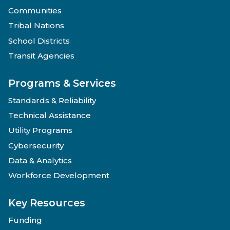
Communities
Tribal Nations
School Districts
Transit Agencies
Programs & Services
Standards & Reliability
Technical Assistance
Utility Programs
Cybersecurity
Data & Analytics
Workforce Development
Key Resources
Funding