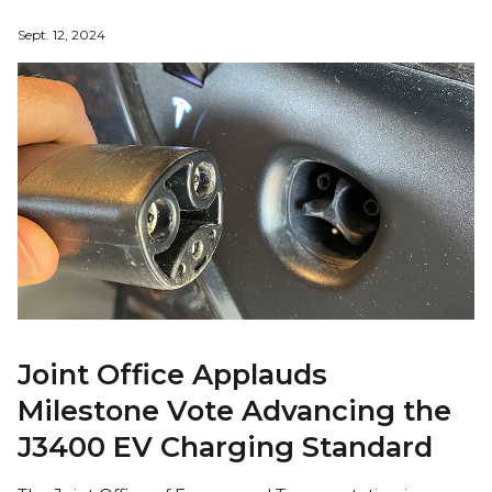
Sept. 12, 2024
Joint Office Applauds
Milestone Vote Advancing the
J3400 EV Charging Standard