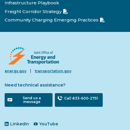
Infrastructure Playbook
Freight Corridor Strategy
Community Charging Emerging Practices
|
energy.gov
transportation.gov
Need technical assistance?
Send us a
Call 833-600-2751
message
LinkedIn
YouTube