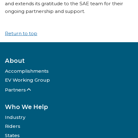
and extends its gratitude to the SAE team for their
ongoing partnership and support.
Return to top
About
Accomplishments
EV Working Group
Partners
Who We Help
Industry
Riders
States