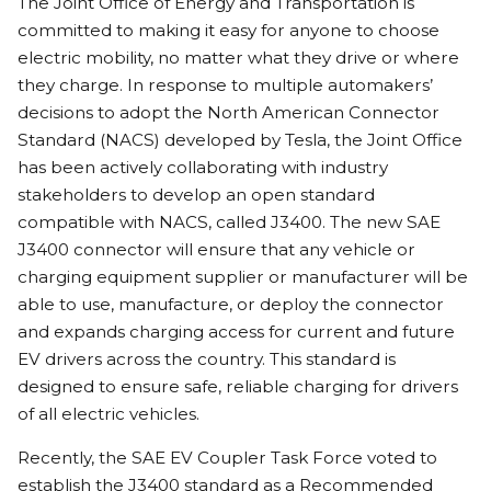
The Joint Office of Energy and Transportation is
committed to making it easy for anyone to choose
electric mobility, no matter what they drive or where
they charge. In response to multiple automakers’
decisions to adopt the North American Connector
Standard (NACS) developed by Tesla, the Joint Office
has been actively collaborating with industry
stakeholders to develop an open standard
compatible with NACS, called J3400. The new SAE
J3400 connector will ensure that any vehicle or
charging equipment supplier or manufacturer will be
able to use, manufacture, or deploy the connector
and expands charging access for current and future
EV drivers across the country. This standard is
designed to ensure safe, reliable charging for drivers
of all electric vehicles.
Recently, the SAE EV Coupler Task Force voted to
establish the J3400 standard as a Recommended