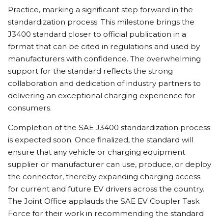
Practice, marking a significant step forward in the
standardization process. This milestone brings the
J3400 standard closer to official publication in a
format that can be cited in regulations and used by
manufacturers with confidence. The overwhelming
support for the standard reflects the strong
collaboration and dedication of industry partners to
delivering an exceptional charging experience for
consumers.
Completion of the SAE J3400 standardization process
is expected soon. Once finalized, the standard will
ensure that any vehicle or charging equipment
supplier or manufacturer can use, produce, or deploy
the connector, thereby expanding charging access
for current and future EV drivers across the country.
The Joint Office applauds the SAE EV Coupler Task
Force for their work in recommending the standard