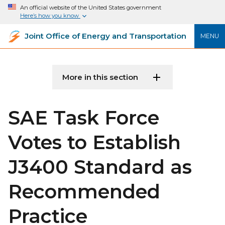
An official website of the United States government
Here’s how you know
Joint Office of Energy and Transportation
MENU
More in this section
SAE Task Force
Votes to Establish
J3400 Standard as
Recommended
Practice