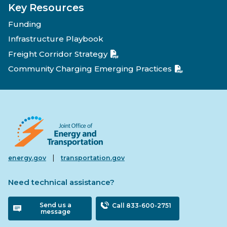
Key Resources
Funding
Infrastructure Playbook
Freight Corridor Strategy
Community Charging Emerging Practices
|
energy.gov
transportation.gov
Need technical assistance?
Send us a
Call 833-600-2751
message