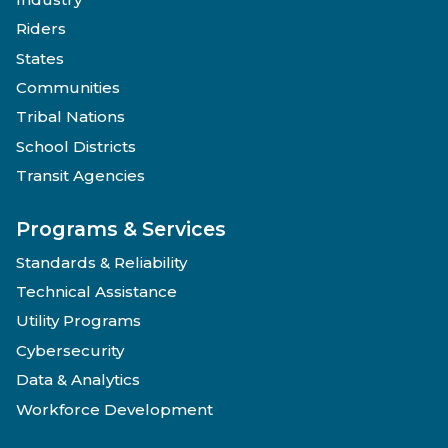
Riders
States
Communities
Tribal Nations
School Districts
Transit Agencies
Programs & Services
Standards & Reliability
Technical Assistance
Utility Programs
Cybersecurity
Data & Analytics
Workforce Development