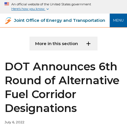
An official website of the United States government
Here’s how you know
Joint Office of Energy and Transportation
MENU
More in this section
DOT Announces 6th
Round of Alternative
Fuel Corridor
Designations
July 6, 2022