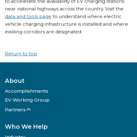
to accelerate the availability of EV charging stations
near national highways across the country. Visit the
data and tools page
to understand where electric
vehicle charging infrastructure is installed and where
existing corridors are designated.
Return to top
About
Accomplishments
EV Working Group
Partners
Who We Help
Industry