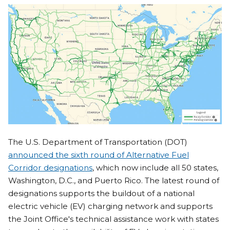
The U.S. Department of Transportation (DOT)
announced the sixth round of Alternative Fuel
Corridor designations
, which now include all 50 states,
Washington, D.C., and Puerto Rico. The latest round of
designations supports the buildout of a national
electric vehicle (EV) charging network and supports
the Joint Office's technical assistance work with states