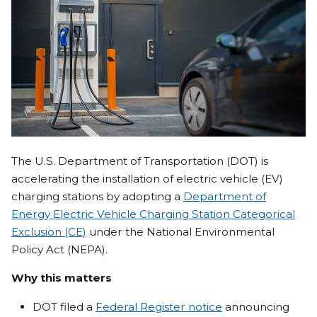
The U.S. Department of Transportation (DOT) is
accelerating the installation of electric vehicle (EV)
charging stations by adopting a
Department of
Energy Electric Vehicle Charging Station Categorical
Exclusion (CE)
under the National Environmental
Policy Act (NEPA).
Why this matters
DOT filed a
Federal Register notice
announcing