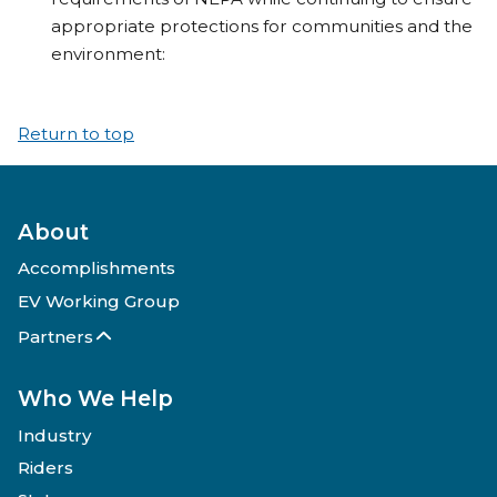
appropriate protections for communities and the
environment:
Return to top
About
Accomplishments
EV Working Group
Partners
Who We Help
Industry
Riders