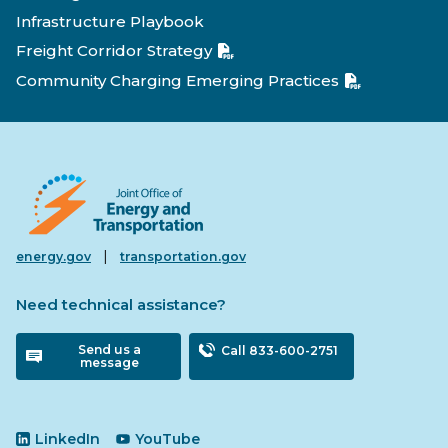
Infrastructure Playbook
Freight Corridor Strategy
Community Charging Emerging Practices
|
energy.gov
transportation.gov
Need technical assistance?
Send us a
Call 833-600-2751
message
LinkedIn
YouTube