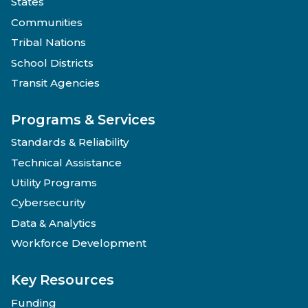
States
Communities
Tribal Nations
School Districts
Transit Agencies
Programs & Services
Standards & Reliability
Technical Assistance
Utility Programs
Cybersecurity
Data & Analytics
Workforce Development
Key Resources
Funding