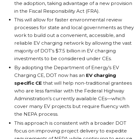
the adoption, taking advantage of a new provision
in the Fiscal Responsibility Act (FRA).
This will allow for faster environmental review
processes for state and local governments as they
work to build out a convenient, accessible, and
reliable EV charging network by allowing the vast
majority of DOT’s $7.5 billion in EV charging
investments to be considered under CEs.
By adopting the Department of Energy’s EV
Charging CE, DOT now has an
EV charging
specific CE
that will help non-traditional grantees
who are less familiar with the Federal Highway
Administration’s currently available CEs—which
cover many EV projects but require fluency with
the NEPA process.
This approach is consistent with a broader DOT
focus on improving project delivery to expedite
requirements of NEPA while continuing to ensure