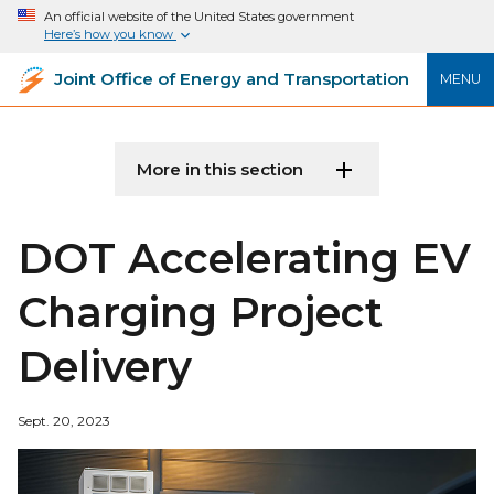
An official website of the United States government
Here’s how you know
Joint Office of Energy and Transportation
MENU
More in this section
DOT Accelerating EV
Charging Project
Delivery
Sept. 20, 2023