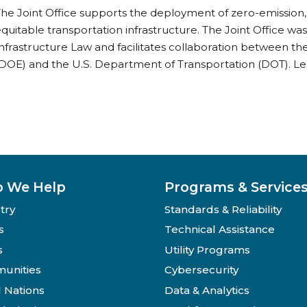
he Joint Office supports the deployment of zero-emission,
quitable transportation infrastructure. The Joint Office wa
nfrastructure Law and facilitates collaboration between t
DOE) and the U.S. Department of Transportation (DOT). Lea
 We Help
Programs & Service
try
Standards & Reliability
s
Technical Assistance
s
Utility Programs
unities
Cybersecurity
l Nations
Data & Analytics