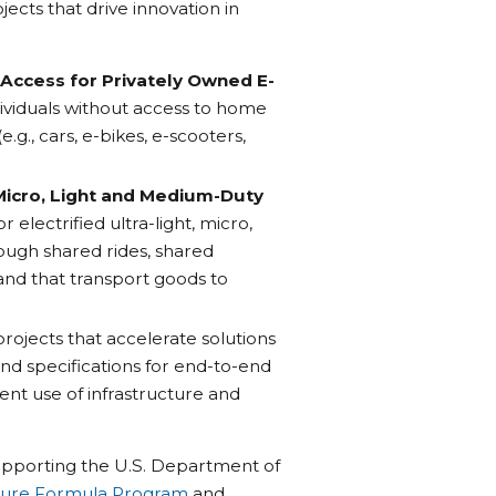
ects that drive innovation in
Access for Privately Owned E-
dividuals without access to home
e.g., cars, e-bikes, e-scooters,
 Micro, Light and Medium-Duty
electrified ultra-light, micro,
ough shared rides, shared
, and that transport goods to
projects that accelerate solutions
nd specifications for end-to-end
ent use of infrastructure and
 supporting the U.S. Department of
ucture Formula Program
and