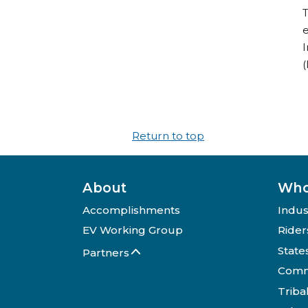
T
e
I
(
Return to top
About
Who
Accomplishments
Indus
EV Working Group
Rider
State
Partners
Comm
Triba