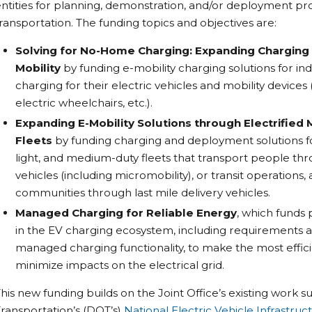
ntities for planning, demonstration, and/or deployment proj
ransportation. The funding topics and objectives are:
Solving for No-Home Charging: Expanding Charging 
Mobility
by funding e-mobility charging solutions for in
charging for their electric vehicles and mobility devices (
electric wheelchairs, etc.).
Expanding E-Mobility Solutions through Electrified
Fleets
by funding charging and deployment solutions for 
light, and medium-duty fleets that transport people thr
vehicles (including micromobility), or transit operations
communities through last mile delivery vehicles.
Managed Charging for Reliable Energy
, which funds 
in the EV charging ecosystem, including requirements a
managed charging functionality, to make the most effici
minimize impacts on the electrical grid.
his new funding builds on the Joint Office’s existing work
ransportation’s (DOT’s)
National Electric Vehicle Infrastr