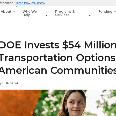
overnment
Here’s how you know
About
Who We
Programs &
Funding
Help
Services
DOE Invests $54 Millio
Transportation Options
American Communitie
pril 16, 2024