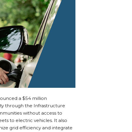
unced a $54 million
y through the Infrastructure
mmunities without access to
ts to electric vehicles. It also
ze grid efficiency and integrate