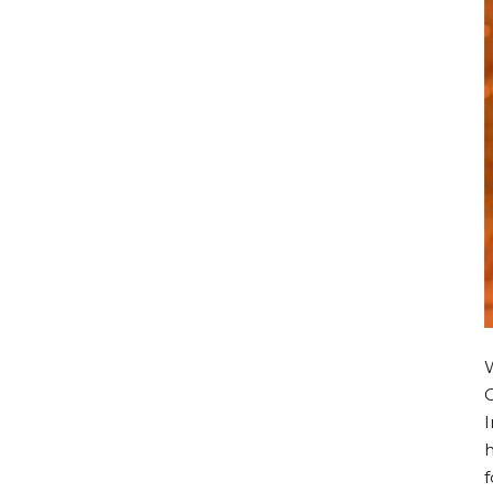
I
h
f