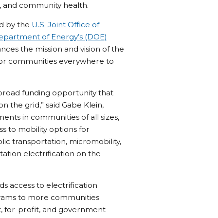
, and community health.
ed by the
U.S. Joint Office of
epartment of Energy’s (DOE)
ces the mission and vision of the
e for communities everywhere to
 broad funding opportunity that
n the grid,” said Gabe Klein,
ments in communities of all sizes,
ss to mobility options for
lic transportation, micromobility,
rtation electrification on the
 access to electrification
ograms to more communities
t, for-profit, and government