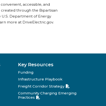
 convenient, accessible, and
s created through the Bipartisan
he U.S. Department of Energy
rn more at DriveElectric.gov.
s
Key Resources
Funding
Infrastructure Playbook
Freight Corridor Strategy
Community Charging Emerging
Practices