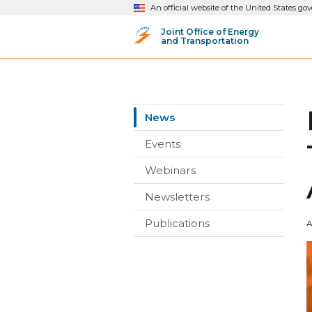
An official website of the United States g
Joint Office of Energy
and Transportation
News
Events
Webinars
Newsletters
Publications
A