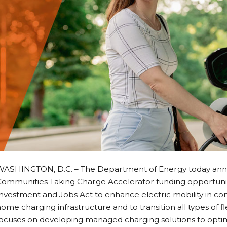
WASHINGTON, D.C. – The Department of Energy today anno
Communities Taking Charge Accelerator funding opportunit
nvestment and Jobs Act to enhance electric mobility in co
ome charging infrastructure and to transition all types of flee
ocuses on developing managed charging solutions to optimi