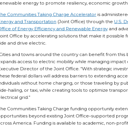
renewable energy to promote resiliency, economic growth
The Communities Taking Charge Accelerator
is administer
Energy and Transportation
(Joint Office) through the
U.S. D
Office of Energy Efficiency and Renewable Energy
and advan
oint Office by accelerating solutions that make it possibl
ide and drive electric.
Cities and towns around the country can benefit from this
xpands access to electric mobility while managing impact o
xecutive Director of the Joint Office. “With strategic invest
hese federal dollars will address barriers to extending acce
ndividuals without home charging, or those traveling by pub
ide-hailing, or taxi, while creating tools to optimize transpo
lectrical grid.”
he Communities Taking Charge funding opportunity extends
opportunities beyond existing Joint Office–supported pr
cross America. Funding is available to academic, non-profi