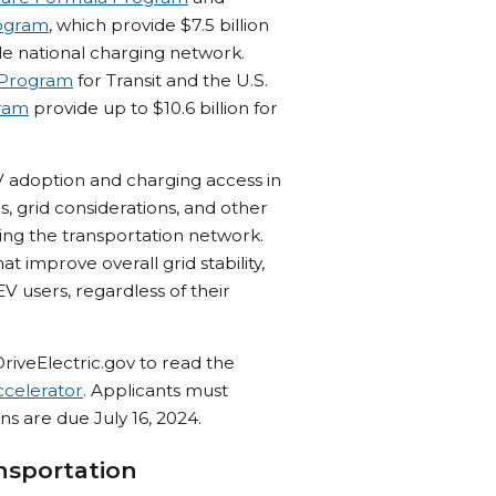
rogram
, which provide $7.5 billion
le national charging network.
 Program
for Transit and the U.S.
gram
provide up to $10.6 billion for
 adoption and charging access in
, grid considerations, and other
ying the transportation network.
 improve overall grid stability,
V users, regardless of their
iveElectric.gov to read the
celerator
. Applicants must
s are due July 16, 2024.
nsportation