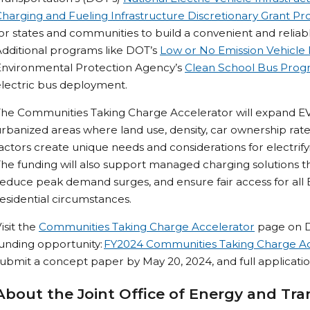
harging and Fueling Infrastructure Discretionary Grant P
or states and communities to build a convenient and reliab
dditional programs like DOT’s
Low or No Emission Vehicle
Environmental Protection Agency’s
Clean School Bus Pro
lectric bus deployment.
The Communities Taking Charge Accelerator will expand EV
rbanized areas where land use, density, car ownership rates
actors create unique needs and considerations for electrif
he funding will also support managed charging solutions that
educe peak demand surges, and ensure fair access for all E
esidential circumstances.
isit the
Communities Taking Charge Accelerator
page on Dr
unding opportunity:
FY2024 Communities Taking Charge Ac
ubmit a concept paper by May 20, 2024, and full application
About the Joint Office of Energy and Tra