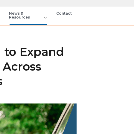
News &
Contact
Resources
n to Expand
 Across
s