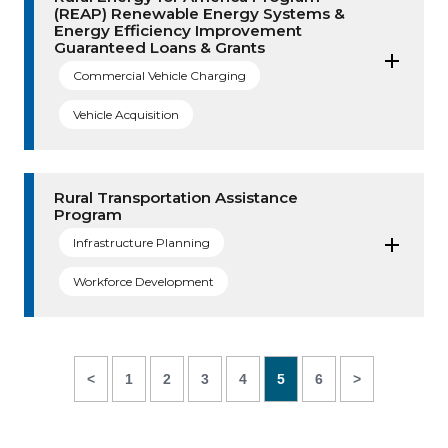
(REAP) Renewable Energy Systems &
Energy Efficiency Improvement
Guaranteed Loans & Grants
Commercial Vehicle Charging
Vehicle Acquisition
Rural Transportation Assistance
Program
Infrastructure Planning
Workforce Development
<
1
2
3
4
5
6
>