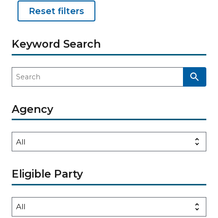
Reset filters
Keyword Search
Agency
Eligible Party