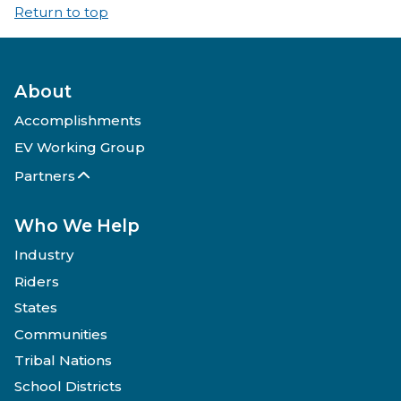
Return to top
About
Accomplishments
EV Working Group
Partners
Who We Help
Industry
Riders
States
Communities
Tribal Nations
School Districts