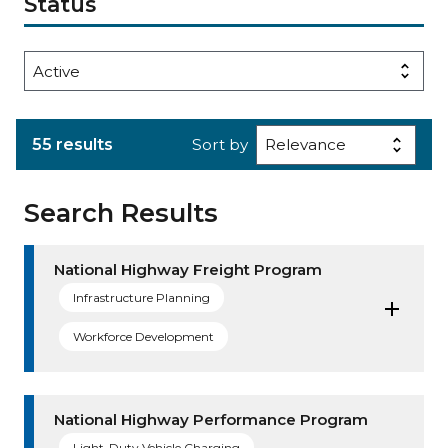
Status
55 results
Sort by
Search Results
National Highway Freight Program
Infrastructure Planning
Workforce Development
National Highway Performance Program
Light-Duty Vehicle Charging