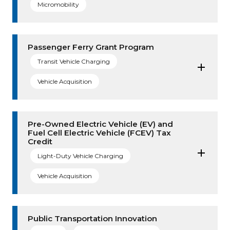
Micromobility
Passenger Ferry Grant Program
Transit Vehicle Charging
Vehicle Acquisition
Pre-Owned Electric Vehicle (EV) and
Fuel Cell Electric Vehicle (FCEV) Tax
Credit
Light-Duty Vehicle Charging
Vehicle Acquisition
Public Transportation Innovation