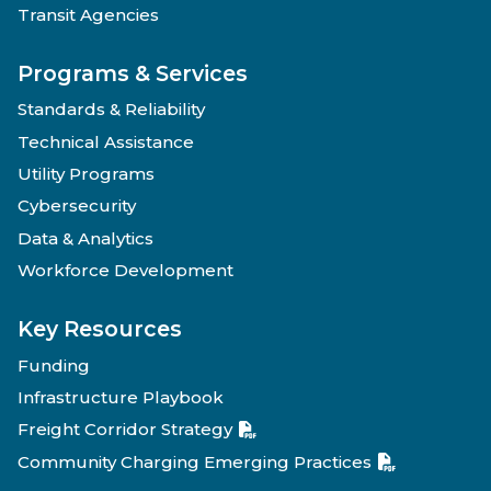
Transit Agencies
Programs & Services
Standards & Reliability
Technical Assistance
Utility Programs
Cybersecurity
Data & Analytics
Workforce Development
Key Resources
Funding
Infrastructure Playbook
Freight Corridor Strategy
Community Charging Emerging Practices