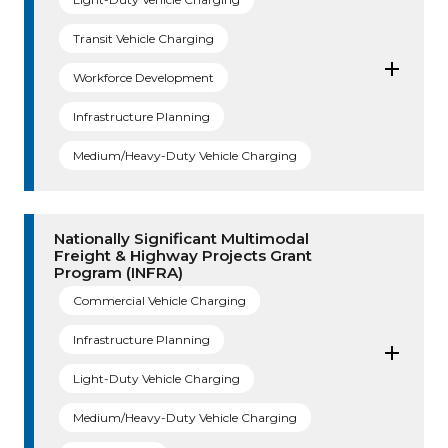
Transit Vehicle Charging
Workforce Development
Infrastructure Planning
Medium/Heavy-Duty Vehicle Charging
Nationally Significant Multimodal
Freight & Highway Projects Grant
Program (INFRA)
Commercial Vehicle Charging
Infrastructure Planning
Light-Duty Vehicle Charging
Medium/Heavy-Duty Vehicle Charging