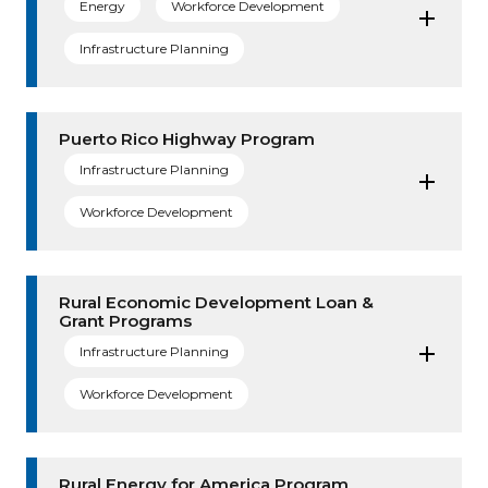
Energy
Workforce Development
Infrastructure Planning
Puerto Rico Highway Program
Infrastructure Planning
Workforce Development
Rural Economic Development Loan &
Grant Programs
Infrastructure Planning
Workforce Development
Rural Energy for America Program