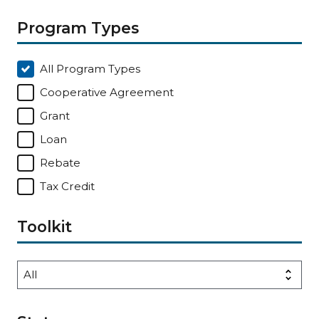
Program Types
All Program Types
Cooperative Agreement
Grant
Loan
Rebate
Tax Credit
Toolkit