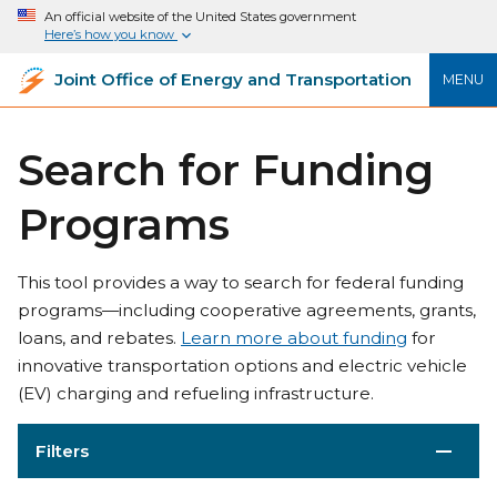
An official website of the United States government
Here’s how you know
Joint Office of Energy and Transportation
MENU
Search for Funding
Programs
This tool provides a way to search for federal funding
programs—including cooperative agreements, grants,
loans, and rebates.
Learn more about funding
for
innovative transportation options and electric vehicle
(EV) charging and refueling infrastructure.
Filters