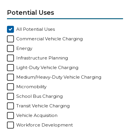
Potential Uses
All Potential Uses
Commercial Vehicle Charging
Energy
Infrastructure Planning
Light-Duty Vehicle Charging
Medium/Heavy-Duty Vehicle Charging
Micromobility
School Bus Charging
Transit Vehicle Charging
Vehicle Acquisition
Workforce Development