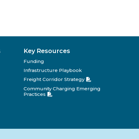
s
Key Resources
Funding
Infrastructure Playbook
Freight Corridor Strategy
Community Charging Emerging
Practices