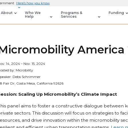
overnment
Here’s how you know
About
Who We
Programs &
Funding
Help
Services
Micromobility America
ov. 14, 2024 – Nov. 15, 2024
osted by: Microbility
peaker: Debs Schrimmer
8 Fair Dr, Costa Mesa, California 92626
Session: Scaling Up Micromobility’s Climate Impact
his panel aims to foster a constructive dialogue between k
rivate sectors. This discussion will focus on strategies to fac
esources, and drive innovation within the micromobility se
esilient and efficient urban transportation systems.
Learn 