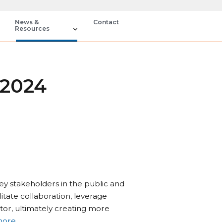
News &
Contact
Resources
 2024
ey stakeholders in the public and
ilitate collaboration, leverage
ctor, ultimately creating more
more
.