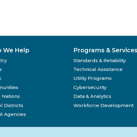
 We Help
Programs & Service
try
Standards & Reliability
s
Technical Assistance
s
Utility Programs
unities
Cybersecurity
l Nations
Data & Analytics
l Districts
Workforce Development
it Agencies