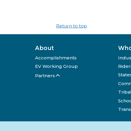
Return to top
About
Who
Accomplishments
Indus
EV Working Group
Rider
State
Partners
Comm
Triba
Schoo
Trans