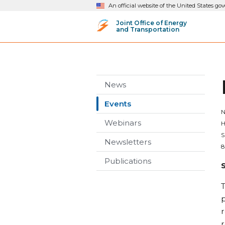
An official website of the United States g
Joint Office of Energy
and Transportation
News
Events
N
Webinars
H
S
Newsletters
8
Publications
T
p
r
r