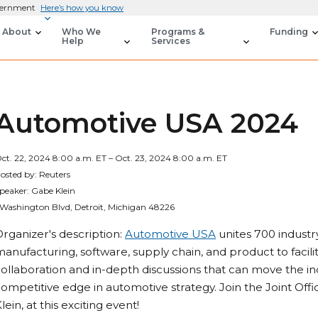
overnment
Here’s how you know
About
Who We
Programs &
Funding
Help
Services
Automotive USA 2024
ct. 22, 2024 8:00 a.m. ET – Oct. 23, 2024 8:00 a.m. ET
osted by: Reuters
peaker: Gabe Klein
 Washington Blvd, Detroit, Michigan 48226
rganizer's description:
Automotive USA
unites 700 industry
anufacturing, software, supply chain, and product to facil
ollaboration and in-depth discussions that can move the i
ompetitive edge in automotive strategy. Join the Joint Offi
lein, at this exciting event!