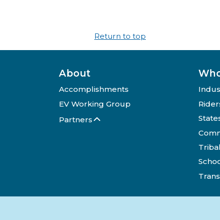
Return to top
About
Who
Accomplishments
Indus
EV Working Group
Rider
State
Partners
Comm
Triba
Schoo
Trans