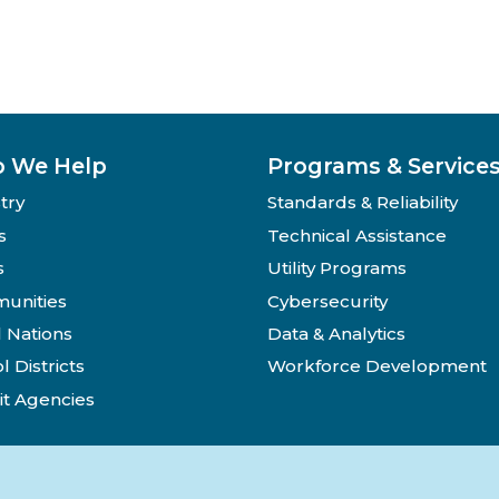
 We Help
Programs & Service
try
Standards & Reliability
s
Technical Assistance
s
Utility Programs
unities
Cybersecurity
l Nations
Data & Analytics
l Districts
Workforce Development
it Agencies