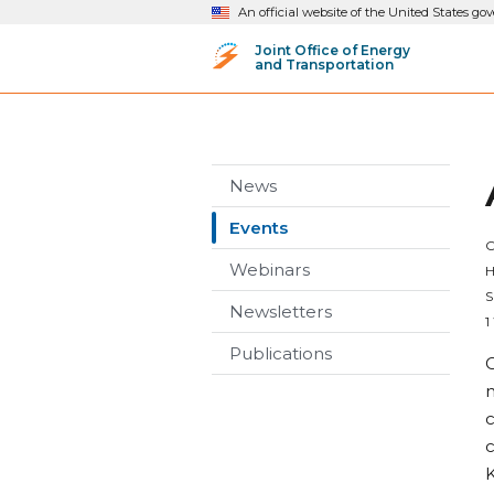
An official website of the United States g
Joint Office of Energy
and Transportation
News
Events
O
Webinars
H
S
Newsletters
1
Publications
O
m
c
c
K