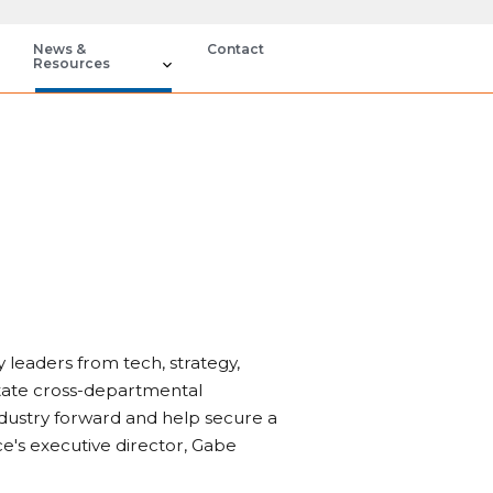
News &
Contact
Resources
 leaders from tech, strategy,
itate cross-departmental
ndustry forward and help secure a
ce's executive director, Gabe