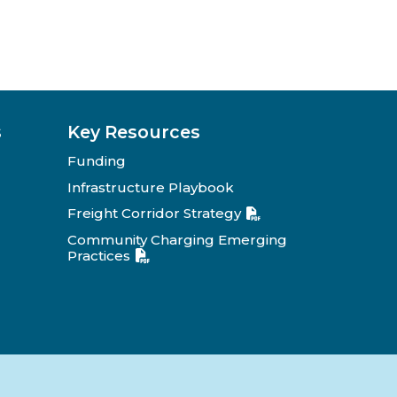
s
Key Resources
Funding
Infrastructure Playbook
Freight Corridor Strategy
Community Charging Emerging
Practices