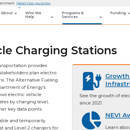
overnment
Here’s how you know
About
Who We
Programs &
Funding
Help
Services
cle Charging Stations
ansportation provides
stakeholders plan electric
Growth 
re. The Alternative Fueling
Infrast
partment of Energy's
ws electric vehicle
See the growth of elec
ates by charging level,
since 2021.
her key data points.
NEVI A
lable and temporarily
Learn abou
st and Level 2 chargers for