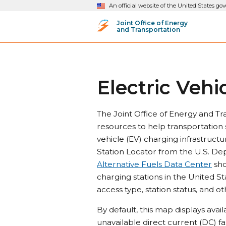
An official website of the United States g
Joint Office of Energy
and Transportation
Electric Vehi
The Joint Office of Energy and Tr
resources to help transportation 
vehicle (EV) charging infrastructu
Station Locator from the U.S. De
Alternative Fuels Data Center
sho
charging stations in the United St
access type, station status, and ot
By default, this map displays avai
unavailable direct current (DC) fa