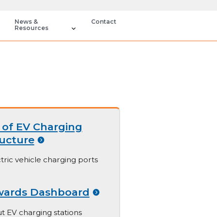
News &
Contact
Resources
of EV Charging
ructure
tric vehicle charging ports
wards Dashboard
t EV charging stations