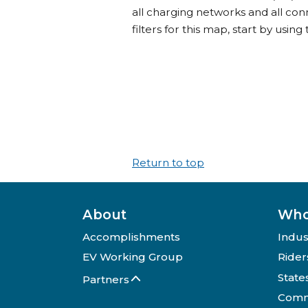
all charging networks and all con
filters for this map, start by using 
Return to top
About
Who
Accomplishments
Indus
EV Working Group
Rider
State
Partners
Comm