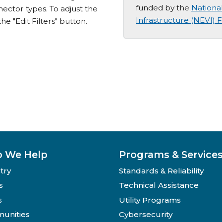
funded by the
National
nector types. To adjust the
Infrastructure (NEVI)
the "Edit Filters" button.
 We Help
Programs & Service
try
Standards & Reliability
s
Technical Assistance
s
Utility Programs
unities
Cybersecurity