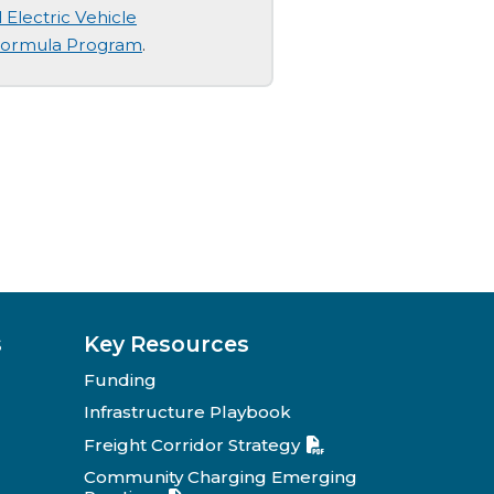
 Electric Vehicle
 Formula Program
.
s
Key Resources
Funding
Infrastructure Playbook
Freight Corridor Strategy
Community Charging Emerging