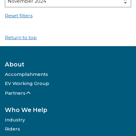
Reset filters
Return to top
About
Accomplishments
EV Working Group
Partners
Who We Help
Industry
Riders