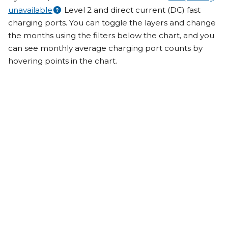
unavailable
Level 2 and direct current (DC) fast
charging ports. You can toggle the layers and change
the months using the filters below the chart, and you
can see monthly average charging port counts by
hovering points in the chart.