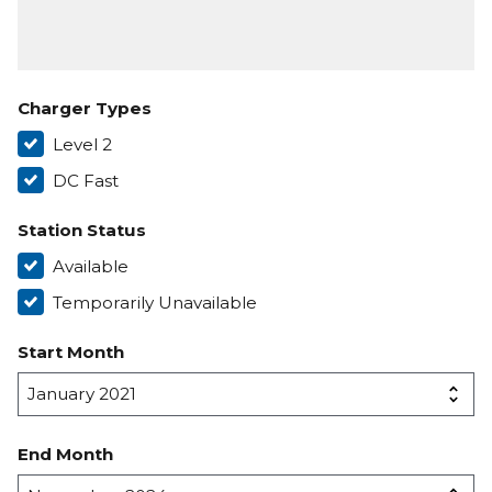
Charger Types
Level 2
DC Fast
Station Status
Available
Temporarily Unavailable
Start Month
End Month