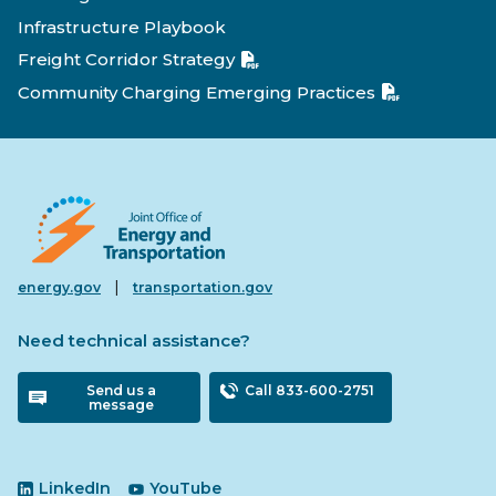
Infrastructure Playbook
Freight Corridor Strategy
Community Charging Emerging Practices
|
energy.gov
transportation.gov
Need technical assistance?
Send us a
Call 833-600-2751
message
LinkedIn
YouTube