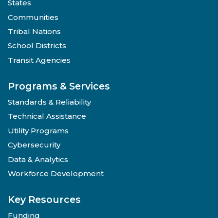
States
Communities
Tribal Nations
School Districts
Transit Agencies
Programs & Services
Standards & Reliability
Technical Assistance
Utility Programs
Cybersecurity
Data & Analytics
Workforce Development
Key Resources
Funding