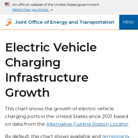
An official website of the United States government
Here’s how you know
Joint Office of Energy and Transportation
MENU
Electric Vehicle
Charging
Infrastructure
Growth
This chart shows the growth of electric vehicle
charging ports in the United States since 2021 based
on data from the
Alternative Fueling Station Locator
.
By default, this chart shows available and
temporarily