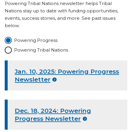
Powering Tribal Nations newsletter helps Tribal
Nations stay up to date with funding opportunities,
events, success stories, and more. See past issues
below.
Powering Progress
Powering Tribal Nations
Jan. 10, 2025: Powering Progress
Newsletter
Dec. 18, 2024: Powering
Progress Newsletter