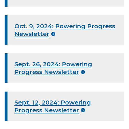
Oct. 9, 2024: Powering Progress
Newsletter
Sept. 26, 2024: Powering
Progress Newsletter
Sept. 12, 2024: Powering
Progress Newsletter