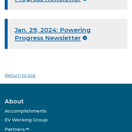
Jan. 29, 2024: Powering
Progress Newsletter
Return to top
About
Accomplishments
EV Working Group
Partners