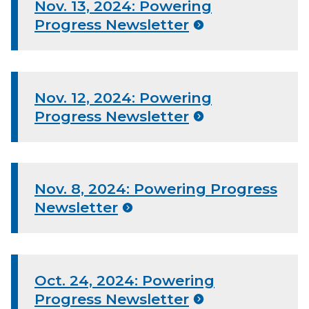
Nov. 13, 2024: Powering
Progress Newsletter
Nov. 12, 2024: Powering
Progress Newsletter
Nov. 8, 2024: Powering Progress
Newsletter
Oct. 24, 2024: Powering
Progress Newsletter