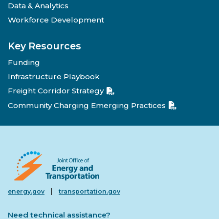
Data & Analytics
Workforce Development
Key Resources
Funding
Infrastructure Playbook
Freight Corridor Strategy
Community Charging Emerging Practices
|
energy.gov
transportation.gov
Need technical assistance?