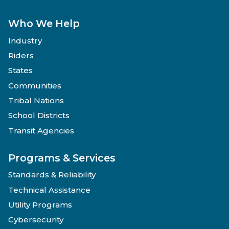
Who We Help
Industry
Riders
States
Communities
Tribal Nations
School Districts
Transit Agencies
Programs & Services
Standards & Reliability
Technical Assistance
Utility Programs
Cybersecurity