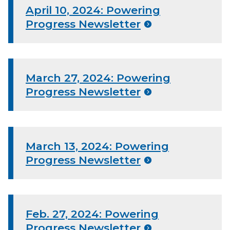
April 10, 2024: Powering
Progress Newsletter
March 27, 2024: Powering
Progress Newsletter
March 13, 2024: Powering
Progress Newsletter
Feb. 27, 2024: Powering
Progress Newsletter