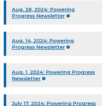
Aug. 28, 2024: Powering
Progress Newsletter
Aug. 14, 2024: Powering
Progress Newsletter
Aug. 1, 2024: Powering Progress
Newsletter
July 17, 2024: Powering Progress