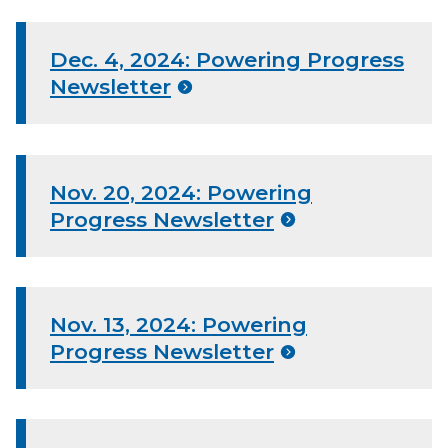
Dec. 4, 2024: Powering Progress
Newsletter
Nov. 20, 2024: Powering
Progress Newsletter
Nov. 13, 2024: Powering
Progress Newsletter