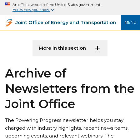
An official website of the United States government
Here’s how you know
Joint Office of Energy and Transportation
MENU
More in this section
Archive of
Newsletters from the
Joint Office
The Powering Progress newsletter helps you stay
charged with industry highlights, recent news items,
upcoming events, and relevant webinars. The