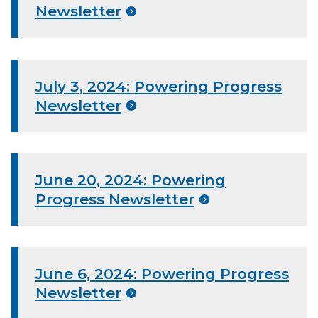
Newsletter
July 3, 2024: Powering Progress
Newsletter
June 20, 2024: Powering
Progress Newsletter
June 6, 2024: Powering Progress
Newsletter