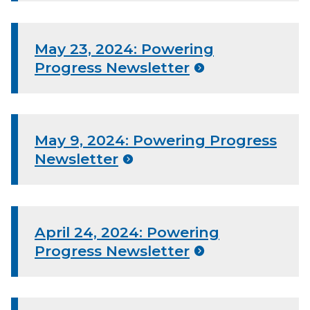
May 23, 2024: Powering
Progress Newsletter
May 9, 2024: Powering Progress
Newsletter
April 24, 2024: Powering
Progress Newsletter