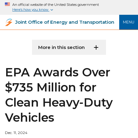
An official website of the United States government
Here’s how you know
Joint Office of Energy and Transportation
MENU
More in this section
EPA Awards Over
$735 Million for
Clean Heavy-Duty
Vehicles
Dec. 11, 2024