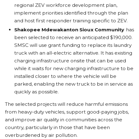
regional ZEV workforce development plan,
implement priorities identified through the plan
and host first responder training specific to ZEV.
Shakopee Mdewakanton Sioux Community
has
been selected to receive an anticipated $190,000.
SMSC will use grant funding to replace its laundry
truck with an all-electric alternative. It has existing
charging infrastructure onsite that can be used
while it waits for new charging infrastructure to be
installed closer to where the vehicle will be
parked, enabling the new truck to be in service as
quickly as possible.
The selected projects will reduce harmful emissions
from heavy-duty vehicles, support good-paying jobs,
and improve air quality in communities across the
country, particularly in those that have been
overburdened by air pollution.