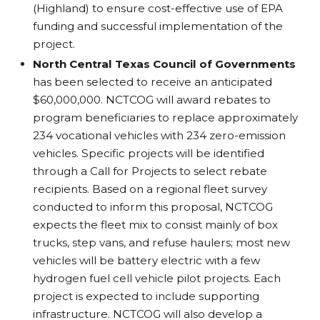
(Highland) to ensure cost-effective use of EPA
funding and successful implementation of the
project.
North Central Texas Council of Governments
has been selected to receive an anticipated
$60,000,000. NCTCOG will award rebates to
program beneficiaries to replace approximately
234 vocational vehicles with 234 zero-emission
vehicles. Specific projects will be identified
through a Call for Projects to select rebate
recipients. Based on a regional fleet survey
conducted to inform this proposal, NCTCOG
expects the fleet mix to consist mainly of box
trucks, step vans, and refuse haulers; most new
vehicles will be battery electric with a few
hydrogen fuel cell vehicle pilot projects. Each
project is expected to include supporting
infrastructure. NCTCOG will also develop a