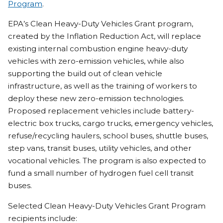
Program
.
EPA’s Clean Heavy-Duty Vehicles Grant program,
created by the Inflation Reduction Act, will replace
existing internal combustion engine heavy-duty
vehicles with zero-emission vehicles, while also
supporting the build out of clean vehicle
infrastructure, as well as the training of workers to
deploy these new zero-emission technologies.
Proposed replacement vehicles include battery-
electric box trucks, cargo trucks, emergency vehicles,
refuse/recycling haulers, school buses, shuttle buses,
step vans, transit buses, utility vehicles, and other
vocational vehicles. The program is also expected to
fund a small number of hydrogen fuel cell transit
buses.
Selected Clean Heavy-Duty Vehicles Grant Program
recipients include: