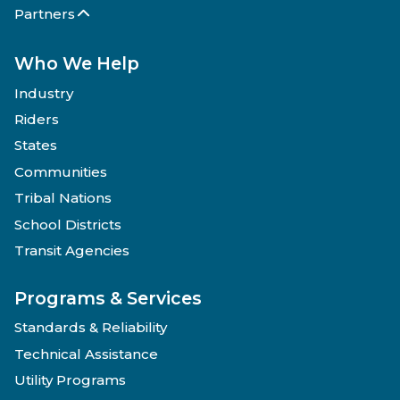
Partners
Who We Help
Industry
Riders
States
Communities
Tribal Nations
School Districts
Transit Agencies
Programs & Services
Standards & Reliability
Technical Assistance
Utility Programs