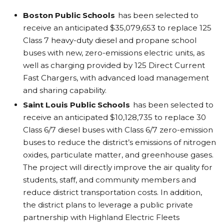
Boston Public Schools
has been selected to
receive an anticipated $35,079,653 to replace 125
Class 7 heavy-duty diesel and propane school
buses with new, zero-emissions electric units, as
well as charging provided by 125 Direct Current
Fast Chargers, with advanced load management
and sharing capability.
Saint Louis Public Schools
has been selected to
receive an anticipated $10,128,735 to replace 30
Class 6/7 diesel buses with Class 6/7 zero-emission
buses to reduce the district’s emissions of nitrogen
oxides, particulate matter, and greenhouse gases.
The project will directly improve the air quality for
students, staff, and community members and
reduce district transportation costs. In addition,
the district plans to leverage a public private
partnership with Highland Electric Fleets