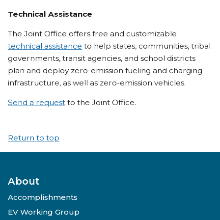
Technical Assistance
The Joint Office offers free and customizable
technical assistance
to help states, communities, tribal
governments, transit agencies, and school districts
plan and deploy zero-emission fueling and charging
infrastructure, as well as zero-emission vehicles.
Send a request
to the Joint Office.
Return to top
About
Accomplishments
EV Working Group