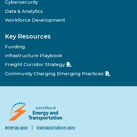
Cybersecurity
Data & Analytics
Workforce Development
Key Resources
Funding
Infrastructure Playbook
Freight Corridor Strategy
Community Charging Emerging Practices
|
energy.gov
transportation.gov