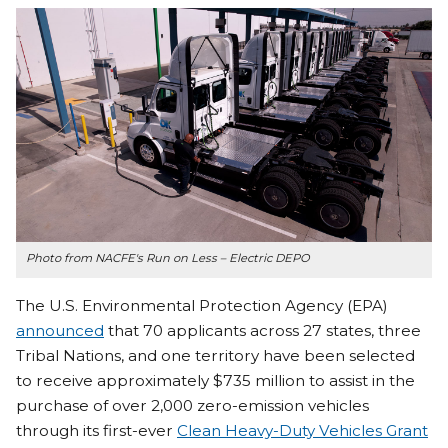
Photo from NACFE's Run on Less – Electric DEPO
The U.S. Environmental Protection Agency (EPA)
announced
that 70 applicants across 27 states, three
Tribal Nations, and one territory have been selected
to receive approximately $735 million to assist in the
purchase of over 2,000 zero-emission vehicles
through its first-ever
Clean Heavy-Duty Vehicles Grant