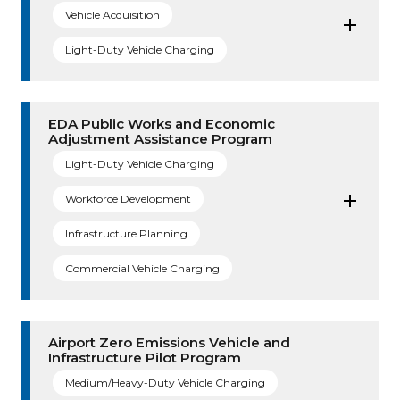
Vehicle Acquisition
Light-Duty Vehicle Charging
EDA Public Works and Economic
Adjustment Assistance Program
Light-Duty Vehicle Charging
Workforce Development
Infrastructure Planning
Commercial Vehicle Charging
Airport Zero Emissions Vehicle and
Infrastructure Pilot Program
Medium/Heavy-Duty Vehicle Charging