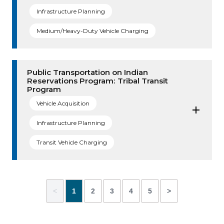
Infrastructure Planning
Medium/Heavy-Duty Vehicle Charging
Public Transportation on Indian
Reservations Program: Tribal Transit
Program
Vehicle Acquisition
Infrastructure Planning
Transit Vehicle Charging
<
1
2
3
4
5
>