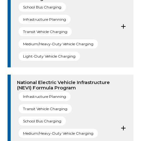
School Bus Charging
Infrastructure Planning
Transit Vehicle Charging
Medium/Heavy-Duty Vehicle Charging
Light-Duty Vehicle Charging
National Electric Vehicle Infrastructure
(NEVI) Formula Program
Infrastructure Planning
Transit Vehicle Charging
School Bus Charging
Medium/Heavy-Duty Vehicle Charging