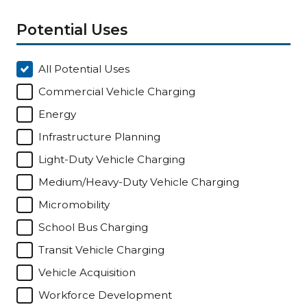
Potential Uses
All Potential Uses
Commercial Vehicle Charging
Energy
Infrastructure Planning
Light-Duty Vehicle Charging
Medium/Heavy-Duty Vehicle Charging
Micromobility
School Bus Charging
Transit Vehicle Charging
Vehicle Acquisition
Workforce Development