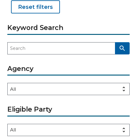
Reset filters
Keyword Search
Agency
Eligible Party