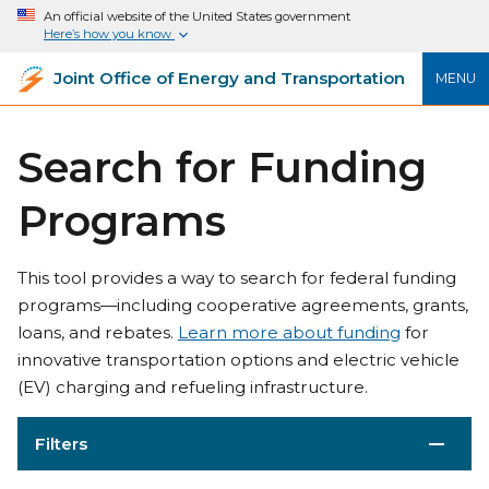
An official website of the United States government
Here’s how you know
Joint Office of Energy and Transportation
MENU
Search for Funding
Programs
This tool provides a way to search for federal funding
programs—including cooperative agreements, grants,
loans, and rebates.
Learn more about funding
for
innovative transportation options and electric vehicle
(EV) charging and refueling infrastructure.
Filters