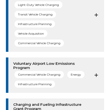
Light-Duty Vehicle Charging
Transit Vehicle Charging
Infrastructure Planning
Vehicle Acquisition
Commercial Vehicle Charging
Voluntary Airport Low Emissions
Program
Commercial Vehicle Charging
Energy
Infrastructure Planning
Charging and Fueling Infrastructure
Grant Program