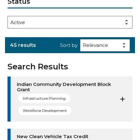
Status
45 results
Sort by
Search Results
Indian Community Development Block
Grant
Infrastructure Planning
Workforce Development
New Clean Vehicle Tax Credit