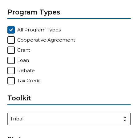
Program Types
All Program Types
Cooperative Agreement
Grant
Loan
Rebate
Tax Credit
Toolkit