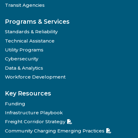
Transit Agencies
Programs & Services
Standards & Reliability
Technical Assistance
Utility Programs
Cybersecurity
Data & Analytics
Workforce Development
Key Resources
Funding
Infrastructure Playbook
Freight Corridor Strategy
Community Charging Emerging Practices