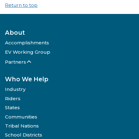
Return to top
About
Accomplishments
EV Working Group
Partners
Who We Help
Industry
Riders
States
Communities
Tribal Nations
School Districts