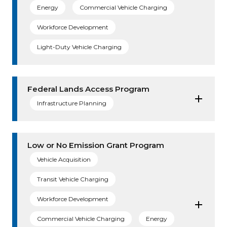
Energy
Commercial Vehicle Charging
Workforce Development
Light-Duty Vehicle Charging
Federal Lands Access Program
Infrastructure Planning
Low or No Emission Grant Program
Vehicle Acquisition
Transit Vehicle Charging
Workforce Development
Commercial Vehicle Charging
Energy