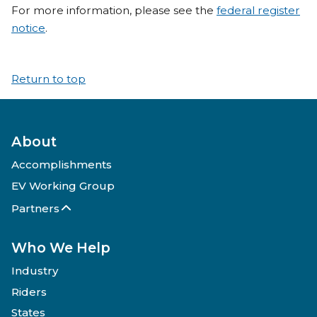
For more information, please see the
federal register
notice
.
Return to top
About
Accomplishments
EV Working Group
Partners
Who We Help
Industry
Riders
States