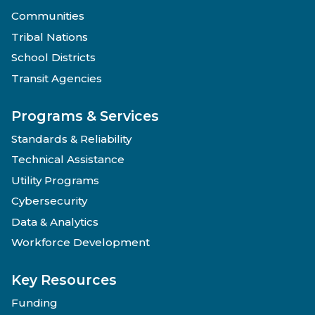
Communities
Tribal Nations
School Districts
Transit Agencies
Programs & Services
Standards & Reliability
Technical Assistance
Utility Programs
Cybersecurity
Data & Analytics
Workforce Development
Key Resources
Funding