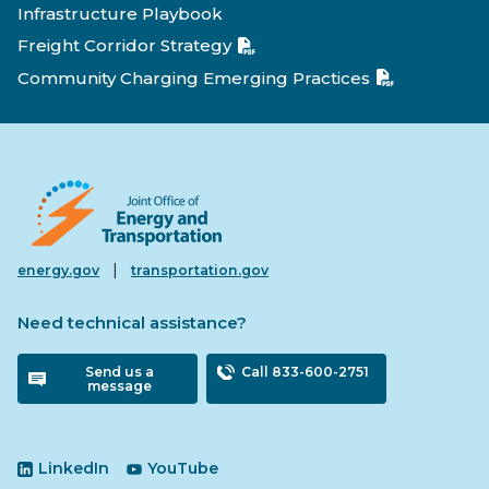
Infrastructure Playbook
Freight Corridor Strategy
Community Charging Emerging Practices
|
energy.gov
transportation.gov
Need technical assistance?
Send us a
Call 833-600-2751
message
LinkedIn
YouTube