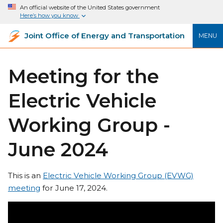
An official website of the United States government
Here’s how you know
Joint Office of Energy and Transportation
MENU
Meeting for the
Electric Vehicle
Working Group -
June 2024
This is an
Electric Vehicle Working Group (EVWG)
meeting
for June 17, 2024.