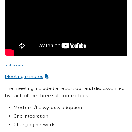
Text version
Meeting minutes
The meeting included a report out and discussion led
by each of the three subcommittees:
Medium-/heavy-duty adoption
Grid integration
Charging network.